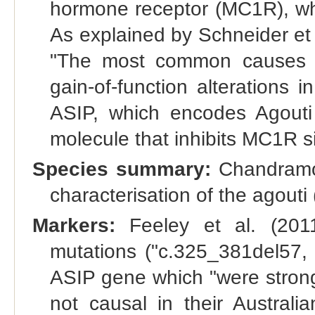
hormone receptor (MC1R), whi
As explained by Schneider et
"The most common causes o
gain-of-function alterations i
ASIP, which encodes Agouti s
molecule that inhibits MC1R si
Species summary:
Chandramoh
characterisation of the agouti
Markers:
Feeley et al. (2011)
mutations ("c.325_381del57,
ASIP gene which "were strongl
not causal in their Austral