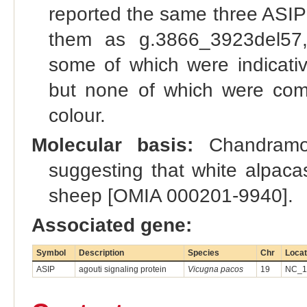
reported the same three ASIP 
them as g.3866_3923del57,
some of which were indicati
but none of which were compl
colour.
Molecular basis:
Chandramoh
suggesting that white alpaca
sheep [OMIA 000201-9940].
Associated gene:
Symbol
Description
Species
Chr
Locat
ASIP
agouti signaling protein
Vicugna pacos
19
NC_13