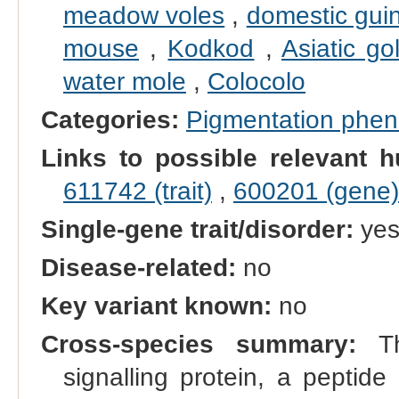
meadow voles
,
domestic gui
mouse
,
Kodkod
,
Asiatic go
water mole
,
Colocolo
Categories:
Pigmentation phe
Links to possible relevant h
611742 (trait)
,
600201 (gene)
Single-gene trait/disorder:
ye
Disease-related:
no
Key variant known:
no
Cross-species summary:
Th
signalling protein, a peptide