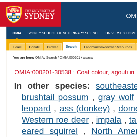
OMI
OMIA
SYDNEY SCHOOL OF VETERINARY SCIENCE
UNIVERSITY HOME
Search
Home
Donate
Browse
Landmarks/Reviews/Resources
You are here:
OMIA
/
Search
/
OMIA:000201
/ alpaca
OMIA:000201
-30538 : Coat colour, agouti in
In other species:
southeast
brushtail possum
,
gray wolf
leopard
,
ass (donkey)
,
dome
Western roe deer
,
impala
,
ta
eared squirrel
,
North Ame