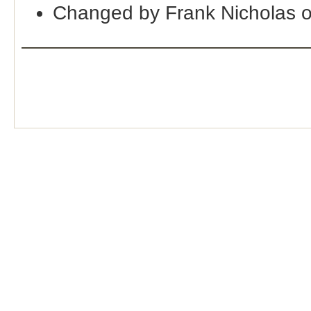
Changed by Frank Nicholas 