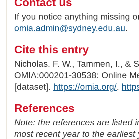
Contact us
If you notice anything missing o
omia.admin@sydney.edu.au
.
Cite this entry
Nicholas, F. W., Tammen, I., & 
OMIA:000201-30538: Online Men
[dataset].
https://omia.org/
.
http
References
Note: the references are listed 
most recent year to the earliest 