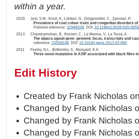
within a year.
2020
Jost, S.M., Knoll, A., Lühken, G., Drögemüller, C., Zanolari, P. :
Prevalence of coat colour traits and congenital disorders 
Pubmed reference:
32948208
. DOI:
10.1186/s13028-020-0055
2013
Chandramohan, B., Renieri, C., La Manna, V., La Terza, A. :
The alpaca agouti gene: genomic locus, transcripts and cau
reference:
23558248
. DOI:
10.1016/j.gene.2013.03.060
.
2011
Feeley, N.L., Bottomley, S., Munyard, K.A. :
Three novel mutations in ASIP associated with black fibre i
Edit History
Created by Frank Nicholas o
Changed by Frank Nicholas 
Changed by Frank Nicholas 
Changed by Frank Nicholas 