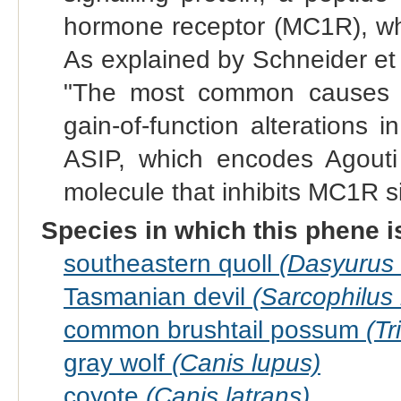
hormone receptor (MC1R), whi
As explained by Schneider et
"The most common causes o
gain-of-function alterations i
ASIP, which encodes Agouti s
molecule that inhibits MC1R si
Species in which this phene i
southeastern quoll
(Dasyurus 
Tasmanian devil
(Sarcophilus h
common brushtail possum
(Tr
gray wolf
(Canis lupus)
coyote
(Canis latrans)