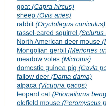
goat
(Capra hircus)
sheep
(Ovis aries)
rabbit
(Oryctolagus cuniculus)
tassel-eared squirrel
(Sciurus 
North American deer mouse
(
Mongolian gerbil
(Meriones un
meadow voles
(Microtus)
domestic guinea pig
(Cavia po
fallow deer
(Dama dama)
alpaca
(Vicugna pacos)
leopard cat
(Prionailurus beng
oldfield mouse
(Peromyscus p