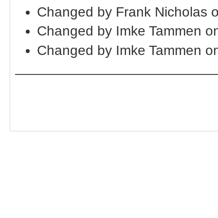
Changed by Frank Nicholas 
Changed by Imke Tammen on
Changed by Imke Tammen on