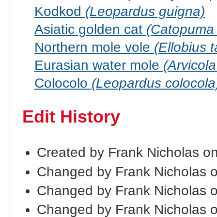
Kodkod
(Leopardus guigna)
Asiatic golden cat
(Catopuma 
Northern mole vole
(Ellobius t
Eurasian water mole
(Arvicol
Colocolo
(Leopardus colocola
Edit History
Created by Frank Nicholas o
Changed by Frank Nicholas 
Changed by Frank Nicholas 
Changed by Frank Nicholas 