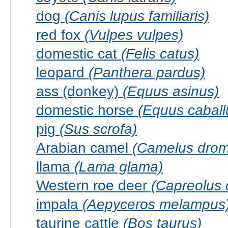
dog
(Canis lupus familiaris)
red fox
(Vulpes vulpes)
domestic cat
(Felis catus)
leopard
(Panthera pardus)
ass (donkey)
(Equus asinus)
domestic horse
(Equus caball
pig
(Sus scrofa)
Arabian camel
(Camelus drom
llama
(Lama glama)
Western roe deer
(Capreolus 
impala
(Aepyceros melampus
taurine cattle
(Bos taurus)