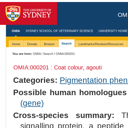
OMI
OMIA
SYDNEY SCHOOL OF VETERINARY SCIENCE
UNIVERSITY HOME
Search
Home
Donate
Browse
Landmarks/Reviews/Resources
You are here:
OMIA
/
Search
/ OMIA:000201
OMIA:000201 : Coat colour, agouti
Categories:
Pigmentation phe
Possible human homologues
(gene)
Cross-species summary:
Th
signalling protein, a peptide