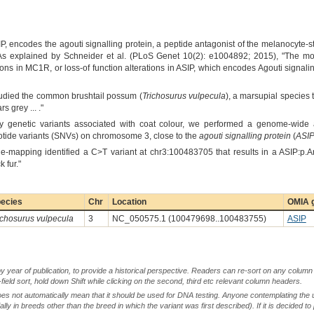
IP, encodes the agouti signalling protein, a peptide antagonist of the melanocyte
. As explained by Schneider et al. (PLoS Genet 10(2): e1004892; 2015), "The 
ions in MC1R, or loss-of function alterations in ASIP, which encodes Agouti signali
tudied the common brushtail possum (
Trichosurus vulpecula
), a marsupial species 
s grey ... ."
ify genetic variants associated with coat colour, we performed a genome-wide
otide variants (SNVs) on chromosome 3, close to the
agouti signalling protein
(
ASI
ne-mapping identified a C>T variant at chr3:100483705 that results in a ASIP:p.
 fur."
ecies
Chr
Location
OMIA g
ichosurus vulpecula
3
NC_050575.1 (100479698..100483755)
ASIP
by year of publication, to provide a historical perspective. Readers can re-sort on any column 
-field sort, hold down Shift while clicking on the second, third etc relevant column headers.
oes not automatically mean that it should be used for DNA testing. Anyone contemplating the 
lly in breeds other than the breed in which the variant was first described). If it is decided to