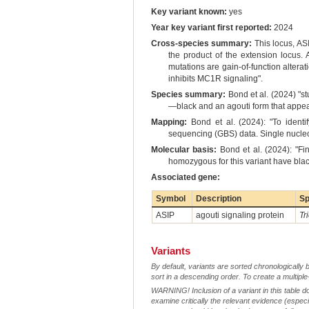
Key variant known:
yes
Year key variant first reported:
2024
Cross-species summary:
This locus, AS
the product of the extension locus
mutations are gain-of-function alterat
inhibits MC1R signaling".
Species summary:
Bond et al. (2024) "s
—black and an agouti form that appear
Mapping:
Bond et al. (2024): "To ident
sequencing (GBS) data. Single nucle
Molecular basis:
Bond et al. (2024): "Fi
homozygous for this variant have black
Associated gene:
Symbol
Description
Sp
ASIP
agouti signaling protein
Tr
Variants
By default, variants are sorted chronologically 
sort in a descending order. To create a multiple
WARNING! Inclusion of a variant in this table d
examine critically the relevant evidence (especia