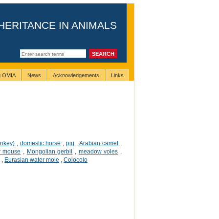
HERITANCE IN ANIMALS
ng OMIA
News
Acknowledgements
Links
onkey)
,
domestic horse
,
pig
,
Arabian camel
,
r mouse
,
Mongolian gerbil
,
meadow voles
,
,
Eurasian water mole
,
Colocolo