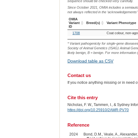
sequence should be checked very carefully.
Since October 2021, OMIA includes a semiautoma
not always reflected in the ‘acknowledgements’ or 
OMIA
Variant
Breed(s)
Variant Phenotype
ID
OMIA
Breed(s)
Variant Phenotype
1708
Coat colour, non-agou
Variant
ID
* Variant pathogenicity for single-gene disease
Society of Animal Genetics (ISAG) Animal Genet
likely benign, B = benign. For more information (
Download table as CSV
Contact us
If you notice anything missing or in need 
Cite this entry
Nicholas, F. W., Tammen, I., & Sydney Inf
https://doi.org/10.25910/2AMR-PV70
Reference
2024
Bond, D.M., Veale, A., Alexander, 