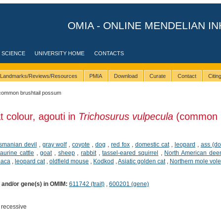
OMIA - ONLINE MENDELIAN IN
 SCIENCE
UNIVERSITY HOME
CONTACTS
Landmarks/Reviews/Resources
PMIA
Download
Curate
Contact
Citi
common brushtail possum
t colour, agouti in
Trichosurus vulpecula
(common
smanian devil
,
gray wolf
,
coyote
,
dog
,
red fox
,
domestic cat
,
leopard
,
ass (d
taurine cattle
,
goat
,
sheep
,
rabbit
,
tassel-eared squirrel
,
North American dee
paca
,
leopard cat
,
oldfield mouse
,
Kodkod
,
Asiatic golden cat
,
Northern mole vole
) and/or gene(s) in OMIM:
611742 (trait)
,
600201 (gene)
 recessive