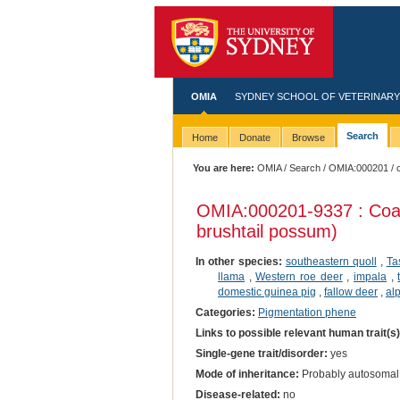
OMIA
SYDNEY SCHOOL OF VETERINARY
Search
Home
Donate
Browse
You are here:
OMIA
/
Search
/
OMIA:000201
/ 
OMIA:000201
-9337 : Coa
brushtail possum)
In other species:
southeastern quoll
,
Ta
llama
,
Western roe deer
,
impala
,
domestic guinea pig
,
fallow deer
,
al
Categories:
Pigmentation phene
Links to possible relevant human trait(s
Single-gene trait/disorder:
yes
Mode of inheritance:
Probably autosomal
Disease-related:
no