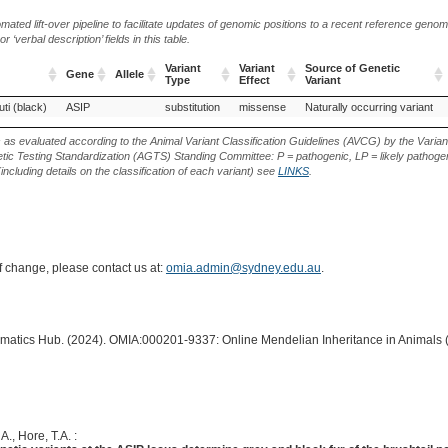
ted lift-over pipeline to facilitate updates of genomic positions to a recent reference geno
‘verbal description’ fields in this table.
Variant
Variant
Source of Genetic
Gene
Allele
Type
Effect
Variant
Gene
Allele
Variant
Variant
Source of Genetic
ti (black)
ASIP
substitution
missense
Naturally occurring variant
Type
Effect
Variant
s as evaluated according to the Animal Variant Classification Guidelines (AVCG) by the Varian
ic Testing Standardization (AGTS) Standing Committee: P = pathogenic, LP = likely pathogen
including details on the classification of each variant) see
LINKS
.
of change, please contact us at:
omia.admin@sydney.edu.au
.
ormatics Hub. (2024). OMIA:000201-9337: Online Mendelian Inheritance in Animals 
A., Hore, T.A. :