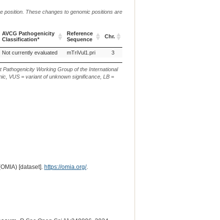
me position. These changes to genomic positions are
AVCG Pathogenicity
Reference
Chr.
g. or m.
c. or
Classification*
Sequence
AVCG Pathogenicity
Reference
Chr.
g. or m.
c. or
Not currently evaluated
mTriVul1.pri
3
NC_050575.1:g.100483705C>T
XM_0
Classification*
Sequence
t Pathogenicity Working Group of the International
ic, VUS = variant of unknown significance, LB =
(OMIA) [dataset].
https://omia.org/
.