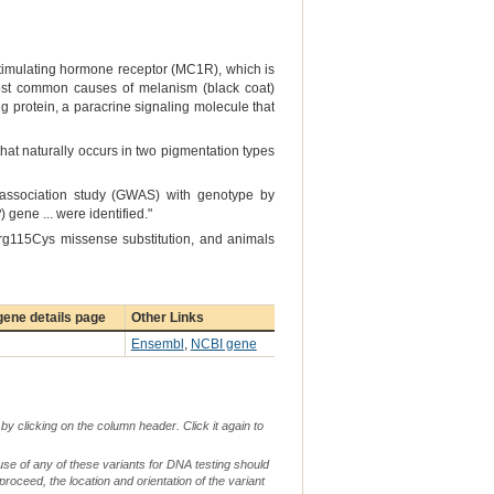
-stimulating hormone receptor (MC1R), which is
most common causes of melanism (black coat)
ng protein, a paracrine signaling molecule that
that naturally occurs in two pigmentation types
 association study (GWAS) with genotype by
P
) gene ... were identified."
Arg115Cys missense substitution, and animals
ene details page
Other Links
Ensembl
,
NCBI gene
by clicking on the column header. Click it again to
use of any of these variants for DNA testing should
 proceed, the location and orientation of the variant