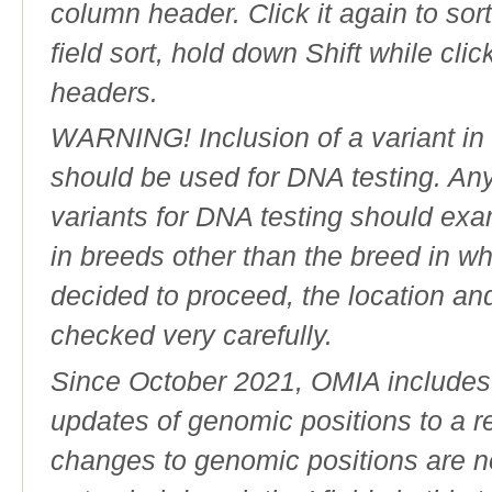
column header. Click it again to sor
field sort, hold down Shift while cli
headers.
WARNING! Inclusion of a variant in t
should be used for DNA testing. An
variants for DNA testing should exam
in breeds other than the breed in whic
decided to proceed, the location an
checked very carefully.
Since October 2021, OMIA includes a
updates of genomic positions to a 
changes to genomic positions are n