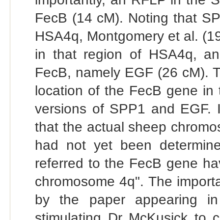
FecB (14 cM). Noting that S
HSA4q, Montgomery et al. (1
in that region of HSA4q, a
FecB, namely EGF (26 cM). Th
location of the FecB gene i
versions of SPP1 and EGF. It
that the actual sheep chromo
had not yet been determined
referred to the FecB gene h
chromosome 4q". The importanc
by the paper appearing 
stimulating Dr McKusick to c