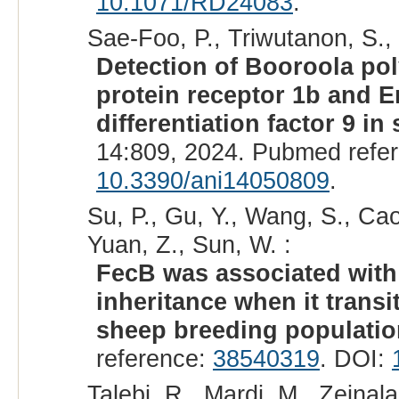
10.1071/RD24083
.
Sae-Foo, P., Triwutanon, S.
Detection of Booroola p
protein receptor 1b and
differentiation factor 9 in
14:809, 2024. Pubmed refe
10.3390/ani14050809
.
Su, P., Gu, Y., Wang, S., Cao,
Yuan, Z., Sun, W. :
FecB was associated with l
inheritance when it trans
sheep breeding populatio
reference:
38540319
. DOI:
Talebi, R., Mardi, M., Zeinal