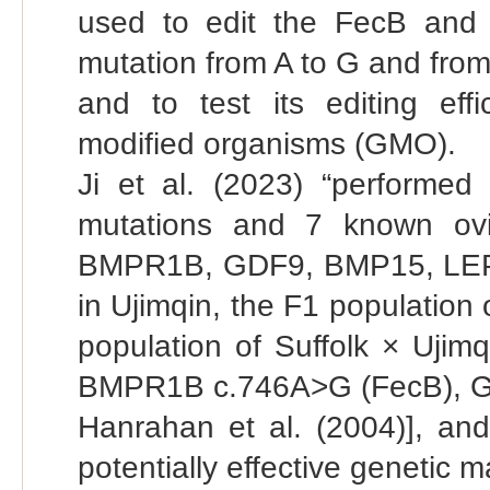
used to edit the FecB and
mutation from A to G and from 
and to test its editing effi
modified organisms (GMO).
Ji et al. (2023) “performed
mutations and 7 known ovine
BMPR1B, GDF9, BMP15, LEPR,
in Ujimqin, the F1 population
population of Suffolk × Ujim
BMPR1B c.746A>G (FecB), GDF
Hanrahan et al. (2004)], a
potentially effective genetic m