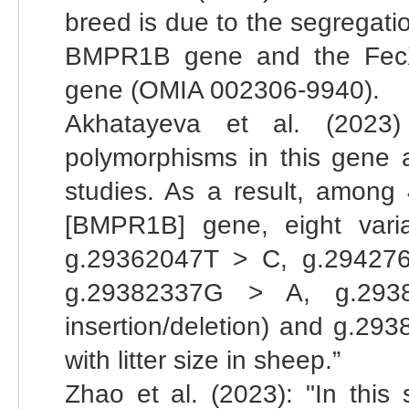
breed is due to the segregati
BMPR1B gene and the FecX
gene (OMIA 002306-9940).
Akhatayeva et al. (2023)
polymorphisms in this gene a
studies. As a result, amon
[BMPR1B] gene, eight vari
g.29362047T > C, g.29427
g.29382337G > A, g.293
insertion/deletion) and g.29
with litter size in sheep.”
Zhao et al. (2023): "In this