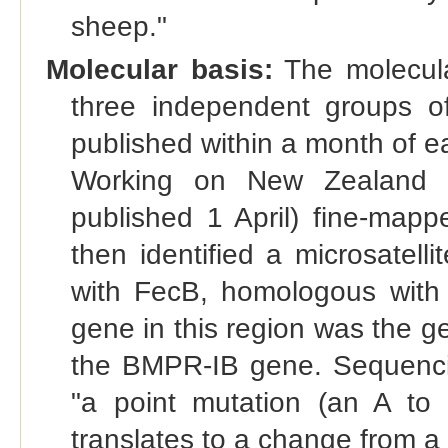
sheep."
Molecular basis:
The molecula
three independent groups of
published within a month of e
Working on New Zealand B
published 1 April) fine-ma
then identified a microsatell
with FecB, homologous with
gene in this region was the g
the BMPR-IB gene. Sequenci
"a point mutation (an A to G
translates to a change from a 