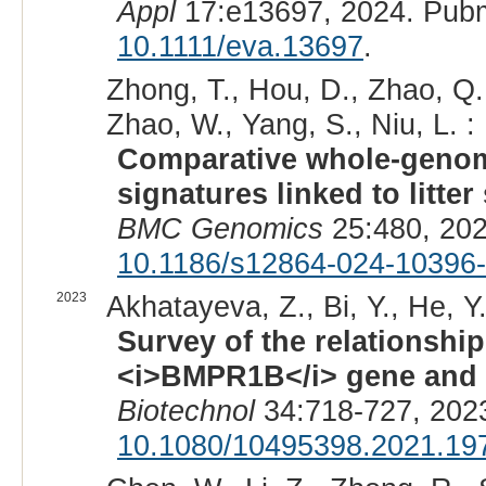
Appl
17:e13697, 2024. Pub
10.1111/eva.13697
.
Zhong, T., Hou, D., Zhao, Q.,
Zhao, W., Yang, S., Niu, L. :
Comparative whole-genom
signatures linked to litte
BMC Genomics
25:480, 202
10.1186/s12864-024-10396
2023
Akhatayeva, Z., Bi, Y., He, Y.,
Survey of the relationsh
<i>BMPR1B</i> gene and s
Biotechnol
34:718-727, 202
10.1080/10495398.2021.19