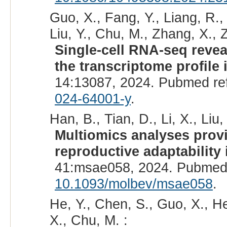
Guo, X., Fang, Y., Liang, R.
Liu, Y., Chu, M., Zhang, X., 
Single-cell RNA-seq revea
the transcriptome profile 
14:13087, 2024. Pubmed re
024-64001-y
.
Han, B., Tian, D., Li, X., Liu,
Multiomics analyses provi
reproductive adaptability 
41:msae058, 2024. Pubmed
10.1093/molbev/msae058
.
He, Y., Chen, S., Guo, X., He
X., Chu, M. :