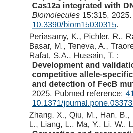
Cas12a integrated with D
Biomolecules
15:315, 2025.
10.3390/biom15030315
.
Periasamy, K., Pichler, R.,
Basar, M., Teneva, A., Traor
Rafat, S.A., Hussain, T. :
Development and validatio
competitive allele-specif
and detection of FecB mut
2025. Pubmed reference:
4
10.1371/journal.pone.0337
Zhang, X., Qiu, M., Han, B., L
L., Liang, L., Ma, Y., Li, W., L