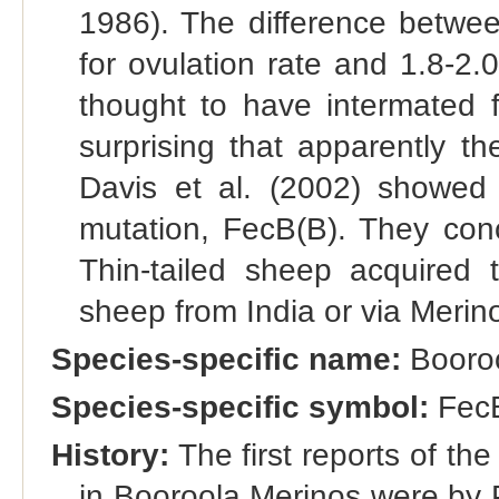
1986). The difference betwe
for ovulation rate and 1.8-2.0
thought to have intermated f
surprising that apparently t
Davis et al. (2002) showed 
mutation, FecB(B). They con
Thin-tailed sheep acquired 
sheep from India or via Merino
Species-specific name:
Booro
Species-specific symbol:
Fec
History:
The first reports of th
in Booroola Merinos were by P