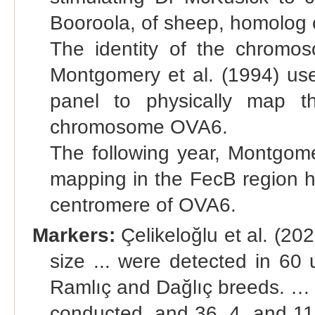
Booroola, of sheep, homolog o
The identity of the chromo
Montgomery et al. (1994) use
panel to physically map t
chromosome OVA6.
The following year, Montgome
mapping in the FecB region h
centromere of OVA6.
Markers:
Çelikeloğlu et al. (202
size ... were detected in 60
Ramlıç and Dağlıç breeds. 
conducted, and 36, 4, and 1