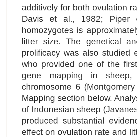
additively for both ovulation r
Davis et al., 1982; Piper 
homozygotes is approximately
litter size. The genetical a
prolificacy was also studied
who provided one of the first
gene mapping in sheep,
chromosome 6 (Montgomery et
Mapping section below. Analys
of Indonesian sheep (Javanes
produced substantial eviden
effect on ovulation rate and lit