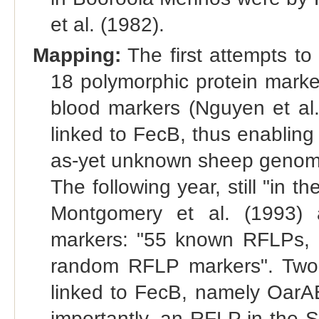
et al. (1982).
Mapping:
The first attempts to
18 polymorphic protein marke
blood markers (Nguyen et al.
linked to FecB, thus enabling
as-yet unknown sheep genome i
The following year, still "in 
Montgomery et al. (1993) 
markers: "55 known RFLPs, 
random RFLP markers". Two o
linked to FecB, namely Oar
importantly, an RFLP in the 