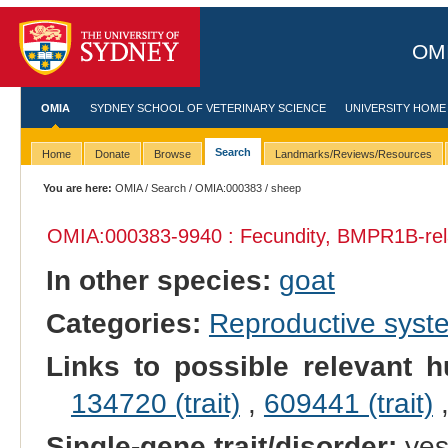
OMI
OMIA
SYDNEY SCHOOL OF VETERINARY SCIENCE
UNIVERSITY HOME
Search
Home
Donate
Browse
Landmarks/Reviews/Resources
You are here:
OMIA
/
Search
/
OMIA:000383
/ sheep
OMIA:000383
-9940 : Fecundity, BMPR1B-rel
In other species:
goat
Categories:
Reproductive sys
Links to possible relevant h
134720 (trait)
,
609441 (trait)
Single-gene trait/disorder:
ye