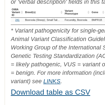
or ‘verbal description’ fields in this t
OMIA
Variant
Variant
Breed(s)
Gene
Phenotype
ID
OMIA
Breed(s)
Variant
Gene
241
Booroola (Sheep)
Small Tailed Han, China (Sheep)
Fecundity, Booroola
BMPR1B
Variant
Phenotype
ID
* Variant pathogenicity for single-
Animal Variant Classification Guide
Working Group of the International
Genetic Testing Standardization (
= likely pathogenic, VUS = variant 
= benign. For more information (incl
variant) see
LINKS
.
Download table as CSV