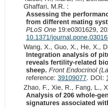
Ghaffari, M.R. :
Assessing the performanc
from different mating sys
PLoS One
19:e0301629, 20
10.1371/journal.pone.0301
Wang, X., Guo, X., He, X., Di
Integration analysis of p
reveals fertility-related 
sheep.
Front Endocrinol (L
reference:
39109077
. DOI:
Zhao, F., Xie, R., Fang, L., X
Analysis of 206 whole-ge
signatures associated with