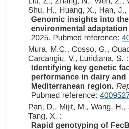
Liu, Z., Zhang, N., Wen, Z., 
Shu, H., Huang, X., Han, J., 
Genomic insights into the
environmental adaptation
2025. Pubmed reference:
4
Mura, M.C., Cosso, G., Ouadd
Carcangiu, V., Luridiana, S. :
Identifying key genetic fa
performance in dairy and
Mediterranean region.
Rep
Pubmed reference:
400952
Pan, D., Mijit, M., Wang, H.,
Tang, X. :
Rapid genotyping of FecB