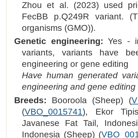
Zhou et al. (2023) used pr
FecBB p.Q249R variant. (Th
organisms (GMO)).
Genetic engineering:
Yes - in
variants, variants have bee
engineering or gene editing
Have human generated varia
engineering and gene editing
Breeds:
Booroola (Sheep) (
V
(
VBO_0015741
), Ekor Tipi
Javanese Fat Tail, Indones
Indonesia (Sheep) (
VBO_00