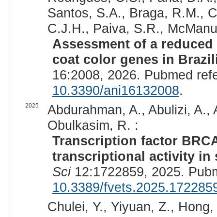
Santos, S.A., Braga, R.M., C
C.J.H., Paiva, S.R., McManus
Assessment of a reduced 
coat color genes in Brazi
16:2008, 2026. Pubmed ref
10.3390/ani16132008
.
2025
Abdurahman, A., Abulizi, A.,
Obulkasim, R. :
Transcription factor BRC
transcriptional activity i
Sci
12:1722859, 2025. Pub
10.3389/fvets.2025.172285
Chulei, Y., Yiyuan, Z., Hong, 