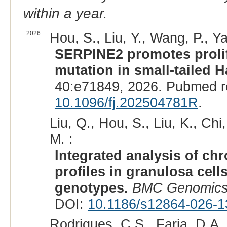
within a year.
2026
Hou, S., Liu, Y., Wang, P., Y
SERPINE2 promotes prolif
mutation in small-tailed 
40:e71849, 2026. Pubmed r
10.1096/fj.202504781R
.
Liu, Q., Hou, S., Liu, K., Chi,
M. :
Integrated analysis of ch
profiles in granulosa cell
genotypes.
BMC Genomic
DOI:
10.1186/s12864-026-1
Rodrigues, C.S., Faria, D.A.