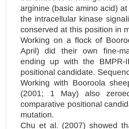
arginine (basic amino acid) at 
the intracellular kinase sign
conserved at this position in m
Working on a flock of Booroo
April) did their own fine-
ending up with the BMPR-I
positional candidate. Sequen
Working with Booroola sheep
(2001; 1 May) also zeroe
comparative positional candi
mutation.
Chu et al. (2007) showed tha