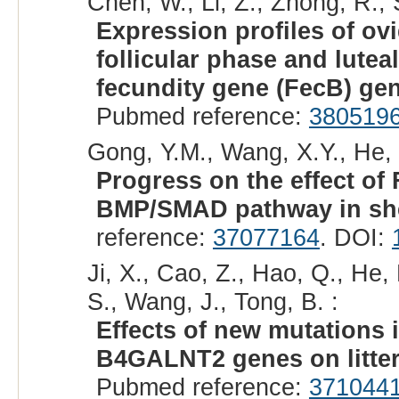
Chen, W., Li, Z., Zhong, R., 
Expression profiles of o
follicular phase and lutea
fecundity gene (FecB) ge
Pubmed reference:
380519
Gong, Y.M., Wang, X.Y., He, X.
Progress on the effect o
BMP/SMAD pathway in sh
reference:
37077164
. DOI:
Ji, X., Cao, Z., Hao, Q., He,
S., Wang, J., Tong, B. :
Effects of new mutation
B4GALNT2 genes on litter 
Pubmed reference:
371044