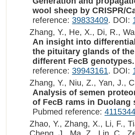
Generation and propagatio
wool sheep by CRISPR/Ca
reference:
39833409
. DOI:
Zhang, Y., He, X., Di, R., Wa
An insight into different
the pituitary glands of t
different FecB genotypes.
reference:
39943161
. DOI:
Zhang, Y., Niu, Z., Yan, J., C
Analysis of semen proteo
of FecB rams in Duolang 
Pubmed reference:
411534
Zhao, Y., Zhang, X., Li, F., T
Cheng, J., Ma, Z., Lin, C., Z