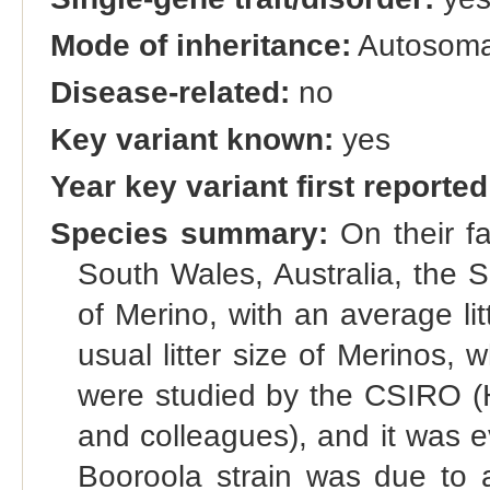
Mode of inheritance:
Autosoma
Disease-related:
no
Key variant known:
yes
Year key variant first reported
Species summary:
On their f
South Wales, Australia, the S
of Merino, with an average lit
usual litter size of Merinos, 
were studied by the CSIRO (H
and colleagues), and it was ev
Booroola strain was due to a