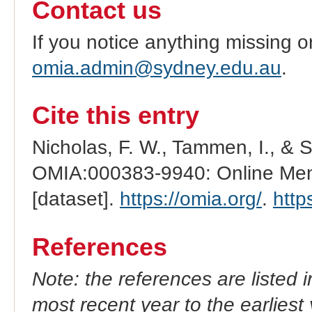
Contact us
If you notice anything missing o
omia.admin@sydney.edu.au
.
Cite this entry
Nicholas, F. W., Tammen, I., & 
OMIA:000383-9940: Online Mend
[dataset].
https://omia.org/
.
http
References
Note: the references are listed 
most recent year to the earliest 