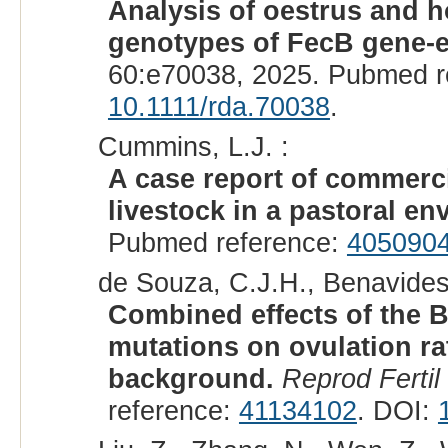
Analysis of oestrus and 
genotypes of FecB gene-e
60:e70038, 2025. Pubmed r
10.1111/rda.70038
.
Cummins, L.J. :
A case report of commerci
livestock in a pastoral en
Pubmed reference:
405090
de Souza, C.J.H., Benavides,
Combined effects of the 
mutations on ovulation ra
background.
Reprod Fertil
reference:
41134102
. DOI: