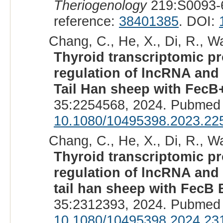
Theriogenology
219:S0093-
reference:
38401385
. DOI:
Chang, C., He, X., Di, R., Wa
Thyroid transcriptomic pro
regulation of lncRNA and 
Tail Han sheep with FecB
35:2254568, 2024. Pubmed 
10.1080/10495398.2023.22
Chang, C., He, X., Di, R., Wa
Thyroid transcriptomic pro
regulation of lncRNA and 
tail han sheep with FecB
35:2312393, 2024. Pubmed 
10.1080/10495398.2024.23