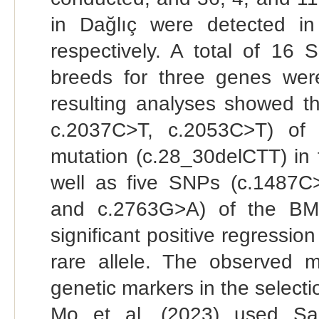
in Dağlıç were detected
respectively. A total of 1
breeds for three genes were
resulting analyses showed 
c.2037C>T, c.2053C>T) o
mutation (c.28_30delCTT) in
well as five SNPs (c.1487
and c.2763G>A) of the BM
significant positive regression
rare allele. The observed 
genetic markers in the selectio
Mo et al. (2023) used Sa