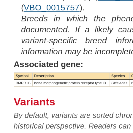
(
VBO_0015757
).
Breeds in which the phene
documented. If a likely ca
variant-specific breed inf
information may be incomplete
Associated gene:
Symbol
Description
Species
BMPR1B
bone morphogenetic protein receptor type IB
Ovis aries
Variants
By default, variants are sorted chron
historical perspective. Readers can