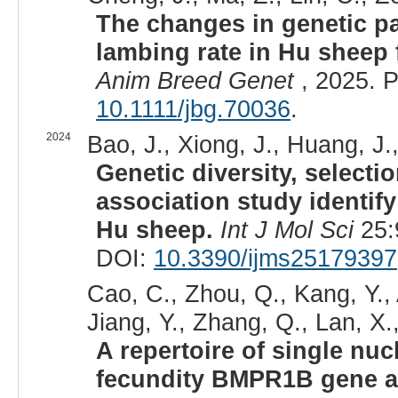
The changes in genetic p
lambing rate in Hu sheep 
Anim Breed Genet
, 2025. 
10.1111/jbg.70036
.
2024
Bao, J., Xiong, J., Huang, J.
Genetic diversity, select
association study identify 
Hu sheep.
Int J Mol Sci
25:
DOI:
10.3390/ijms25179397
Cao, C., Zhou, Q., Kang, Y., A
Jiang, Y., Zhang, Q., Lan, X.
A repertoire of single nu
fecundity BMPR1B gene a