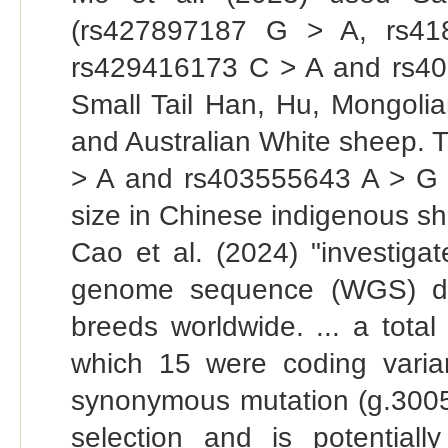
(rs427897187 G > A, rs4
rs429416173 C > A and rs4
Small Tail Han, Hu, Mongolia
and Australian White sheep. 
> A and rs403555643 A > G co
size in Chinese indigenous s
Cao et al. (2024) "investi
genome sequence (WGS) dat
breeds worldwide. ... a tota
which 15 were coding varia
synonymous mutation (g.3005
selection and is potentiall