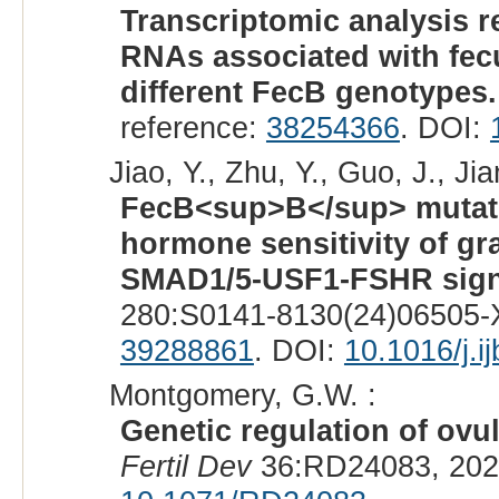
Transcriptomic analysis re
RNAs associated with fec
different FecB genotypes.
reference:
38254366
. DOI:
Jiao, Y., Zhu, Y., Guo, J., Jia
FecB<sup>B</sup> mutatio
hormone sensitivity of gr
SMAD1/5-USF1-FSHR sign
280:S0141-8130(24)06505-X
39288861
. DOI:
10.1016/j.
Montgomery, G.W. :
Genetic regulation of ovul
Fertil Dev
36:RD24083, 202