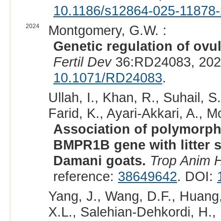
10.1186/s12864-025-11878-
2024
Montgomery, G.W. :
Genetic regulation of ovul
Fertil Dev
36:RD24083, 202
10.1071/RD24083
.
Ullah, I., Khan, R., Suhail, 
Farid, K., Ayari-Akkari, A., M
Association of polymorphi
BMPR1B gene with litter s
Damani goats.
Trop Anim H
reference:
38649642
. DOI:
Yang, J., Wang, D.F., Huang, 
X.L., Salehian-Dehkordi, H., 