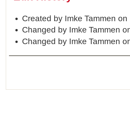
Created by Imke Tammen on
Changed by Imke Tammen on
Changed by Imke Tammen on