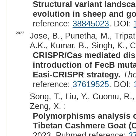
Structural variant landsc
evolution in sheep and go
reference:
38845023
. DOI:
2023
Jose, B., Punetha, M., Tripat
A.K., Kumar, B., Singh, K., C
CRISPR/Cas mediated dis
introduction of FecB mut
Easi-CRISPR strategy.
The
reference:
37619525
. DOI:
Song, T., Liu, Y., Cuomu, R.,
Zeng, X. :
Polymorphisms analysis
Tibetan Cashmere Goat (C
2023. Pubmed reference:
3