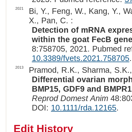
2021
Bi, Y., Feng, W., Kang, Y., W
X., Pan, C. :
Detection of mRNA expres
within the goat FecB gene 
8:758705, 2021. Pubmed re
10.3389/fvets.2021.758705
.
2013
Pramod, R.K., Sharma, S.K., S
Differential ovarian morp
BMP15, GDF9 and BMPR1B i
Reprod Domest Anim
48:80
DOI:
10.1111/rda.12165
.
Edit History