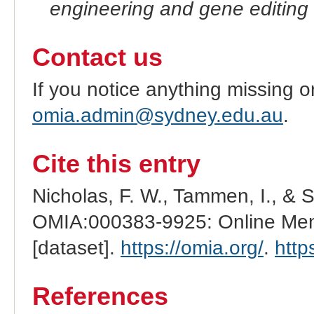
engineering and gene editing
Contact us
If you notice anything missing o
omia.admin@sydney.edu.au
.
Cite this entry
Nicholas, F. W., Tammen, I., & 
OMIA:000383-9925: Online Mend
[dataset].
https://omia.org/
.
http
References