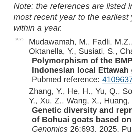
Note: the references are listed 
most recent year to the earliest 
within a year.
2025
Mudawamah, M., Fadli, M.Z., 
Oktanella, Y., Susiati, S., Cha
Polymorphism of the BMPR1
Indonesian local Ettawah 
Pubmed reference:
410963
Zhang, Y., He, H., Yu, Q., So
Y., Xu, Z., Wang, X., Huang, 
Genetic diversity and repr
of Bohuai goats based o
Genomics
26:693, 2025. Pu