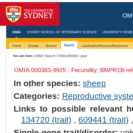
OMI
OMIA
SYDNEY SCHOOL OF VETERINARY SCIENCE
UNIVERSITY HOME
Search
Home
Donate
Browse
Landmarks/Reviews/Resources
You are here:
OMIA
/
Search
/
OMIA:000383
/ goat
OMIA:000383
-9925 : Fecundity, BMPR1B-rel
In other species:
sheep
Categories:
Reproductive sys
Links to possible relevant h
134720 (trait)
,
609441 (trait)
Single-gene trait/disorder:
un