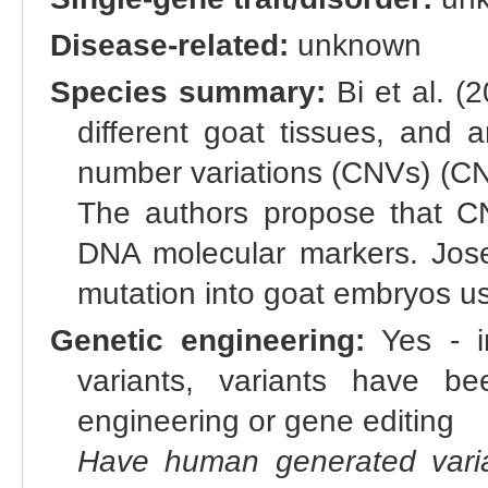
Disease-related:
unknown
Species summary:
Bi et al. (
different goat tissues, and a
number variations (CNVs) (CNV
The authors propose that C
DNA molecular markers. Jose 
mutation into goat embryos 
Genetic engineering:
Yes - in
variants, variants have bee
engineering or gene editing
Have human generated varia