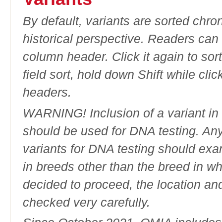
By default, variants are sorted chron
historical perspective. Readers can
column header. Click it again to sor
field sort, hold down Shift while cli
headers.
WARNING! Inclusion of a variant in t
should be used for DNA testing. An
variants for DNA testing should exam
in breeds other than the breed in whic
decided to proceed, the location an
checked very carefully.