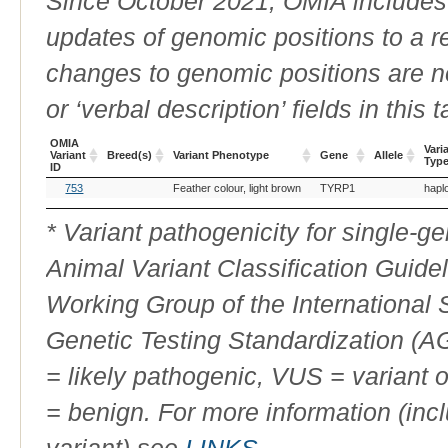
Since October 2021, OMIA includes a
updates of genomic positions to a 
changes to genomic positions are n
or ‘verbal description’ fields in this t
OMIA
Vari
Variant
Breed(s)
Variant Phenotype
Gene
Allele
Typ
ID
OMIA
Breed(s)
Variant Phenotype
Gene
Allele
Vari
753
Feather colour, light brown
TYRP1
hapl
Variant
Typ
ID
* Variant pathogenicity for single-
Animal Variant Classification Guide
Working Group of the International
Genetic Testing Standardization (
= likely pathogenic, VUS = variant 
= benign. For more information (incl