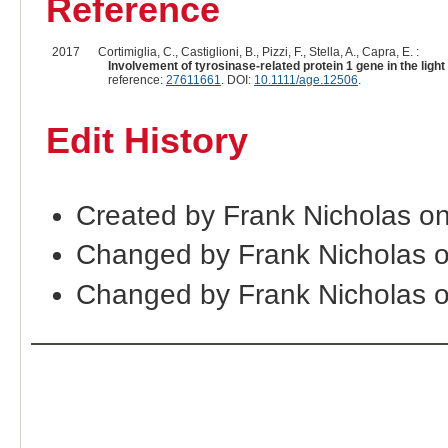
Reference
2017
Cortimiglia, C., Castiglioni, B., Pizzi, F., Stella, A., Capra, E. :
Involvement of tyrosinase-related protein 1 gene in the lig
reference:
27611661
. DOI:
10.1111/age.12506
.
Edit History
Created by Frank Nicholas o
Changed by Frank Nicholas 
Changed by Frank Nicholas 