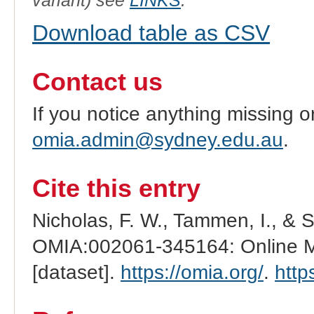
variant) see
LINKS
.
Download table as CSV
Contact us
If you notice anything missing o
omia.admin@sydney.edu.au
.
Cite this entry
Nicholas, F. W., Tammen, I., & 
OMIA:002061-345164: Online Me
[dataset].
https://omia.org/
.
http