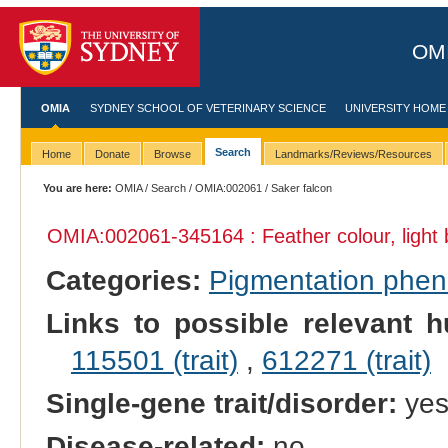
OMI
OMIA
SYDNEY SCHOOL OF VETERINARY SCIENCE
UNIVERSITY HOME
Search
Home
Donate
Browse
Landmarks/Reviews/Resources
You are here:
OMIA
/
Search
/
OMIA:002061
/ Saker falcon
OMIA:002061
-345164 : Feather colour, light
Categories:
Pigmentation phe
Links to possible relevant h
115501 (trait)
,
612271 (trait)
Single-gene trait/disorder:
ye
Disease-related:
no