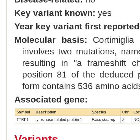
Key variant known:
yes
Year key variant first reported
Molecular basis:
Cortimiglia 
involves two mutations, nam
resulting in "a frameshift
position 81 of the deduced p
form contains 536 amino acids
Associated gene:
Symbol
Description
Species
Chr
Loc
TYRP1
tyrosinase-related protein 1
Falco cherrug
Z
NC_
Variants