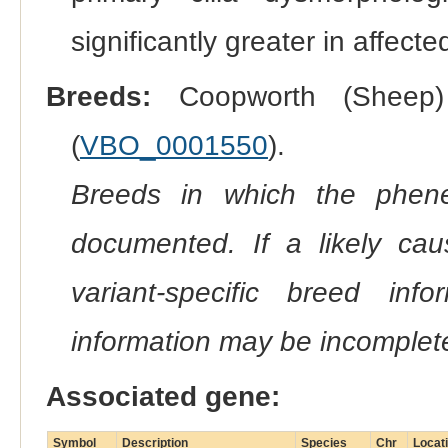
significantly greater in affect
Breeds:
Coopworth (Sheep)
(
VBO_0001550
).
Breeds in which the phene
documented. If a likely ca
variant-specific breed inf
information may be incomplete
Associated gene:
Symbol
Description
Species
Chr
Locat