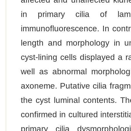
in primary cilia of lam
immunofluorescence. In contras
length and morphology in una
cyst-lining cells displayed a 
well as abnormal morpholog
axoneme. Putative cilia fragm
the cyst luminal contents. T
confirmed in cultured interstit
primary cilia dysmorpholo