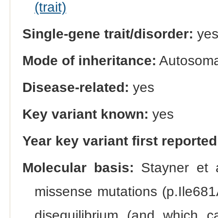
(trait)
Single-gene trait/disorder:
ye
Mode of inheritance:
Autosomal
Disease-related:
yes
Key variant known:
yes
Year key variant first reported
Molecular basis:
Stayner et a
missense mutations (p.Ile681
disequilibrium (and which c