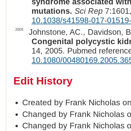
syndrome associated wit
mutations.
Sci Rep
7:1601,
10.1038/s41598-017-01519
2005
Johnstone, AC., Davidson, BI
Congenital polycystic kid
14, 2005. Pubmed referenc
10.1080/00480169.2005.36
Edit History
Created by Frank Nicholas o
Changed by Frank Nicholas 
Changed by Frank Nicholas 