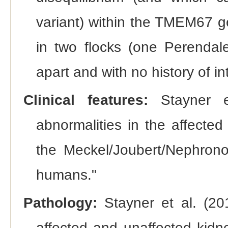
variant) within the TMEM67 ge
in two flocks (one Perenda
apart and with no history of in
Clinical features:
Stayner et
abnormalities in the affecte
the Meckel/Joubert/Nephronop
humans."
Pathology:
Stayner et al. (20
affected and unaffected kidne