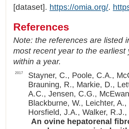
[dataset].
https://omia.org/
.
http
References
Note: the references are listed 
most recent year to the earliest 
within a year.
2017
Stayner, C., Poole, C.A., Mc
Brauning, R., Markie, D., Let
A.C., Jensen, C.G., McEwan, J
Blackburne, W., Leichter, A.,
Horsfield, J.A., Walker, R.J.,
An ovine hepatorenal fibr