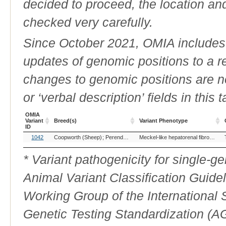
decided to proceed, the location an
checked very carefully.
Since October 2021, OMIA includes a
updates of genomic positions to a 
changes to genomic positions are n
or ‘verbal description’ fields in this t
OMIA
Variant
Breed(s)
Variant Phenotype
ID
OMIA
Breed(s)
Variant Phenotype
1042
Coopworth (Sheep)
Perendale (Sheep)
Meckel-like hepatorenal fibrocystic dysplasia syndrome
Variant
ID
* Variant pathogenicity for single-
Animal Variant Classification Guide
Working Group of the International
Genetic Testing Standardization (