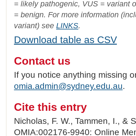
= likely pathogenic, VUS = variant 
= benign. For more information (incl
variant) see
LINKS
.
Download table as CSV
Contact us
If you notice anything missing o
omia.admin@sydney.edu.au
.
Cite this entry
Nicholas, F. W., Tammen, I., & 
OMIA:002176-9940: Online Mend