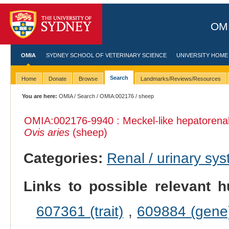
OMI
OMIA
SYDNEY SCHOOL OF VETERINARY SCIENCE
UNIVERSITY HOME
Search
Home
Donate
Browse
Landmarks/Reviews/Resources
You are here:
OMIA
/
Search
/
OMIA:002176
/ sheep
OMIA:002176
-9940 : Meckel-like hepatorenal
Ovis aries
(sheep)
Categories:
Renal / urinary sy
Links to possible relevant h
607361 (trait)
,
609884 (gene