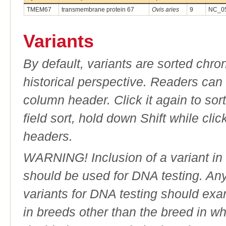
TMEM67
transmembrane protein 67
Ovis aries
9
NC_05
Variants
By default, variants are sorted chron
historical perspective. Readers can
column header. Click it again to sor
field sort, hold down Shift while cli
headers.
WARNING! Inclusion of a variant in t
should be used for DNA testing. An
variants for DNA testing should exam
in breeds other than the breed in whic