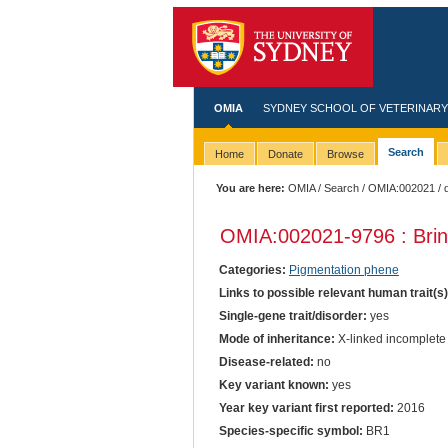
OMIA
SYDNEY SCHOOL OF VETERINARY
Search
Home
Donate
Browse
You are here:
OMIA
/
Search
/
OMIA:002021
/ 
OMIA:002021
-9796 : Bri
Categories:
Pigmentation phene
Links to possible relevant human trait(s
Single-gene trait/disorder:
yes
Mode of inheritance:
X-linked incomplete
Disease-related:
no
Key variant known:
yes
Year key variant first reported:
2016
Species-specific symbol:
BR1