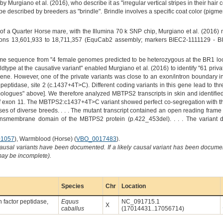
by Murgiano et al. (2016), who describe it as "irregular vertical stripes in their hair
pe described by breeders as "brindle". Brindle involves a specific coat color (pigm
f a Quarter Horse mare, with the Illumina 70 k SNP chip, Murgiano et al. (2016
ons 13,601,933 to 18,711,357 (EquCab2 assembly; markers BIEC2-1111129 - BI
me sequence from "4 female genomes predicted to be heterozygous at the BR1 lo
pe at the causative variant" enabled Murgiano et al. (2016) to identify "61 private 
ene. However, one of the private variants was close to an exon/intron boundary 
peptidase, site 2 (c.1437+4T>C). Different coding variants in this gene lead to t
ologues" above]. We therefore analyzed MBTPS2 transcripts in skin and identified
of exon 11. The MBTPS2:c1437+4T>C variant showed perfect co-segregation with the
es of diverse breeds. . . . The mutant transcript contained an open reading frame
ransmembrane domain of the MBTPS2 protein (p.422_453del). . . . The variant desig
1057
), Warmblood (Horse) (
VBO_0017483
).
causal variants have been documented. If a likely causal variant has been documen
 may be incomplete).
Species
Chr
Location
 factor peptidase,
Equus
NC_091715.1
X
caballus
(17014431..17056714)