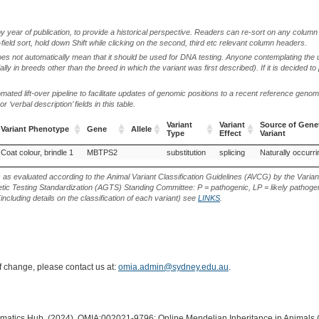
by year of publication, to provide a historical perspective. Readers can re-sort on any column 
-field sort, hold down Shift while clicking on the second, third etc relevant column headers.
oes not automatically mean that it should be used for DNA testing. Anyone contemplating the 
lly in breeds other than the breed in which the variant was first described). If it is decided to
ted lift-over pipeline to facilitate updates of genomic positions to a recent reference geno
‘verbal description’ fields in this table.
Variant
Variant
Source of Gene
Variant Phenotype
Gene
Allele
Type
Effect
Variant
Variant Phenotype
Gene
Allele
Variant
Variant
Source of Gene
Coat colour, brindle 1
MBTPS2
substitution
splicing
Naturally occurri
Type
Effect
Variant
s as evaluated according to the Animal Variant Classification Guidelines (AVCG) by the Varian
ic Testing Standardization (AGTS) Standing Committee: P = pathogenic, LP = likely pathogen
including details on the classification of each variant) see
LINKS
.
of change, please contact us at:
omia.admin@sydney.edu.au
.
ormatics Hub. (2024). OMIA:002021-9796: Online Mendelian Inheritance in Animals 