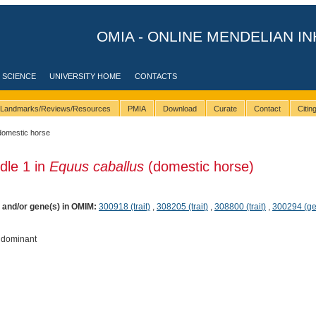
OMIA - ONLINE MENDELIAN IN
 SCIENCE
UNIVERSITY HOME
CONTACTS
Landmarks/Reviews/Resources
PMIA
Download
Curate
Contact
Citi
domestic horse
ndle 1 in
Equus caballus
(domestic horse)
) and/or gene(s) in OMIM:
300918 (trait)
,
308205 (trait)
,
308800 (trait)
,
300294 (g
 dominant