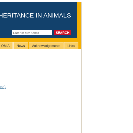
HERITANCE IN ANIMALS
ng OMIA
News
Acknowledgements
Links
ene)