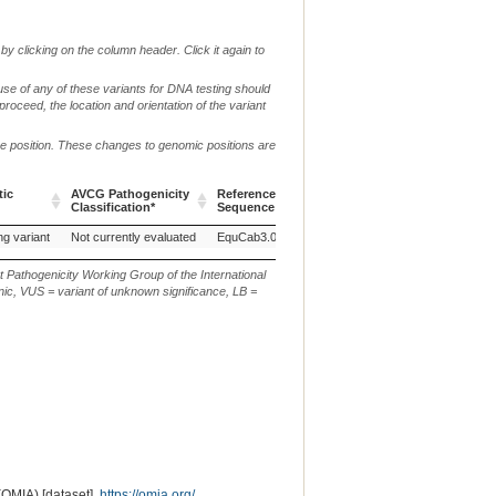
by clicking on the column header. Click it again to
use of any of these variants for DNA testing should
 proceed, the location and orientation of the variant
me position. These changes to genomic positions are
tic
AVCG Pathogenicity
Reference
Chr.
g. or m.
Classification*
Sequence
tic
AVCG Pathogenicity
Reference
Chr.
g. or m.
ng variant
Not currently evaluated
EquCab3.0
X
NC_009175.3:g.17286855
Classification*
Sequence
t Pathogenicity Working Group of the International
ic, VUS = variant of unknown significance, LB =
(OMIA) [dataset].
https://omia.org/
.