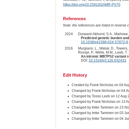
https://doi.org/10.25910/2AMR-PV70
References
Note: the references are listed in reverse c
2024
Durward-Akhurst, S.A., Marlowe, J
Predicted genetic burden and
10.1038/s41598-024-57872-8
.
2016
Murgiano, L., Waluk, D., Towers, R
Roosje, P., Welle, M.M., Leeb, T. 
An intronic MBTPS2 variant res
DOI:
10.1534/g3.116.032433
.
Edit History
Created by Frank Nicholas on 04 Au
Changed by Frank Nicholas on 04 A
Changed by Tosso Leeb on 12 Aug 
Changed by Frank Nicholas on 13 A
Changed by Imke Tammen on 23 No
Changed by Imke Tammen on 03 Ju
Changed by Imke Tammen on 04 Ju