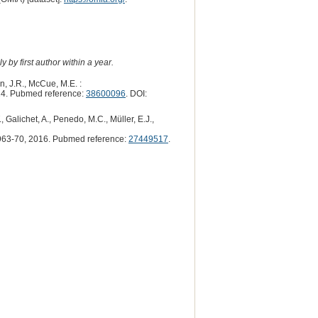
 by first author within a year.
n, J.R., McCue, M.E. :
4. Pubmed reference:
38600096
. DOI:
 Galichet, A., Penedo, M.C., Müller, E.J.,
63-70, 2016. Pubmed reference:
27449517
.