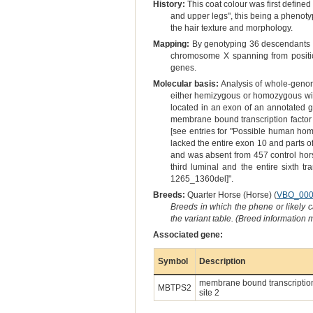
History:
This coat colour was first defined 
and upper legs", this being a phenoty
the hair texture and morphology.
Mapping:
By genotyping 36 descendants o
chromosome X spanning from positi
genes.
Molecular basis:
Analysis of whole-geno
either hemizygous or homozygous wildty
located in an exon of an annotated g
membrane bound transcription factor 
[see entries for "Possible human hom
lacked the entire exon 10 and parts 
and was absent from 457 control hors
third luminal and the entire sixth t
1265_1360del]".
Breeds:
Quarter Horse (Horse) (
VBO_000
Breeds in which the phene or likely 
the variant table. (Breed information
Associated gene:
Symbol
Description
membrane bound transcription
MBTPS2
site 2