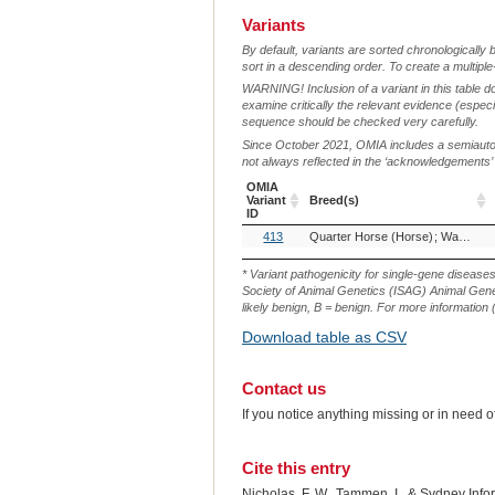
Variants
By default, variants are sorted chronologically 
sort in a descending order. To create a multiple
WARNING! Inclusion of a variant in this table d
examine critically the relevant evidence (especia
sequence should be checked very carefully.
Since October 2021, OMIA includes a semiautoma
not always reflected in the ‘acknowledgements’ or 
OMIA
Variant
Breed(s)
ID
OMIA
Breed(s)
413
Quarter Horse (Horse)
Warmblood (Horse)
Variant
ID
* Variant pathogenicity for single-gene disease
Society of Animal Genetics (ISAG) Animal Genet
likely benign, B = benign. For more information (
Download table as CSV
Contact us
If you notice anything missing or in need 
Cite this entry
Nicholas, F. W., Tammen, I., & Sydney Inf