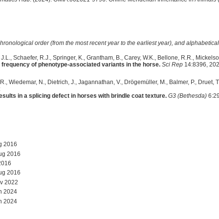
hronological order (from the most recent year to the earliest year), and alphabetically
.L., Schaefer, R.J., Springer, K., Grantham, B., Carey, W.K., Bellone, R.R., Mickelso
 frequency of phenotype-associated variants in the horse.
Sci Rep
14:8396, 202
., Wiedemar, N., Dietrich, J., Jagannathan, V., Drögemüller, M., Balmer, P., Druet, T.,
:
ults in a splicing defect in horses with brindle coat texture.
G3 (Bethesda)
6:29
g 2016
ug 2016
2016
ug 2016
v 2022
n 2024
n 2024