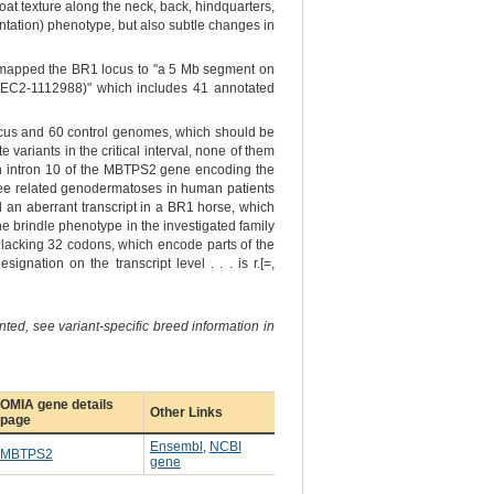
 coat texture along the neck, back, hindquarters,
entation) phenotype, but also subtle changes in
) mapped the BR1 locus to "a 5 Mb segment on
EC2-1112988)" which includes 41 annotated
cus and 60 control genomes, which should be
variants in the critical interval, none of them
in intron 10 of the MBTPS2 gene encoding the
hree related genodermatoses in human patients
 an aberrant transcript in a BR1 horse, which
 brindle phenotype in the investigated family
 lacking 32 codons, which encode parts of the
nation on the transcript level . . . is r.[=,
ted, see variant-specific breed information in
OMIA gene details
Other Links
page
Ensembl
,
NCBI
MBTPS2
gene