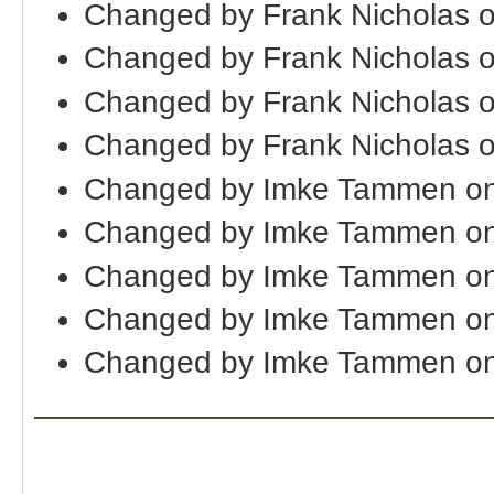
Changed by Frank Nicholas 
Changed by Frank Nicholas 
Changed by Frank Nicholas 
Changed by Frank Nicholas 
Changed by Imke Tammen on
Changed by Imke Tammen on
Changed by Imke Tammen on
Changed by Imke Tammen on
Changed by Imke Tammen on