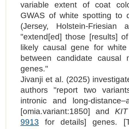
variable extent of coat col
GWAS of white spotting to 
(Jersey, Holstein-Friesian 
"extend[ed] those [results] o
likely causal gene for white
between candidate causal 
genes."
Jivanji et al. (2025) investiga
authors "report two variant
intronic and long-distance–
[omia.variant:1850] and
KIT
9913
for details] genes. [T