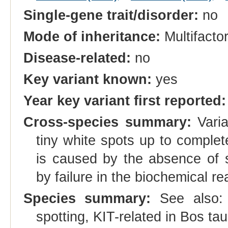
Single-gene trait/disorder:
no
Mode of inheritance:
Multifactor
Disease-related:
no
Key variant known:
yes
Year key variant first reported:
Cross-species summary:
Varia
tiny white spots up to comple
is caused by the absence of sk
by failure in the biochemical r
Species summary:
See also
spotting, KIT-related in Bos tau