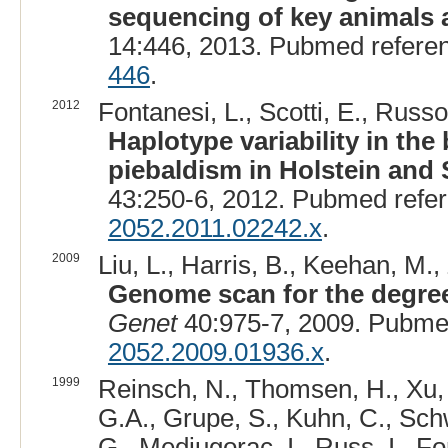
sequencing of key animals 
14:446, 2013. Pubmed refere
446
.
2012
Fontanesi, L., Scotti, E., Russo,
Haplotype variability in th
piebaldism in Holstein and 
43:250-6, 2012. Pubmed refe
2052.2011.02242.x
.
2009
Liu, L., Harris, B., Keehan, M.,
Genome scan for the degree 
Genet
40:975-7, 2009. Pubme
2052.2009.01936.x
.
1999
Reinsch, N., Thomsen, H., Xu, 
G.A., Grupe, S., Kuhn, C., Schw
G., Medjugorac, I., Russ, I., Fo