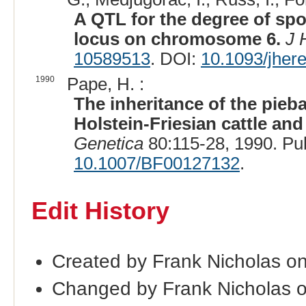
A QTL for the degree of spo
locus on chromosome 6.
J 
10589513
. DOI:
10.1093/jher
1990
Pape, H. :
The inheritance of the pieba
Holstein-Friesian cattle a
Genetica
80:115-28, 1990. P
10.1007/BF00127132
.
Edit History
Created by Frank Nicholas o
Changed by Frank Nicholas 