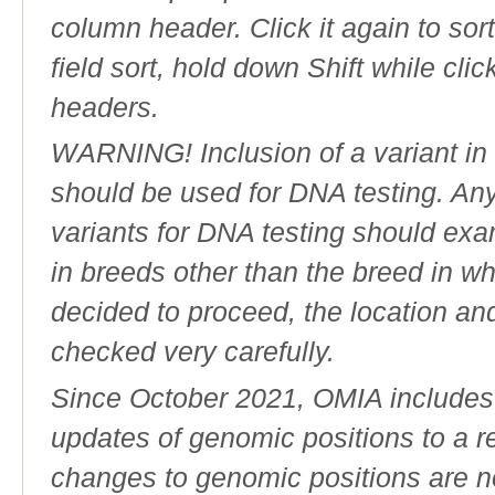
column header. Click it again to sor
field sort, hold down Shift while cli
headers.
WARNING! Inclusion of a variant in t
should be used for DNA testing. An
variants for DNA testing should exam
in breeds other than the breed in whic
decided to proceed, the location an
checked very carefully.
Since October 2021, OMIA includes a
updates of genomic positions to a 
changes to genomic positions are n