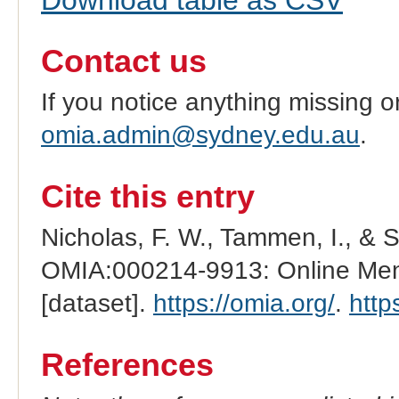
Contact us
If you notice anything missing o
omia.admin@sydney.edu.au
.
Cite this entry
Nicholas, F. W., Tammen, I., & 
OMIA:000214-9913: Online Mend
[dataset].
https://omia.org/
.
http
References