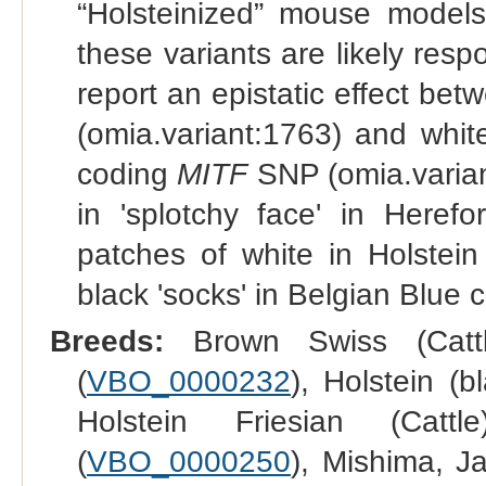
“Holsteinized” mouse models
these variants are likely respo
report an epistatic effect be
(omia.variant:1763) and whit
coding
MITF
SNP (omia.varia
in 'splotchy face' in Herefo
patches of white in Holstein
black 'socks' in Belgian Blue c
Breeds:
Brown Swiss (Cattl
(
VBO_0000232
), Holstein (b
Holstein Friesian (Cattl
(
VBO_0000250
), Mishima, Ja