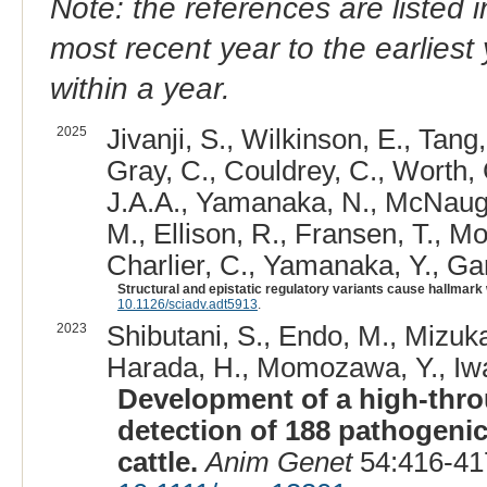
Note: the references are listed 
most recent year to the earliest 
within a year.
2025
Jivanji, S., Wilkinson, E., Tang,
Gray, C., Couldrey, C., Worth, 
J.A.A., Yamanaka, N., McNaught
M., Ellison, R., Fransen, T., M
Charlier, C., Yamanaka, Y., Garr
Structural and epistatic regulatory variants cause hallmark w
10.1126/sciadv.adt5913
.
2023
Shibutani, S., Endo, M., Mizuka
Harada, H., Momozawa, Y., Iwa
Development of a high-thro
detection of 188 pathogenic
cattle.
Anim Genet
54:416-41