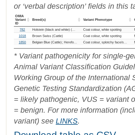
or ‘verbal description’ fields in this t
OMIA
Variant
Breed(s)
Variant Phenotype
ID
OMIA
Breed(s)
Variant Phenotype
782
Holstein (black and white) (Cattle)
Coat colour, white spotting
Simmental (Cattle)
Variant
ID
1018
Brown Swiss (Cattle)
Coat colour, white spotting
1850
Belgian Blue (Cattle)
Hereford (Cattle)
Holstein Friesian (Cattle)
Coat colour, splotchy face/specled spots/black socks
Jers
* Variant pathogenicity for single-
Animal Variant Classification Guide
Working Group of the International
Genetic Testing Standardization (
= likely pathogenic, VUS = variant 
= benign. For more information (incl
variant) see
LINKS
.
Download table as CSV