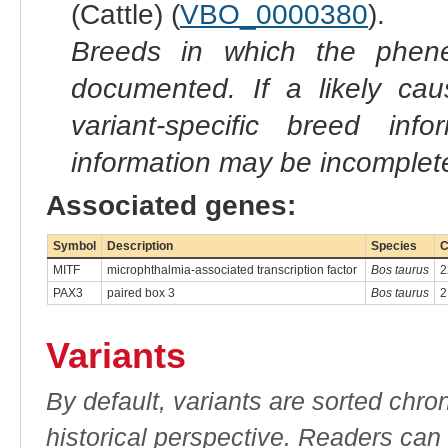
(Cattle) (
VBO_0000380
).
Breeds in which the phene
documented. If a likely ca
variant-specific breed inf
information may be incomplete
Associated genes:
Symbol
Description
Species
C
MITF
microphthalmia-associated transcription factor
Bos taurus
2
PAX3
paired box 3
Bos taurus
2
Variants
By default, variants are sorted chron
historical perspective. Readers can