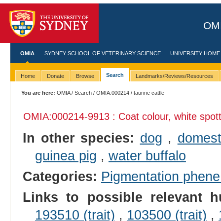
OMI
OMIA
SYDNEY SCHOOL OF VETERINARY SCIENCE
UNIVERSITY HOME
Search
Home
Donate
Browse
Landmarks/Reviews/Resources
You are here:
OMIA
/
Search
/
OMIA:000214
/ taurine cattle
OMIA:000214
-9913 : Coat colour, white spot
In other species:
dog
,
domest
guinea pig
,
water buffalo
Categories:
Pigmentation phen
Links to possible relevant h
193510 (trait)
,
103500 (trait)
,