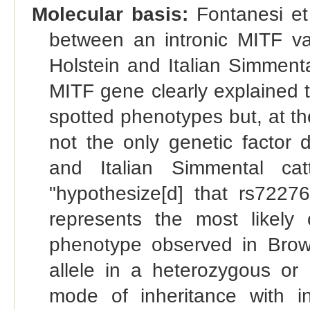
Molecular basis:
Fontanesi et 
between an intronic MITF var
Holstein and Italian Simmental
MITF gene clearly explained 
spotted phenotypes but, at the
not the only genetic factor d
and Italian Simmental cat
"hypothesize[d] that rs722
represents the most likely c
phenotype observed in Brow
allele in a heterozygous o
mode of inheritance with i