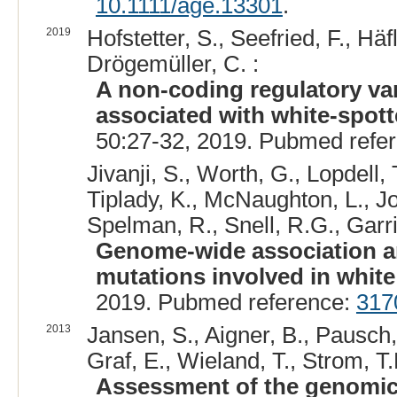
10.1111/age.13301
.
2019
Hofstetter, S., Seefried, F., Häf
Drögemüller, C. :
A non-coding regulatory vari
associated with white-spott
50:27-32, 2019. Pubmed refe
Jivanji, S., Worth, G., Lopdell,
Tiplady, K., McNaughton, L., Jo
Spelman, R., Snell, R.G., Garric
Genome-wide association an
mutations involved in white 
2019. Pubmed reference:
317
2013
Jansen, S., Aigner, B., Pausch
Graf, E., Wieland, T., Strom, T.M
Assessment of the genomic v