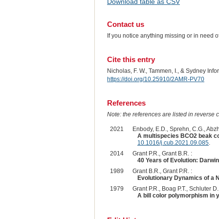
Download table as CSV
Contact us
If you notice anything missing or in need 
Cite this entry
Nicholas, F. W., Tammen, I., & Sydney In
https://doi.org/10.25910/2AMR-PV70
References
Note: the references are listed in reverse c
2021
Enbody, E.D., Sprehn, C.G., Abzha
A multispecies BCO2 beak col
10.1016/j.cub.2021.09.085
.
2014
Grant P.R., Grant B.R. :
40 Years of Evolution: Darwi
1989
Grant B.R., Grant P.R. :
Evolutionary Dynamics of a N
1979
Grant P.R., Boag P.T., Schluter D. 
A bill color polymorphism in 