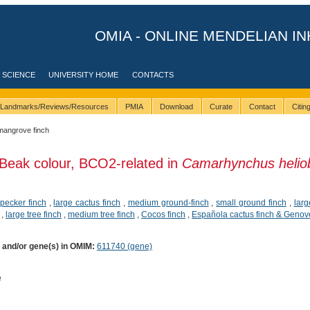
OMIA - ONLINE MENDELIAN IN
 SCIENCE
UNIVERSITY HOME
CONTACTS
Landmarks/Reviews/Resources
PMIA
Download
Curate
Contact
Citi
mangrove finch
Beak colour, BCO2-related in
Camarhynchus helio
pecker finch
,
large cactus finch
,
medium ground-finch
,
small ground finch
,
larg
,
large tree finch
,
medium tree finch
,
Cocos finch
,
Española cactus finch & Genov
) and/or gene(s) in OMIM:
611740 (gene)
e