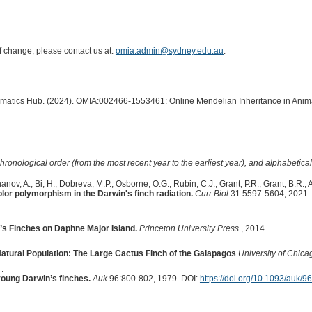
of change, please contact us at:
omia.admin@sydney.edu.au
.
formatics Hub. (2024). OMIA:002466-1553461: Online Mendelian Inheritance in Anima
hronological order (from the most recent year to the earliest year), and alphabetically
nov, A., Bi, H., Dobreva, M.P., Osborne, O.G., Rubin, C.J., Grant, P.R., Grant, B.R., 
or polymorphism in the Darwin's finch radiation.
Curr Biol
31:5597-5604, 2021.
n’s Finches on Daphne Major Island.
Princeton University Press
, 2014.
atural Population: The Large Cactus Finch of the Galapagos
University of Chica
:
young Darwin’s finches.
Auk
96:800-802, 1979. DOI:
https://doi.org/10.1093/auk/9