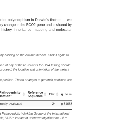
olor polymorphism in Darwin's finches. ... we
tory change in the BCO2 gene and is shared by
n history, inheritance, mapping and molecular
by clicking on the column header. Click it again to
use of any of these variants for DNA testing should
 proceed, the location and orientation of the variant
me position. These changes to genomic positions are
c.
athogenicity
Reference
Chr.
g. or m.
or
p.
Verbal Des
ication*
Sequence
n.
athogenicity
Reference
Chr.
g. or m.
c.
p.
Verbal Des
rently evaluated
24
g.6166878G>A
p.(V?V)
ication*
Sequence
or
n.
t Pathogenicity Working Group of the International
ic, VUS = variant of unknown significance, LB =