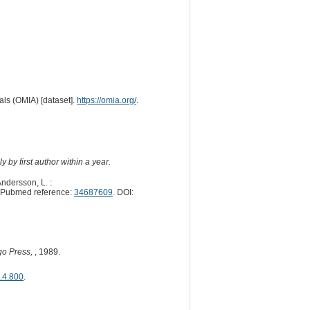
ls (OMIA) [dataset].
https://omia.org/
.
 by first author within a year.
Andersson, L. :
 Pubmed reference:
34687609
. DOI:
go Press,
, 1989.
6.4.800
.