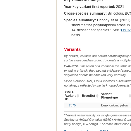
Key variant known:
yes
Year key variant first reported:
2021
Cross-species summary:
Bill colour, BC
Species summary:
Enbody et al. (2021) 
show that the polymorphism arose in 
14 descendant species." See '
OMIA:
basis.
Variants
By default, variants are sorted chronologically 
sort in a descending order. To create a multiple
WARNING! Inclusion of a variant in this table d
examine critically the relevant evidence (especia
sequence should be checked very carefully.
Since October 2021, OMIA includes a semiautoma
not always reflected in the ‘acknowledgements’ or 
OMIA
Variant
Variant
Breed(s)
Phenotype
ID
OMIA
Breed(s)
Variant
1375
Beak colour, yellow
Variant
Phenotype
ID
* Variant pathogenicity for single-gene disease
Society of Animal Genetics (ISAG) Animal Genet
likely benign, B = benign. For more information (