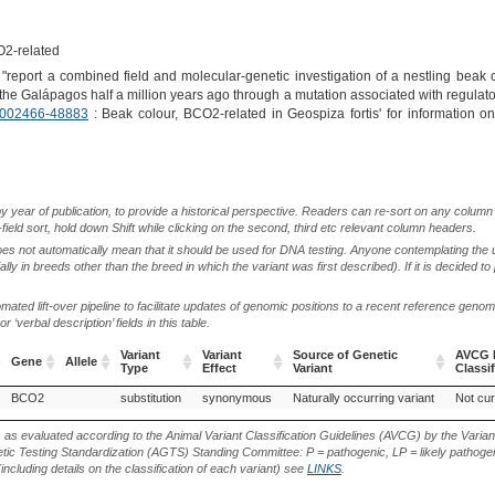
O2-related
"report a combined field and molecular-genetic investigation of a nestling beak c
the Galápagos half a million years ago through a mutation associated with regula
002466-48883
: Beak colour, BCO2-related in Geospiza fortis' for information o
by year of publication, to provide a historical perspective. Readers can re-sort on any column 
-field sort, hold down Shift while clicking on the second, third etc relevant column headers.
oes not automatically mean that it should be used for DNA testing. Anyone contemplating the 
lly in breeds other than the breed in which the variant was first described). If it is decided to
ted lift-over pipeline to facilitate updates of genomic positions to a recent reference geno
‘verbal description’ fields in this table.
Variant
Variant
Source of Genetic
AVCG P
Gene
Allele
Type
Effect
Variant
Classif
Gene
Allele
Variant
Variant
Source of Genetic
AVCG P
BCO2
substitution
synonymous
Naturally occurring variant
Not cur
Type
Effect
Variant
Classif
s as evaluated according to the Animal Variant Classification Guidelines (AVCG) by the Varian
ic Testing Standardization (AGTS) Standing Committee: P = pathogenic, LP = likely pathogen
including details on the classification of each variant) see
LINKS
.