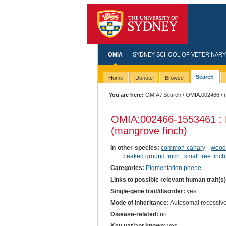
OMIA
SYDNEY SCHOOL OF VETERINARY
Search
Home
Donate
Browse
You are here:
OMIA
/
Search
/
OMIA:002466
/ 
OMIA:002466
-1553461 : 
(mangrove finch)
In other species:
common canary
,
wood
beaked ground finch
,
small tree finch
Categories:
Pigmentation phene
Links to possible relevant human trait(s
Single-gene trait/disorder:
yes
Mode of inheritance:
Autosomal recessiv
Disease-related:
no