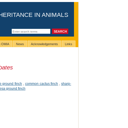
HERITANCE IN ANIMALS
ng OMIA
News
Acknowledgements
Links
bates
e ground finch
,
common cactus finch
,
sharp-
esa ground finch