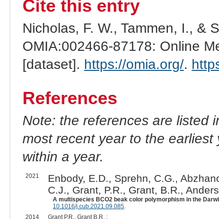
Cite this entry
Nicholas, F. W., Tammen, I., & 
OMIA:002466-87178: Online Men
[dataset].
https://omia.org/
.
http
References
Note: the references are listed 
most recent year to the earliest 
within a year.
2021
Enbody, E.D., Sprehn, C.G., Abzhanov
C.J., Grant, P.R., Grant, B.R., Anders
A multispecies BCO2 beak color polymorphism in the Darwin'
10.1016/j.cub.2021.09.085
.
2014
Grant P.R., Grant B.R. :