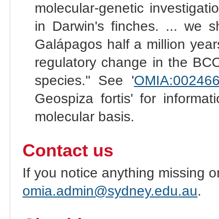
molecular-genetic investigat
in Darwin's finches. ... we 
Galápagos half a million yea
regulatory change in the BC
species." See '
OMIA:002466
Geospiza fortis' for informa
molecular basis.
Contact us
If you notice anything missing o
omia.admin@sydney.edu.au
.