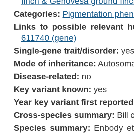
finch & Genovesa ground finc
Categories:
Pigmentation phe
Links to possible relevant h
611740 (gene)
Single-gene trait/disorder:
ye
Mode of inheritance:
Autosomal
Disease-related:
no
Key variant known:
yes
Year key variant first reported
Cross-species summary:
Bill 
Species summary:
Enbody et 