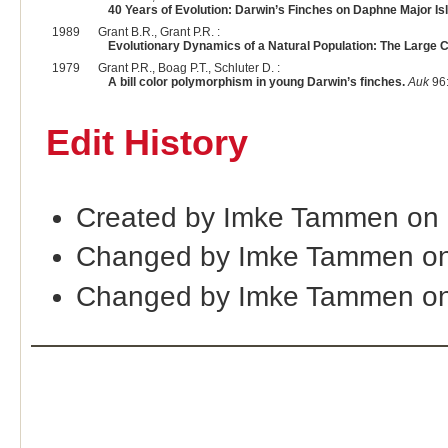
40 Years of Evolution: Darwin’s Finches on Daphne Major Is
1989
Grant B.R., Grant P.R. :
Evolutionary Dynamics of a Natural Population: The Large 
1979
Grant P.R., Boag P.T., Schluter D. :
A bill color polymorphism in young Darwin’s finches.
Auk
96:
Edit History
Created by Imke Tammen on
Changed by Imke Tammen on
Changed by Imke Tammen on