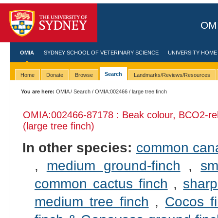
OMI
OMIA
SYDNEY SCHOOL OF VETERINARY SCIENCE
UNIVERSITY HOME
Search
Home
Donate
Browse
Landmarks/Reviews/Resources
You are here:
OMIA
/
Search
/
OMIA:002466
/ large tree finch
OMIA:002466
-87178 : Beak colour, BCO2-re
(large tree finch)
In other species:
common can
,
medium ground-finch
,
sm
common cactus finch
,
sharp
medium tree finch
,
Cocos f