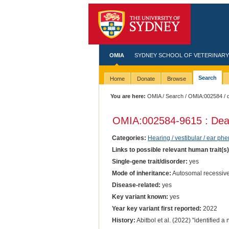
OMIA
SYDNEY SCHOOL OF VETERINARY
Search
Home
Donate
Browse
You are here:
OMIA
/
Search
/
OMIA:002584
/ 
OMIA:002584
-9615 : De
Categories:
Hearing / vestibular / ear ph
Links to possible relevant human trait(s
Single-gene trait/disorder:
yes
Mode of inheritance:
Autosomal recessiv
Disease-related:
yes
Key variant known:
yes
Year key variant first reported:
2022
History:
Abitbol et al. (2022) "identified 