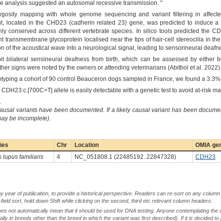
ree analysis suggested an autosomal recessive transmission. "
sity mapping with whole genome sequencing and variant filtering in affected do
t, located in the CHD23 (cadherin related 23) gene, was predicted to induce a
ly conserved across different vertebrate species. In silico tools predicted the 
ansmembrane glycoprotein localised near the tips of hair-cell stereocilia in the 
ion of the acoustical wave into a neurological signal, leading to sensorineural deaf
it bilateral sensineural deafness from birth, which can be assessed by either b
r signs were noted by the owners or attending veterinarians (Abitbol et al. 2022)
notyping a cohort of 90 control Beauceron dogs sampled in France, we found a 3.3% c
e CDH23:c.[700C>T] allele is easily detectable with a genetic test to avoid at-risk ma
.
causal variants have been documented. If a likely causal variant has been documen
 may be incomplete).
ies
Chr
Location
OMIA gen
 lupus familiaris
4
NC_051808.1 (22485192..22847328)
CDH23
by year of publication, to provide a historical perspective. Readers can re-sort on any column 
-field sort, hold down Shift while clicking on the second, third etc relevant column headers.
oes not automatically mean that it should be used for DNA testing. Anyone contemplating the 
lly in breeds other than the breed in which the variant was first described). If it is decided to