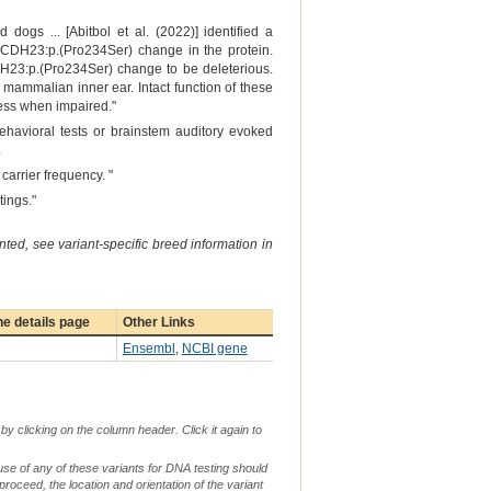
gs ... [Abitbol et al. (2022)] identified a
 CDH23:p.(Pro234Ser) change in the protein.
CDH23:p.(Pro234Ser) change to be deleterious.
mammalian inner ear. Intact function of these
ness when impaired."
ehavioral tests or brainstem auditory evoked
.
arrier frequency. "
tings."
ted, see variant-specific breed information in
e details page
Other Links
Ensembl
,
NCBI gene
by clicking on the column header. Click it again to
use of any of these variants for DNA testing should
 proceed, the location and orientation of the variant