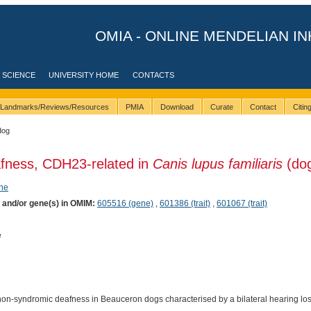
OMIA - ONLINE MENDELIAN IN
 SCIENCE
UNIVERSITY HOME
CONTACTS
Landmarks/Reviews/Resources
PMIA
Download
Curate
Contact
Citi
dog
afness, CDH23-related in
Canis lupus familiaris
(do
ene
) and/or gene(s) in OMIM:
605516 (gene)
,
601386 (trait)
,
601067 (trait)
e
a non-syndromic deafness in Beauceron dogs characterised by a bilateral hearing loss 