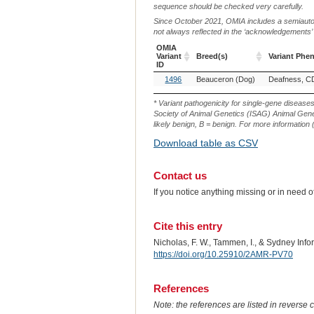
sequence should be checked very carefully.
Since October 2021, OMIA includes a semiautoma
not always reflected in the ‘acknowledgements’ or 
OMIA
Variant
Breed(s)
Variant Phe
ID
OMIA
Breed(s)
Variant Phe
1496
Beauceron (Dog)
Deafness, C
Variant
ID
* Variant pathogenicity for single-gene disease
Society of Animal Genetics (ISAG) Animal Genet
likely benign, B = benign. For more information (
Download table as CSV
Contact us
If you notice anything missing or in need 
Cite this entry
Nicholas, F. W., Tammen, I., & Sydney Inf
https://doi.org/10.25910/2AMR-PV70
References
Note: the references are listed in reverse c