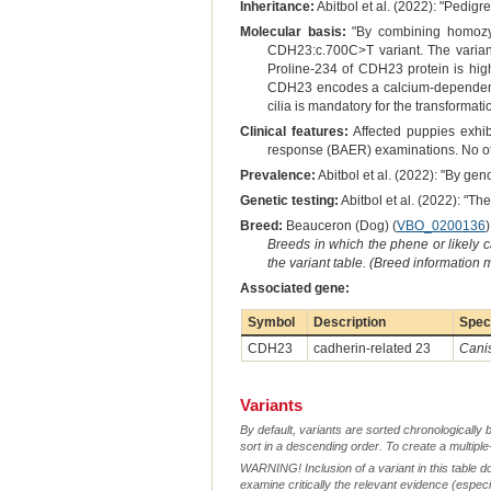
Inheritance:
Abitbol et al. (2022): "Pedig
Molecular basis:
"By combining homozygo
CDH23:c.700C>T variant. The varian
Proline-234 of CDH23 protein is high
CDH23 encodes a calcium-dependent tr
cilia is mandatory for the transformat
Clinical features:
Affected puppies exhib
response (BAER) examinations. No othe
Prevalence:
Abitbol et al. (2022): "By ge
Genetic testing:
Abitbol et al. (2022): "Th
Breed:
Beauceron (Dog) (
VBO_0200136
)
Breeds in which the phene or likely 
the variant table. (Breed information
Associated gene:
Symbol
Description
Spec
CDH23
cadherin-related 23
Canis
Variants
By default, variants are sorted chronologically 
sort in a descending order. To create a multiple
WARNING! Inclusion of a variant in this table d
examine critically the relevant evidence (especia