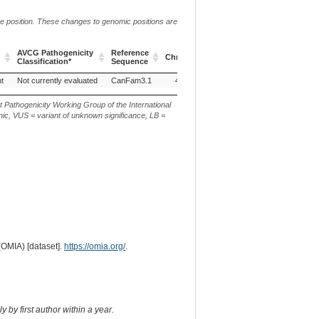
me position. These changes to genomic positions are
AVCG Pathogenicity
Reference
Chr.
g. or m.
c. or n.
p.
Classification*
Sequence
AVCG Pathogenicity
Reference
Chr.
g. or m.
c. or n.
p.
nt
Not currently evaluated
CanFam3.1
4
g:22340631C>T
c.700C>T
p
Classification*
Sequence
t Pathogenicity Working Group of the International
ic, VUS = variant of unknown significance, LB =
(OMIA) [dataset].
https://omia.org/
.
 by first author within a year.