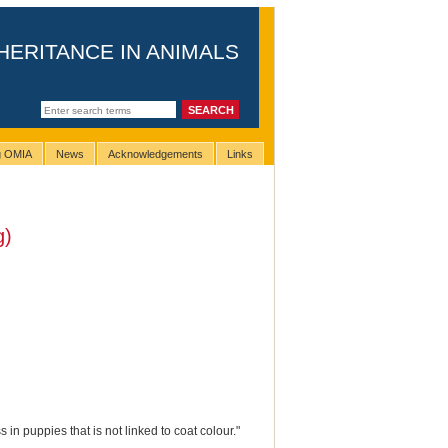
HERITANCE IN ANIMALS
ng OMIA
News
Acknowledgements
Links
g)
in puppies that is not linked to coat colour."