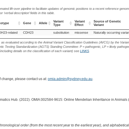
ted lift-over pipeline to facilitate updates of genomic positions to a recent reference geno
‘verbal description’ fields in this table.
Variant
Variant
Source of Genetic
notype
Gene
Allele
Type
Effect
Variant
notype
Gene
Allele
Variant
Variant
Source of Genetic
DH23-related
CDH23
substitution
missense
Naturally occurring varia
Type
Effect
Variant
s as evaluated according to the Animal Variant Classification Guidelines (AVCG) by the Varian
ic Testing Standardization (AGTS) Standing Committee: P = pathogenic, LP = likely pathogen
including details on the classification of each variant) see
LINKS
.
of change, please contact us at:
omia.admin@sydney.edu.au
.
ormatics Hub. (2022). OMIA:002584-9615: Online Mendelian Inheritance in Animals 
hronological order (from the most recent year to the earliest year), and alphabetically