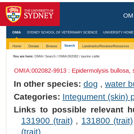
OMI
OMIA
SYDNEY SCHOOL OF VETERINARY SCIENCE
UNIVERSITY HOME
Search
Home
Donate
Browse
Landmarks/Reviews/Resources
You are here:
OMIA
/
Search
/
OMIA:002082
/ taurine cattle
OMIA:002082
-9913 : Epidermolysis bullosa, 
In other species:
dog
,
water b
Categories:
Integument (skin)
Links to possible relevant h
131900 (trait)
,
131800 (trait)
(trait)