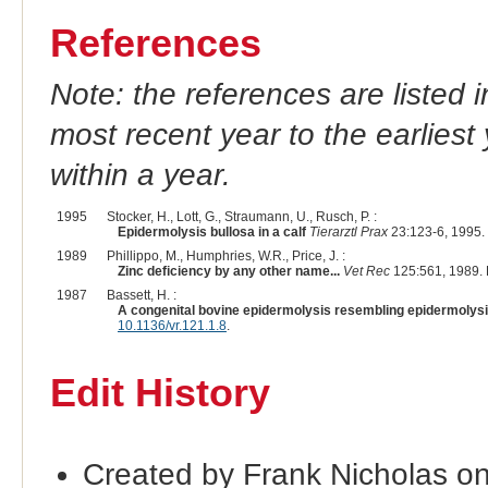
References
Note: the references are listed 
most recent year to the earliest 
within a year.
1995
Stocker, H., Lott, G., Straumann, U., Rusch, P. :
Epidermolysis bullosa in a calf
Tierarztl Prax
23:123-6, 1995.
1989
Phillippo, M., Humphries, W.R., Price, J. :
Zinc deficiency by any other name...
Vet Rec
125:561, 1989.
1987
Bassett, H. :
A congenital bovine epidermolysis resembling epidermolysi
10.1136/vr.121.1.8
.
Edit History
Created by Frank Nicholas o