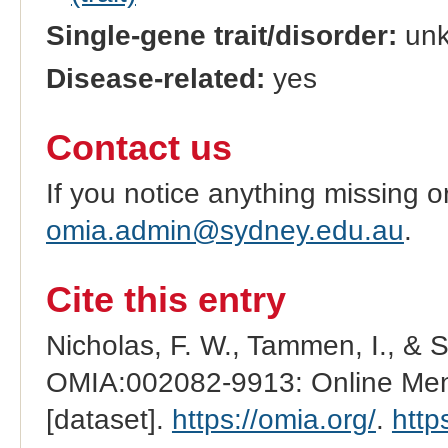
Single-gene trait/disorder:
un
Disease-related:
yes
Contact us
If you notice anything missing o
omia.admin@sydney.edu.au
.
Cite this entry
Nicholas, F. W., Tammen, I., & 
OMIA:002082-9913: Online Mend
[dataset].
https://omia.org/
.
http