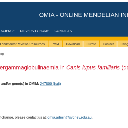
OMIA - ONLINE MENDELIAN IN
 SCIENCE
UNIVERSITY HOME
CONTACTS
Landmarks/Reviews/Resources
PMIA
Download
Curate
Contact
Citi
dog
pergammaglobulinaemia in
Canis lupus familiaris
(d
) and/or gene(s) in OMIM:
247800 (trait)
of change, please contact us at:
omia.admin@sydney.edu.au
.