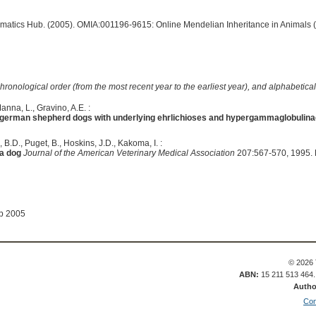
ormatics Hub. (2005). OMIA:001196-9615: Online Mendelian Inheritance in Animals 
hronological order (from the most recent year to the earliest year), and alphabetically
anna, L., Gravino, A.E. :
german shepherd dogs with underlying ehrlichioses and hypergammaglobulin
 B.D., Puget, B., Hoskins, J.D., Kakoma, I. :
a dog
Journal of the American Veterinary Medical Association
207:567-570, 1995.
ep 2005
© 2026 
ABN:
15 211 513 464
Autho
Con