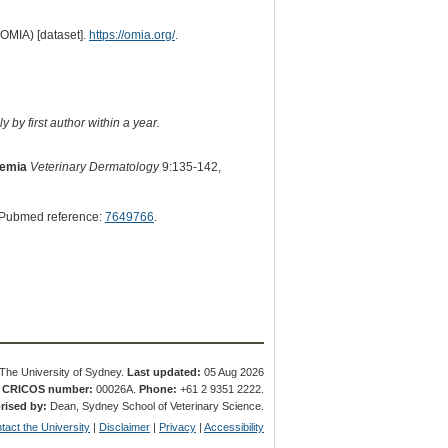
(OMIA) [dataset].
https://omia.org/
.
 by first author within a year.
aemia
Veterinary Dermatology
9:135-142,
 Pubmed reference:
7649766
.
The University of Sydney.
Last updated:
05 Aug 2026
.
CRICOS number:
00026A.
Phone:
+61 2 9351 2222.
rised by:
Dean, Sydney School of Veterinary Science.
tact the University
|
Disclaimer
|
Privacy
|
Accessibility