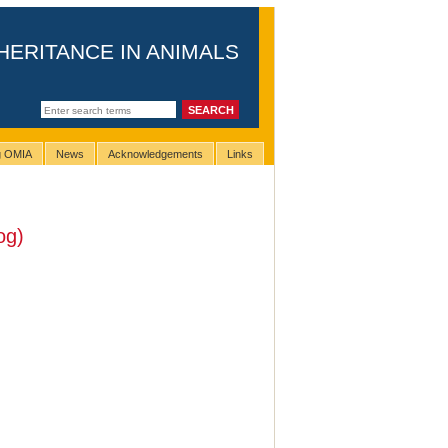
HERITANCE IN ANIMALS
ng OMIA
News
Acknowledgements
Links
og)