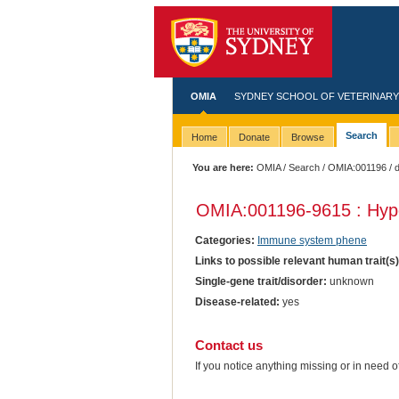
OMIA
SYDNEY SCHOOL OF VETERINARY
Search
Home
Donate
Browse
You are here:
OMIA
/
Search
/
OMIA:001196
/ 
OMIA:001196
-9615 : Hy
Categories:
Immune system phene
Links to possible relevant human trait(s
Single-gene trait/disorder:
unknown
Disease-related:
yes
Contact us
If you notice anything missing or in need 