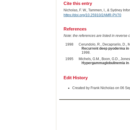
Cite this entry
Nicholas, F. W., Tammen, I., & Sydney Inf
https://doi.org/10.25910/2AMR-PV70
References
Note: the references are listed in reverse c
1998
Cerundolo, R., Decaprariis, D., M
Recurrent deep pyoderma in 
1998.
1995
Michels, G.M., Boon, G.D., Jones,
Hypergammaglobulinemia in 
Edit History
Created by Frank Nicholas on 06 S