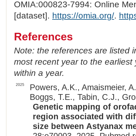
OMIA:000823-7994: Online Mend
[dataset].
https://omia.org/
.
http
References
Note: the references are listed 
most recent year to the earliest 
within a year.
2025
Powers, A.K., Amaismeier, A.
Boggs, T.E., Tabin, C.J., Gro
Genetic mapping of orofac
region associated with di
size between Astyanax me
28:e70003, 2025. Pubmed r