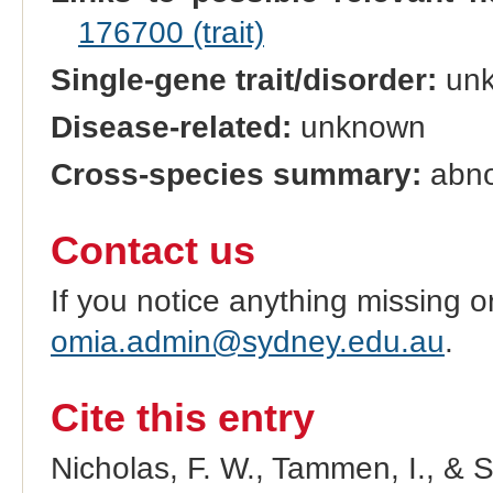
176700 (trait)
Single-gene trait/disorder:
un
Disease-related:
unknown
Cross-species summary:
abno
Contact us
If you notice anything missing o
omia.admin@sydney.edu.au
.
Cite this entry
Nicholas, F. W., Tammen, I., & 