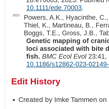
10.1111/ede.70003
.
2023
Powers, A.K., Hyacinthe, C.,
Thiel, K., Martineau, B., Fer
Boggs, T.E., Gross, J.B., Tab
Genetic mapping of craniof
loci associated with bite
fish.
BMC Ecol Evol
23:41,
10.1186/s12862-023-02149
Edit History
Created by Imke Tammen on