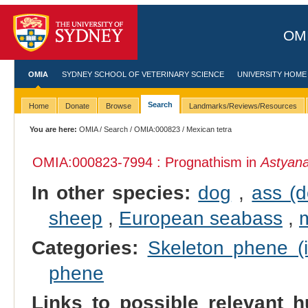
OMI
OMIA
SYDNEY SCHOOL OF VETERINARY SCIENCE
UNIVERSITY HOME
Search
Home
Donate
Browse
Landmarks/Reviews/Resources
You are here:
OMIA
/
Search
/
OMIA:000823
/ Mexican tetra
OMIA:000823
-7994 : Prognathism in
Astyan
In other species:
dog
,
ass (
sheep
,
European seabass
,
Categories:
Skeleton phene (i
phene
Links to possible relevant h