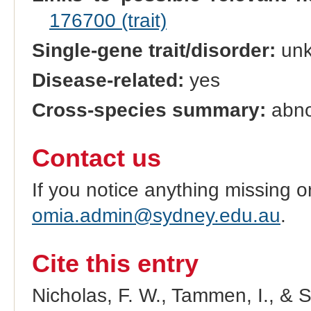
176700 (trait)
Single-gene trait/disorder:
un
Disease-related:
yes
Cross-species summary:
abno
Contact us
If you notice anything missing o
omia.admin@sydney.edu.au
.
Cite this entry
Nicholas, F. W., Tammen, I., & 