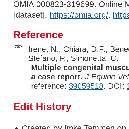
OMIA:000823-319699: Online Me
[dataset].
https://omia.org/
.
http
Reference
2024
Irene, N., Chiara, D.F., Bene
Stefano, P., Simonetta, C. :
Multiple congenital muscu
a case report.
J Equine Vet
reference:
39059518
. DOI:
Edit History
Created by Imke Tammen on 