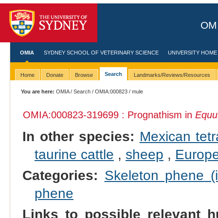
OMI
OMIA
SYDNEY SCHOOL OF VETERINARY SCIENCE
UNIVERSITY HOME
Search
Home
Donate
Browse
Landmarks/Reviews/Resources
You are here:
OMIA
/
Search
/
OMIA:000823
/ mule
OMIA:000823
-319699 : Prognathism in
Equu
In other species:
Mexican tetr
taurine cattle
,
sheep
,
Europ
Categories:
Skeleton phene (i
phene
Links to possible relevant h