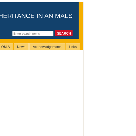
HERITANCE IN ANIMALS
ng OMIA
News
Acknowledgements
Links