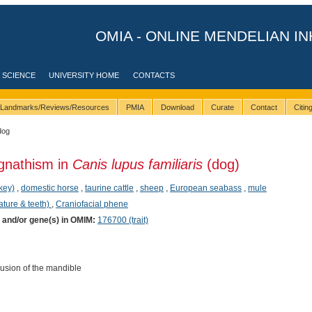
OMIA - ONLINE MENDELIAN IN
 SCIENCE
UNIVERSITY HOME
CONTACTS
Landmarks/Reviews/Resources
PMIA
Download
Curate
Contact
Citi
dog
gnathism in
Canis lupus familiaris
(dog)
key)
,
domestic horse
,
taurine cattle
,
sheep
,
European seabass
,
mule
ature & teeth)
,
Craniofacial phene
) and/or gene(s) in OMIM:
176700 (trait)
usion of the mandible