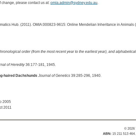
of change, please contact us at:
omia.admin@sydney.edu.au
.
ormatics Hub. (2011). OMIA:000823-9615: Online Mendelian Inheritance in Animals 
hronological order (from the most recent year to the earliest year), and alphabetically
nal of Heredity
36:177-181, 1945.
ong-haired Dachshunds
Journal of Genetics
39:285-296, 1940.
ep 2005
ct 2011
© 2026 
ABN:
15 211 513 464