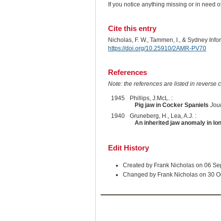
If you notice anything missing or in need 
Cite this entry
Nicholas, F. W., Tammen, I., & Sydney Inf
https://doi.org/10.25910/2AMR-PV70
References
Note: the references are listed in reverse c
1945
Phillips, J.McL. :
Pig jaw in Cocker Spaniels
Jour
1940
Gruneberg, H., Lea, A.J. :
An inherited jaw anomaly in l
Edit History
Created by Frank Nicholas on 06 S
Changed by Frank Nicholas on 30 O