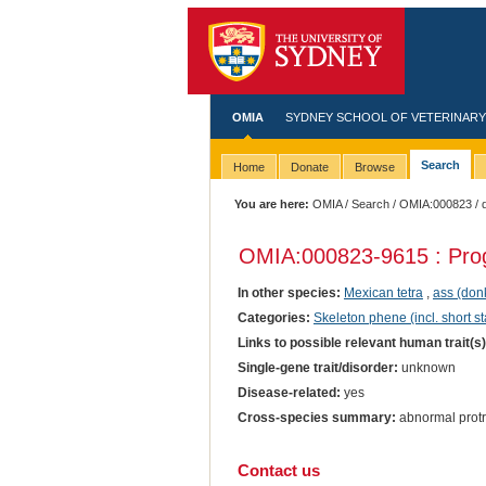
OMIA
SYDNEY SCHOOL OF VETERINARY
Search
Home
Donate
Browse
You are here:
OMIA
/
Search
/
OMIA:000823
/ 
OMIA:000823
-9615 : Pro
In other species:
Mexican tetra
,
ass (don
Categories:
Skeleton phene (incl. short st
Links to possible relevant human trait(s
Single-gene trait/disorder:
unknown
Disease-related:
yes
Cross-species summary:
abnormal protr
Contact us