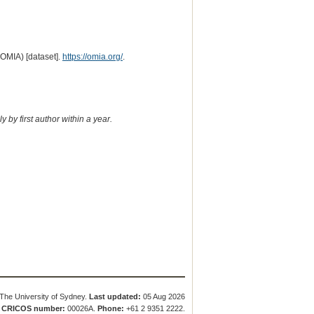
(OMIA) [dataset].
https://omia.org/
.
 by first author within a year.
The University of Sydney.
Last updated:
05 Aug 2026
.
CRICOS number:
00026A.
Phone:
+61 2 9351 2222.