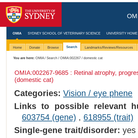
OMI
OMIA
SYDNEY SCHOOL OF VETERINARY SCIENCE
UNIVERSITY HOME
Search
Home
Donate
Browse
Landmarks/Reviews/Resources
You are here:
OMIA
/
Search
/
OMIA:002267
/ domestic cat
OMIA:002267
-9685 : Retinal atrophy, progre
(domestic cat)
Categories:
Vision / eye phene
Links to possible relevant h
603754 (gene)
,
618955 (trait)
Single-gene trait/disorder:
yes