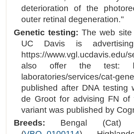
deterioration of the photor
outer retinal degeneration."
Genetic testing:
The web site 
UC Davis is advertisin
https://www.vgl.ucdavis.edu/
also offer the test: https
laboratories/services/cat-gene
published after DNA testing
de Groot for advising FN of 
variant was published by Cogn
Breeds:
Bengal (Cat) 
(
VBO_0100114
), Highland