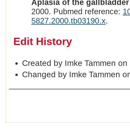
Aplasia of the gallbladder
2000. Pubmed reference:
1
5827.2000.tb03190.x
.
Edit History
Created by Imke Tammen on
Changed by Imke Tammen on