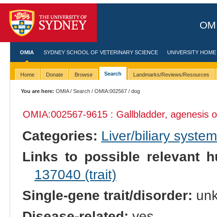
OMI
OMIA
SYDNEY SCHOOL OF VETERINARY SCIENCE
UNIVERSITY HOME
Search
Home
Donate
Browse
Landmarks/Reviews/Resources
You are here:
OMIA
/
Search
/
OMIA:002567
/ dog
OMIA:002567
-9615 : Gallbladder, agenesis o
Categories:
Liver/biliary syste
Links to possible relevant h
137040 (trait)
Single-gene trait/disorder:
un
Disease-related:
yes