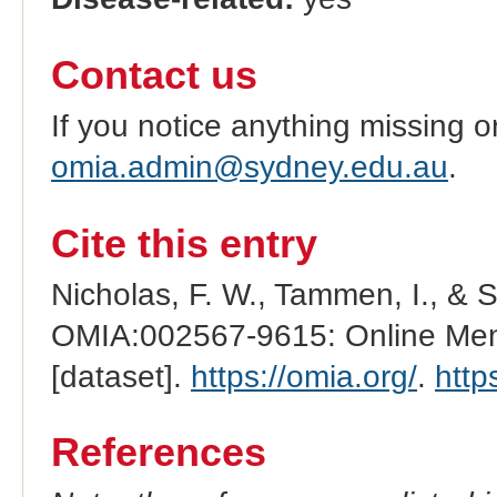
Contact us
If you notice anything missing o
omia.admin@sydney.edu.au
.
Cite this entry
Nicholas, F. W., Tammen, I., & 
OMIA:002567-9615: Online Mend
[dataset].
https://omia.org/
.
http
References