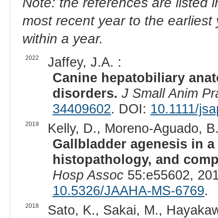
Note: the references are listed 
most recent year to the earliest 
within a year.
2022
Jaffey, J.A. :
Canine hepatobiliary ana
disorders.
J Small Anim Pr
34409602
. DOI:
10.1111/js
2019
Kelly, D., Moreno-Aguado, B.
Gallbladder agenesis in a
histopathology, and comp
Hosp Assoc
55:e55602, 201
10.5326/JAAHA-MS-6769
.
2018
Sato, K., Sakai, M., Hayakaw