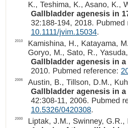
K., Teshima, K., Asano, K., Wa
Gallbladder agenesis in 1
32:188-194, 2018. Pubmed 
10.1111/jvim.15034
.
2010
Kamishina, H., Katayama, M.,
Goryo, M., Sato, R., Yasuda, 
Gallbladder agenesis in 
2010. Pubmed reference:
2
2006
Austin, B., Tillson, D.M., Kuh
Gallbladder agenesis in a
42:308-11, 2006. Pubmed r
10.5326/0420308
.
2000
Liptak, J.M., Swinney, G.R., 