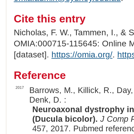
Cite this entry
Nicholas, F. W., Tammen, I., & 
OMIA:000715-115645: Online Me
[dataset].
https://omia.org/
.
http
Reference
2017
Barrows, M., Killick, R., Day,
Denk, D. :
Neuroaxonal dystrophy in 
(Ducula bicolor).
J Comp P
457, 2017. Pubmed referen