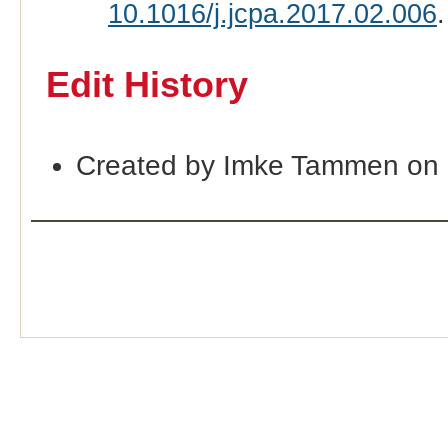
10.1016/j.jcpa.2017.02.006
.
Edit History
Created by Imke Tammen on