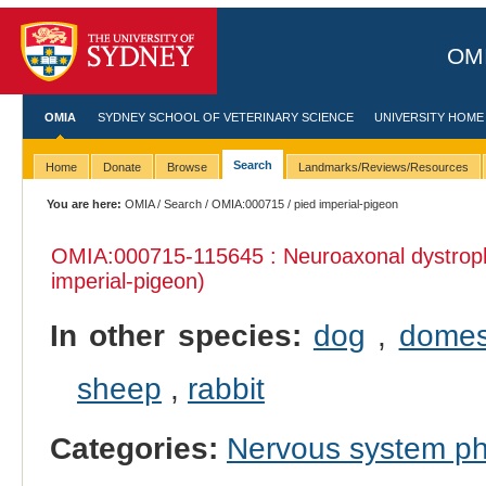
OMI
OMIA
SYDNEY SCHOOL OF VETERINARY SCIENCE
UNIVERSITY HOME
Search
Home
Donate
Browse
Landmarks/Reviews/Resources
You are here:
OMIA
/
Search
/
OMIA:000715
/ pied imperial-pigeon
OMIA:000715
-115645 : Neuroaxonal dystrop
imperial-pigeon)
In other species:
dog
,
domes
sheep
,
rabbit
Categories:
Nervous system p