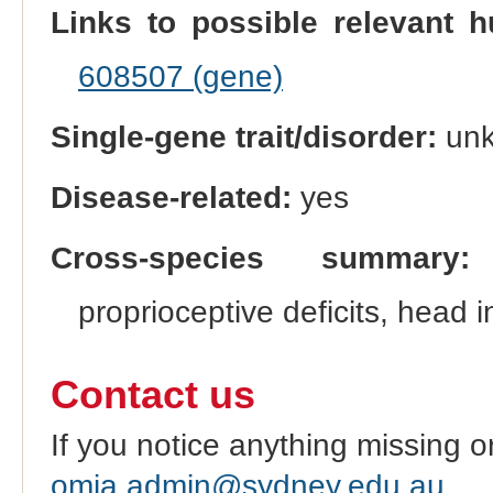
Links to possible relevant h
608507 (gene)
Single-gene trait/disorder:
un
Disease-related:
yes
Cross-species summary:
P
proprioceptive deficits, head 
Contact us
If you notice anything missing o
omia.admin@sydney.edu.au
.