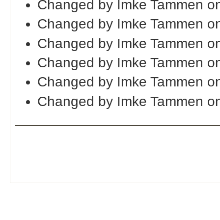
Changed by Imke Tammen on
Changed by Imke Tammen on
Changed by Imke Tammen on
Changed by Imke Tammen on
Changed by Imke Tammen on
Changed by Imke Tammen on