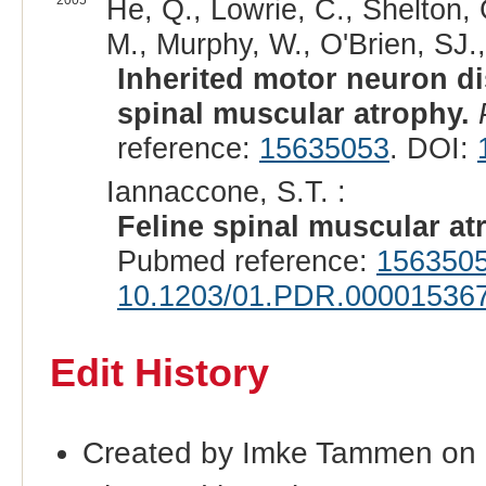
2005
He, Q., Lowrie, C., Shelton,
M., Murphy, W., O'Brien, SJ.
Inherited motor neuron di
spinal muscular atrophy.
reference:
15635053
. DOI:
Iannaccone, S.T. :
Feline spinal muscular at
Pubmed reference:
156350
10.1203/01.PDR.000015367
Edit History
Created by Imke Tammen on