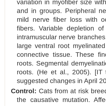
variation in myofiber size wi
and in groups. Peripheral ne
mild nerve fiber loss with o
fibers. Variable depletion o
intramuscular nerve branches. 
large ventral root myelinate
connective tissue. These fi
roots. Segmental demyelinati
roots. (He et al., 2005). [I
suggested changes in April 2
Control:
Cats from at risk bree
the causative mutation. Aff