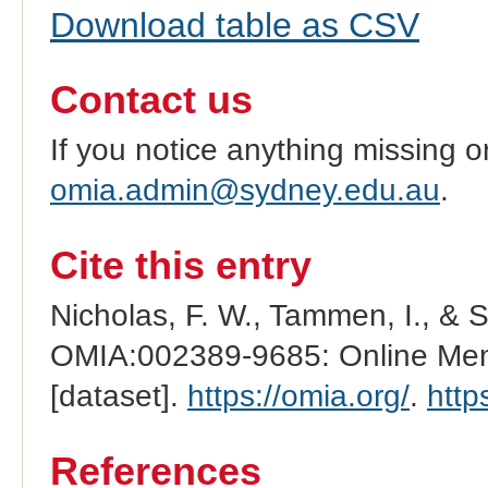
Download table as CSV
Contact us
If you notice anything missing o
omia.admin@sydney.edu.au
.
Cite this entry
Nicholas, F. W., Tammen, I., & 
OMIA:002389-9685: Online Mend
[dataset].
https://omia.org/
.
http
References