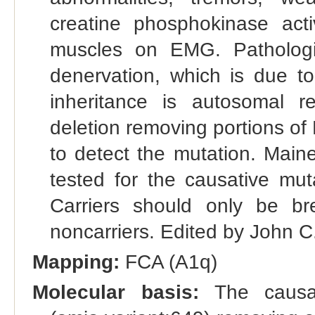
creatine phosphokinase activ
muscles on EMG. Pathologi
denervation, which is due t
inheritance is autosomal r
deletion removing portions of
to detect the mutation. Main
tested for the causative mut
Carriers should only be b
noncarriers. Edited by John C
Mapping:
FCA (A1q)
Molecular basis:
The causat