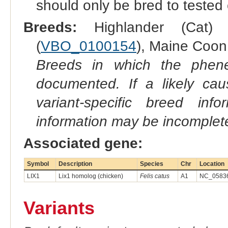
should only be bred to tested
Breeds:
Highlander (Cat) 
(
VBO_0100154
), Maine Coon 
Breeds in which the phene
documented. If a likely ca
variant-specific breed inf
information may be incomplete
Associated gene:
Symbol
Description
Species
Chr
Location
LIX1
Lix1 homolog (chicken)
Felis catus
A1
NC_05836
Variants