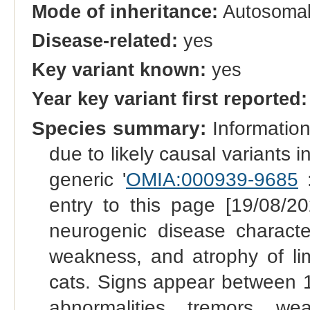
Mode of inheritance:
Autosomal
Disease-related:
yes
Key variant known:
yes
Year key variant first reported:
Species summary:
Information 
due to likely causal variants
generic '
OMIA:000939-9685
:
entry to this page [19/08/20
neurogenic disease character
weakness, and atrophy of li
cats. Signs appear between 1
abnormalities, tremors, we