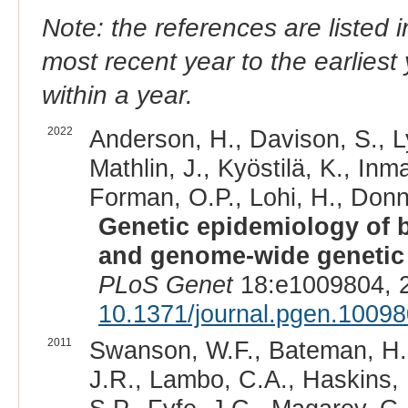
Note: the references are listed 
most recent year to the earliest 
within a year.
2022
Anderson, H., Davison, S., Ly
Mathlin, J., Kyöstilä, K., Inm
Forman, O.P., Lohi, H., Donne
Genetic epidemiology of bl
and genome-wide genetic d
PLoS Genet
18:e1009804, 
10.1371/journal.pgen.1009
2011
Swanson, W.F., Bateman, H.L.
J.R., Lambo, C.A., Haskins, M