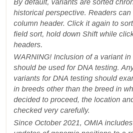
By default, variants are sorted chron
historical perspective. Readers can
column header. Click it again to sor
field sort, hold down Shift while cli
headers.
WARNING! Inclusion of a variant in t
should be used for DNA testing. An
variants for DNA testing should exam
in breeds other than the breed in whic
decided to proceed, the location an
checked very carefully.
Since October 2021, OMIA includes a