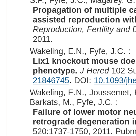
S.P., Fyfe, J.C., Magarey, G.
Propagation of multiple c
assisted reproduction wi
Reproduction, Fertility and
2011.
Wakeling, E.N., Fyfe, J.C. :
Lix1 knockout mouse does
phenotype.
J Hered
102 Su
21846745
. DOI:
10.1093/jh
Wakeling, E.N., Joussemet, B.
Barkats, M., Fyfe, J.C. :
Failure of lower motor ne
retrograde degeneration i
520:1737-1750, 2011. Pubm