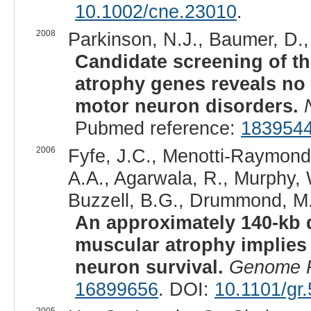
10.1002/cne.23010
.
2008
Parkinson, N.J., Baumer, D., 
Candidate screening of th
atrophy genes reveals no
motor neuron disorders.
Pubmed reference:
183954
2006
Fyfe, J.C., Menotti-Raymond, 
A.A., Agarwala, R., Murphy, 
Buzzell, B.G., Drummond, M.C.
An approximately 140-kb d
muscular atrophy implies 
neuron survival.
Genome 
16899656
. DOI:
10.1101/gr