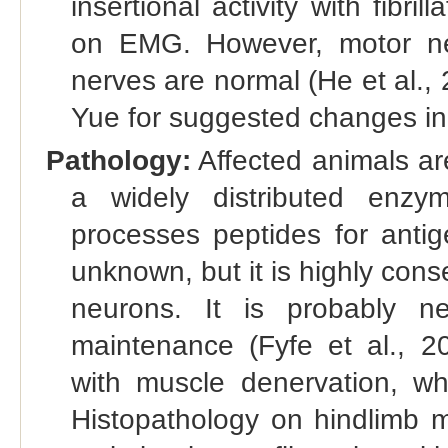
insertional activity with fibr
on EMG. However, motor nerv
nerves are normal (He et al.,
Yue for suggested changes in 
Pathology:
Affected animals a
a widely distributed enzy
processes peptides for antig
unknown, but it is highly con
neurons. It is probably n
maintenance (Fyfe et al., 2
with muscle denervation, wh
Histopathology on hindlimb 