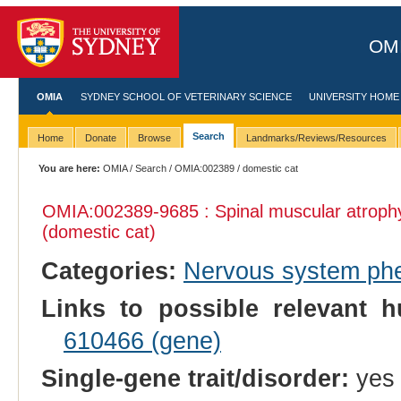
OMI
OMIA
SYDNEY SCHOOL OF VETERINARY SCIENCE
UNIVERSITY HOME
Search
Home
Donate
Browse
Landmarks/Reviews/Resources
You are here:
OMIA
/
Search
/
OMIA:002389
/ domestic cat
OMIA:002389
-9685 : Spinal muscular atroph
(domestic cat)
Categories:
Nervous system ph
Links to possible relevant h
610466 (gene)
Single-gene trait/disorder:
yes