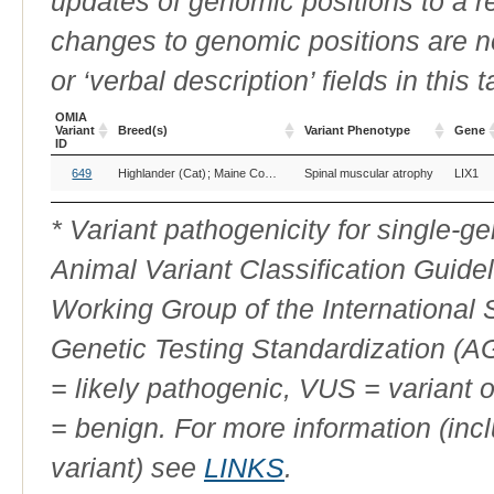
updates of genomic positions to a 
changes to genomic positions are n
or ‘verbal description’ fields in this t
OMIA
Variant
Breed(s)
Variant Phenotype
Gene
ID
OMIA
Breed(s)
Variant Phenotype
Gene
649
Highlander (Cat)
Maine Coon (Cat)
Spinal muscular atrophy
Maine Coon Polydactyl (Cat)
LIX1
Variant
ID
* Variant pathogenicity for single-
Animal Variant Classification Guide
Working Group of the International
Genetic Testing Standardization (
= likely pathogenic, VUS = variant 
= benign. For more information (incl
variant) see
LINKS
.