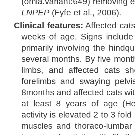
(omia.variant:649) removing 
LNPEP
(Fyfe et al., 2006).
Clinical features:
Affected cat
weeks of age. Signs include 
primarily involving the hindq
several months. By five month
limbs, and affected cats sh
forelimbs and swaying pelvi
8months and affected cats with 
at least 8 years of age (He
activity is elevated 2 to 3 fold
muscles and thoraco-lumbar