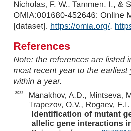
Nicholas, F. W., Tammen, I., & 
OMIA:001680-452646: Online Me
[dataset].
https://omia.org/
.
http
References
Note: the references are listed 
most recent year to the earliest 
within a year.
2022
Manakhov, A.D., Mintseva, M.Y
Trapezov, O.V., Rogaev, E.I. 
Identification of mutant g
allelic gene interactions 