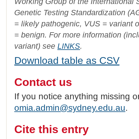
Working Group of the International
Genetic Testing Standardization (
= likely pathogenic, VUS = variant 
= benign. For more information (incl
variant) see
LINKS
.
Download table as CSV
Contact us
If you notice anything missing o
omia.admin@sydney.edu.au
.
Cite this entry