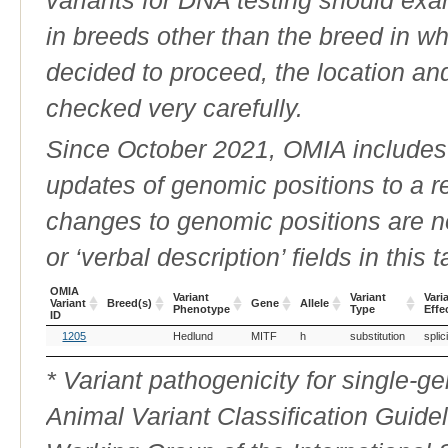
in breeds other than the breed in whic
decided to proceed, the location an
checked very carefully.
Since October 2021, OMIA includes a
updates of genomic positions to a 
changes to genomic positions are n
or ‘verbal description’ fields in this t
OMIA
Variant
Variant
Vari
Variant
Breed(s)
Gene
Allele
Phenotype
Type
Effe
ID
OMIA
Breed(s)
Variant
Gene
Allele
Variant
Vari
1205
Hedlund
MITF
h
substitution
splic
Variant
Phenotype
Type
Effe
ID
* Variant pathogenicity for single-
Animal Variant Classification Guide