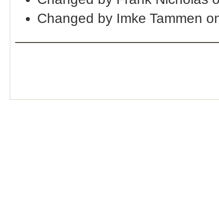
Changed by Imke Tammen on