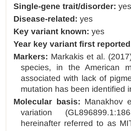
Single-gene trait/disorder:
ye
Disease-related:
yes
Key variant known:
yes
Year key variant first reported
Markers:
Markakis et al. (2017)
species, in the American 
associated with lack of pigm
mutation has been identified i
Molecular basis:
Manakhov et 
variation (GL896899.1:18
hereinafter referred to as MI