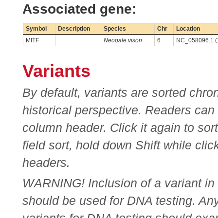
Associated gene:
Symbol
Description
Species
Chr
Location
MITF
Neogale vison
6
NC_058096.1 (
Variants
By default, variants are sorted chron
historical perspective. Readers can
column header. Click it again to sor
field sort, hold down Shift while cli
headers.
WARNING! Inclusion of a variant in t
should be used for DNA testing. An
variants for DNA testing should exam