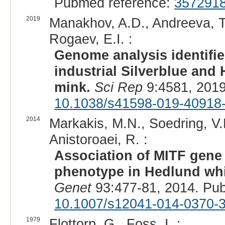
Pubmed reference:
357291
2019
Manakhov, A.D., Andreeva, T.
Rogaev, E.I. :
Genome analysis identifi
industrial Silverblue and
mink.
Sci Rep
9:4581, 2019
10.1038/s41598-019-40918
2014
Markakis, M.N., Soedring, V.E
Anistoroaei, R. :
Association of MITF gene
phenotype in Hedlund whi
Genet
93:477-81, 2014. Pu
10.1007/s12041-014-0370-
1979
Flottorp, G., Foss, I. :