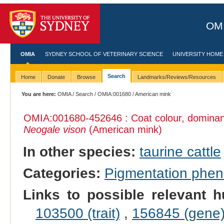
OMI
OMIA
SYDNEY SCHOOL OF VETERINARY SCIENCE
UNIVERSITY HOME
Search
Home
Donate
Browse
Landmarks/Reviews/Resources
You are here:
OMIA
/
Search
/
OMIA:001680
/ American mink
OMIA:001680
-452646 : Coat colour, dominant
Neogale vison
(American mink)
In other species:
taurine cattle
Categories:
Pigmentation phe
Links to possible relevant h
103500 (trait)
,
156845 (gene