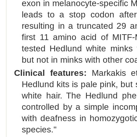
exon in melanocyte-specific MI
leads to a stop codon after 
resulting in a truncated 29 a
first 11 amino acid of MITF
tested Hedlund white minks f
but not in minks with other co
Clinical features:
Markakis et
Hedlund kits is pale pink, but
white hair. The Hedlund ph
controlled by a simple incom
with deafness in homozygotic 
species."