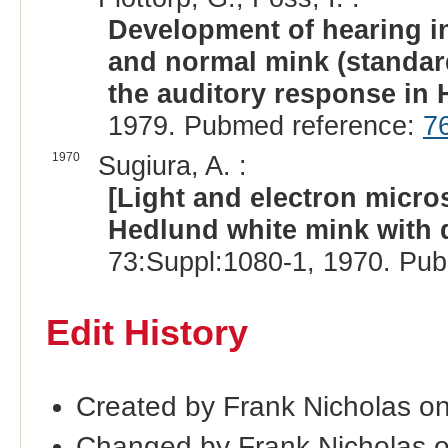
Development of hearing in
and normal mink (standard
the auditory response in
1979. Pubmed reference:
7
1970
Sugiura, A. :
[Light and electron micros
Hedlund white mink with 
73:Suppl:1080-1, 1970. Pu
Edit History
Created by Frank Nicholas o
Changed by Frank Nicholas 