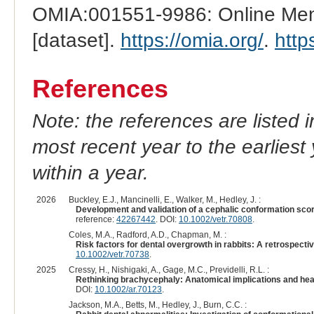
OMIA:001551-9986: Online Mend
[dataset].
https://omia.org/
.
http
References
Note: the references are listed 
most recent year to the earliest 
within a year.
2026
Buckley, E.J., Mancinelli, E., Walker, M., Hedley, J. :
Development and validation of a cephalic conformation scor
reference:
42267442
. DOI:
10.1002/vetr.70808
.
Coles, M.A., Radford, A.D., Chapman, M. :
Risk factors for dental overgrowth in rabbits: A retrospecti
10.1002/vetr.70738
.
2025
Cressy, H., Nishigaki, A., Gage, M.C., Previdelli, R.L. :
Rethinking brachycephaly: Anatomical implications and hea
DOI:
10.1002/ar.70123
.
Jackson, M.A., Betts, M., Hedley, J., Burn, C.C. :