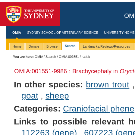
OMI
OMIA
SYDNEY SCHOOL OF VETERINARY SCIENCE
UNIVERSITY HOME
Search
Home
Donate
Browse
Landmarks/Reviews/Resources
You are here:
OMIA
/
Search
/
OMIA:001551
/ rabbit
OMIA:001551
-9986 : Brachycephaly in
Oryct
In other species:
brown trout
goat
,
sheep
Categories:
Craniofacial phene
Links to possible relevant h
112263 (gene)
,
607223 (gen