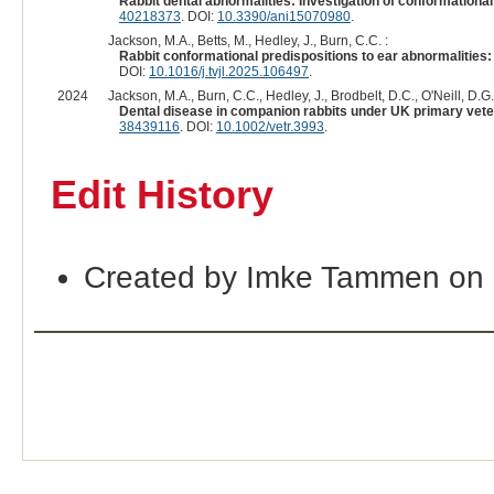
Rabbit dental abnormalities: Investigation of conformational 
40218373
. DOI:
10.3390/ani15070980
.
Jackson, M.A., Betts, M., Hedley, J., Burn, C.C. :
Rabbit conformational predispositions to ear abnormalities: 
DOI:
10.1016/j.tvjl.2025.106497
.
2024
Jackson, M.A., Burn, C.C., Hedley, J., Brodbelt, D.C., O'Neill, D.G.
Dental disease in companion rabbits under UK primary veter
38439116
. DOI:
10.1002/vetr.3993
.
Edit History
Created by Imke Tammen on