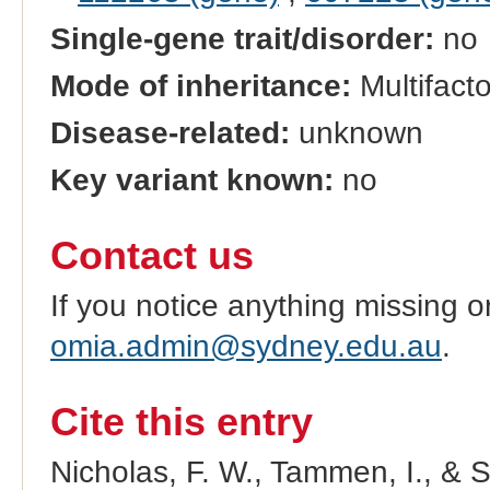
Single-gene trait/disorder:
no
Mode of inheritance:
Multifacto
Disease-related:
unknown
Key variant known:
no
Contact us
If you notice anything missing o
omia.admin@sydney.edu.au
.
Cite this entry
Nicholas, F. W., Tammen, I., & 