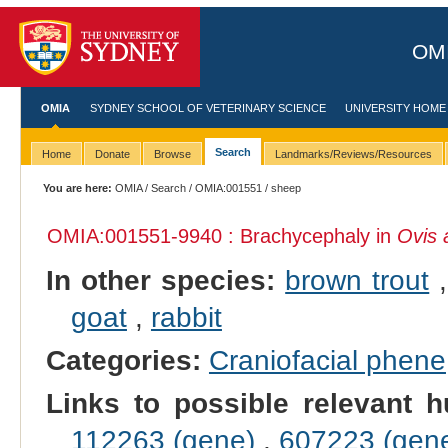
OMI
OMIA
SYDNEY SCHOOL OF VETERINARY SCIENCE
UNIVERSITY HOME
Search
Home
Donate
Browse
Landmarks/Reviews/Resources
You are here:
OMIA
/
Search
/
OMIA:001551
/ sheep
OMIA:001551
-9940 : Brachycephaly in
Ovis 
In other species:
brown trout
goat
,
rabbit
Categories:
Craniofacial phene
Links to possible relevant h
112263 (gene)
,
607223 (gen