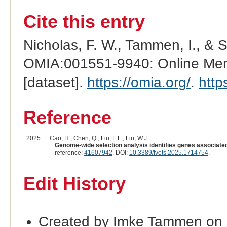
Cite this entry
Nicholas, F. W., Tammen, I., & 
OMIA:001551-9940: Online Mend
[dataset].
https://omia.org/
.
http
Reference
2025
Cao, H., Chen, Q., Liu, L.L., Liu, W.J. :
Genome-wide selection analysis identifies genes associated
reference:
41607942
. DOI:
10.3389/fvets.2025.1714754
.
Edit History
Created by Imke Tammen on