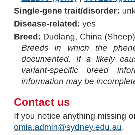
Single-gene trait/disorder:
un
Disease-related:
yes
Breed:
Duolang, China (Sheep)
Breeds in which the phene
documented. If a likely ca
variant-specific breed inf
information may be incomplete
Contact us
If you notice anything missing o
omia.admin@sydney.edu.au
.