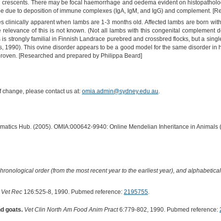
ial crescents. There may be focal haemorrhage and oedema evident on histopatholo
 be due to deposition of immune complexes (IgA, IgM, and IgG) and complement. [
 clinically apparent when lambs are 1-3 months old. Affected lambs are born with 
relevance of this is not known. (Not all lambs with this congenital complement de
is strongly familial in Finnish Landrace purebred and crossbred flocks, but a singl
, 1990). This ovine disorder appears to be a good model for the same disorder in 
proven. [Researched and prepared by Philippa Beard]
of change, please contact us at:
omia.admin@sydney.edu.au
.
ormatics Hub. (2005). OMIA:000642-9940: Online Mendelian Inheritance in Animals 
hronological order (from the most recent year to the earliest year), and alphabetically
Vet Rec
126:525-8, 1990. Pubmed reference:
2195755
.
d goats.
Vet Clin North Am Food Anim Pract
6:779-802, 1990. Pubmed reference: