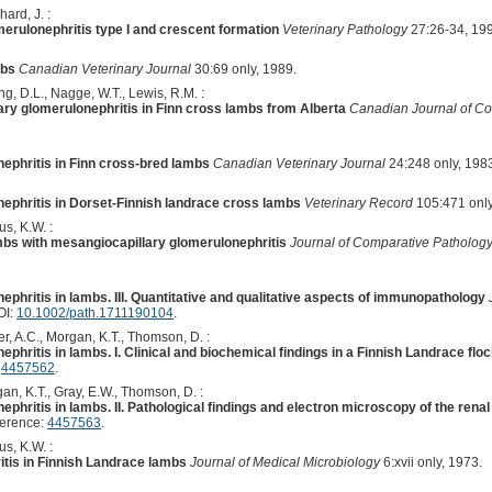
hard, J. :
erulonephritis type I and crescent formation
Veterinary Pathology
27:26-34, 19
mbs
Canadian Veterinary Journal
30:69 only, 1989.
rong, D.L., Nagge, W.T., Lewis, R.M. :
y glomerulonephritis in Finn cross lambs from Alberta
Canadian Journal of C
ephritis in Finn cross-bred lambs
Canadian Veterinary Journal
24:248 only, 198
ephritis in Dorset-Finnish landrace cross lambs
Veterinary Record
105:471 only
us, K.W. :
ambs with mesangiocapillary glomerulonephritis
Journal of Comparative Patholog
phritis in lambs. III. Quantitative and qualitative aspects of immunopathology
OI:
10.1002/path.1711190104
.
r, A.C., Morgan, K.T., Thomson, D. :
phritis in lambs. I. Clinical and biochemical findings in a Finnish Landrace flo
:
4457562
.
an, K.T., Gray, E.W., Thomson, D. :
phritis in lambs. II. Pathological findings and electron microscopy of the renal
ference:
4457563
.
s, K.W. :
tis in Finnish Landrace lambs
Journal of Medical Microbiology
6:xvii only, 1973.