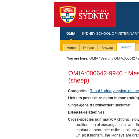
OMIA
SYDNEY SCHOOL OF VETERINARY
Search
Home
Donate
Browse
You are here:
OMIA
/
Search
/
OMIA:000642
/ 
OMIA:000642
-9940 : Mes
(sheep)
Categories:
Renal / urinary system phene
Links to possible relevant human trait(s
Single-gene trait/disorder:
unknown
Disease-related:
yes
Cross-species summary:
A chronic, slow
proliferation of mesangial cells and th
contour appearance of the capillary w
On post mortem, the kidneys are drama