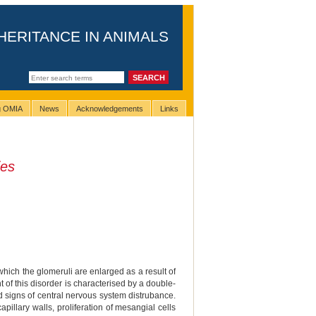
HERITANCE IN ANIMALS
ng OMIA
News
Acknowledgements
Links
ies
 which the glomeruli are enlarged as a result of
t of this disorder is characterised by a double-
nd signs of central nervous system distrubance.
pillary walls, proliferation of mesangial cells