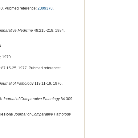
90. Pubmed reference:
2309378
.
omparative Medicine
48:215-218, 1984.
3.
, 1979.
y
87:15-25, 1977. Pubmed reference:
Journal of Pathology
119:11-19, 1976.
ck
Journal of Comparative Pathology
84:309-
 lesions
Journal of Comparative Pathology