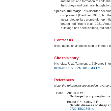
and matrix, and formation of epithel
the kidneys and brain are thought to
Species summary:
This disorder becomes
complement (Gardiner, 1985), but the 
mesangiocapillary glomerulonephritis 
determined (Young et al., 1981; Angus
X-linkage has been claimed, but not 
Contact us
If you notice anything missing or in need 
Cite this entry
Nicholas, F. W., Tammen, I., & Sydney Inf
https://doi.org/10.25910/2AMR-PV70
References
Note: the references are listed in reverse c
1990
Angus, K.W. :
Nephropathy in young lambs.
Basrur, P.K., Yadav, B.R. :
Genetic diseases of sheep an
0720(15)30846-x
.