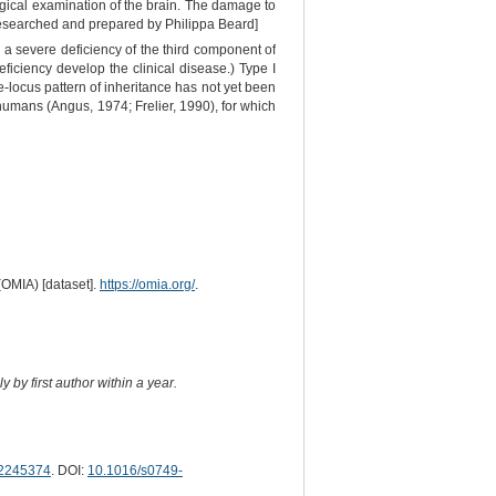
gical examination of the brain. The damage to
Researched and prepared by Philippa Beard]
a severe deficiency of the third component of
ficiency develop the clinical disease.) Type I
e-locus pattern of inheritance has not yet been
humans (Angus, 1974; Frelier, 1990), for which
(OMIA) [dataset].
https://omia.org/
.
 by first author within a year.
2245374
. DOI:
10.1016/s0749-