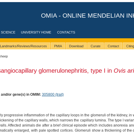
OMIA - ONLINE MENDELIAN IN
 SCIENCE
UNIVERSITY HOME
CONTACTS
Landmarks/Reviews/Resources
PMIA
Download
Curate
Contact
Citi
sheep
angiocapillary glomerulonephritis, type I in
Ovis ar
) and/or gene(s) in OMIM:
305800 (trait)
ly progressive inflammation of the capillary loops in the glomeruli of the kidney, in
ickening of the capillary walls, which narrows the capillary lumina. The type I varian
alls. Affected animals die after a brief clinical episode which includes anorexia a
tically enlarged, with pale spotted cortices. Glomeruli show a thickening of the ca