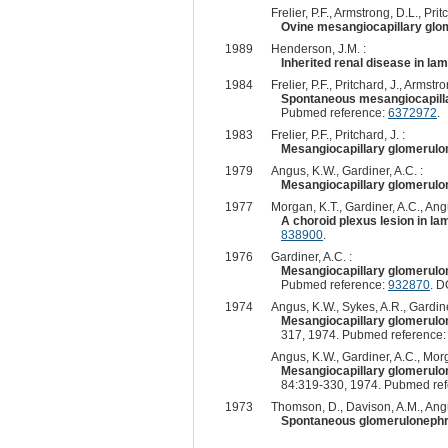
Frelier, P.F., Armstrong, D.L., Pritc
Ovine mesangiocapillary glom
1989
Henderson, J.M. :
Inherited renal disease in la
1984
Frelier, P.F., Pritchard, J., Armst
Spontaneous mesangiocapillar
Pubmed reference:
6372972
.
1983
Frelier, P.F., Pritchard, J. :
Mesangiocapillary glomerulon
1979
Angus, K.W., Gardiner, A.C. :
Mesangiocapillary glomerulon
1977
Morgan, K.T., Gardiner, A.C., Ang
A choroid plexus lesion in l
838900
.
1976
Gardiner, A.C. :
Mesangiocapillary glomerulone
Pubmed reference:
932870
. D
1974
Angus, K.W., Sykes, A.R., Gardine
Mesangiocapillary glomerulone
317, 1974. Pubmed reference
Angus, K.W., Gardiner, A.C., Morg
Mesangiocapillary glomerulone
84:319-330, 1974. Pubmed re
1973
Thomson, D., Davison, A.M., Angu
Spontaneous glomerulonephri