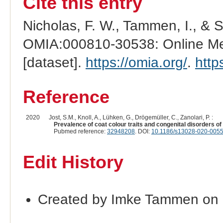
Cite this entry
Nicholas, F. W., Tammen, I., & 
OMIA:000810-30538: Online Men
[dataset].
https://omia.org/
.
http
Reference
2020
Jost, S.M., Knoll, A., Lühken, G., Drögemüller, C., Zanolari, P. :
Prevalence of coat colour traits and congenital disorders 
Pubmed reference:
32948208
. DOI:
10.1186/s13028-020-0055
Edit History
Created by Imke Tammen on