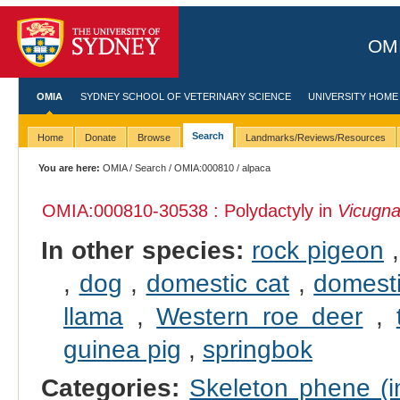
OMI
OMIA
SYDNEY SCHOOL OF VETERINARY SCIENCE
UNIVERSITY HOME
Search
Home
Donate
Browse
Landmarks/Reviews/Resources
You are here:
OMIA
/
Search
/
OMIA:000810
/ alpaca
OMIA:000810
-30538 : Polydactyly in
Vicugna
In other species:
rock pigeon
,
dog
,
domestic cat
,
domesti
llama
,
Western roe deer
,
guinea pig
,
springbok
Categories:
Skeleton phene (in