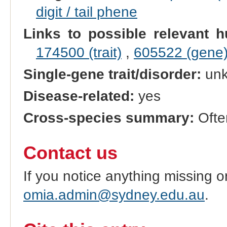
digit / tail phene
Links to possible relevant h
174500 (trait)
,
605522 (gene
Single-gene trait/disorder:
un
Disease-related:
yes
Cross-species summary:
Often
Contact us
If you notice anything missing o
omia.admin@sydney.edu.au
.