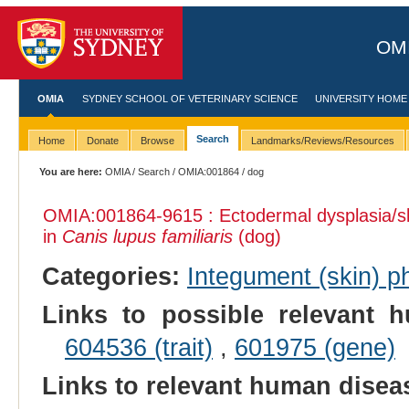
OMI
OMIA
SYDNEY SCHOOL OF VETERINARY SCIENCE
UNIVERSITY HOME
Search
Home
Donate
Browse
Landmarks/Reviews/Resources
You are here:
OMIA
/
Search
/
OMIA:001864
/ dog
OMIA:001864
-9615 : Ectodermal dysplasia/s
in
Canis lupus familiaris
(dog)
Categories:
Integument (skin) p
Links to possible relevant h
604536 (trait)
,
601975 (gene)
Links to relevant human dise