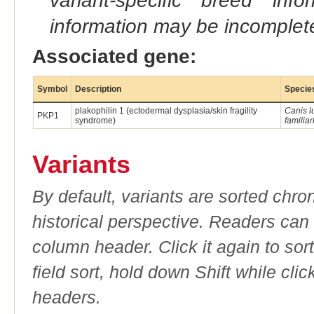
variant-specific breed inf
information may be incomplete
Associated gene:
Symbol
Description
Specie
plakophilin 1 (ectodermal dysplasia/skin fragility
Canis l
PKP1
syndrome)
familiar
Variants
By default, variants are sorted chron
historical perspective. Readers can
column header. Click it again to sor
field sort, hold down Shift while cli
headers.