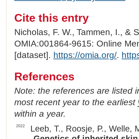
Cite this entry
Nicholas, F. W., Tammen, I., & 
OMIA:001864-9615: Online Mend
[dataset].
https://omia.org/
.
http
References
Note: the references are listed 
most recent year to the earliest 
within a year.
2022
Leeb, T., Roosje, P., Welle, M
Genetics of inherited skin