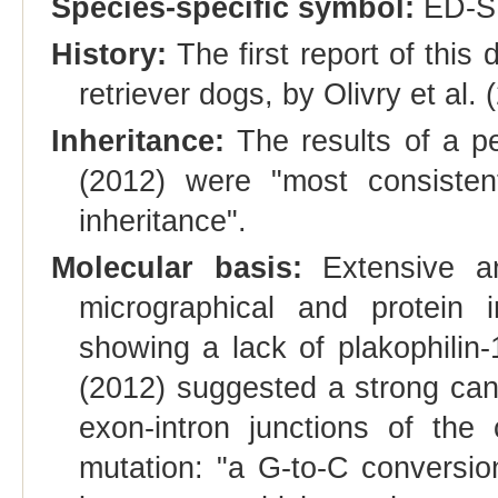
Species-specific symbol:
ED-S
History:
The first report of thi
retriever dogs, by Olivry et al. 
Inheritance:
The results of a pe
(2012) were "most consiste
inheritance".
Molecular basis:
Extensive and
micrographical and protein i
showing a lack of plakophilin-
(2012) suggested a strong ca
exon-intron junctions of th
mutation: "a G-to-C conversion