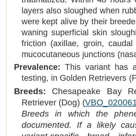
layers also sloughed when rubb
were kept alive by their breede
waning superficial skin slough
friction (axillae, groin, caud
mucocutaneous junctions (nasal 
Prevalence:
This variant has a
testing, in Golden Retrievers
Breeds:
Chesapeake Bay Ret
Retriever (Dog) (
VBO_02006
Breeds in which the phene
documented. If a likely ca