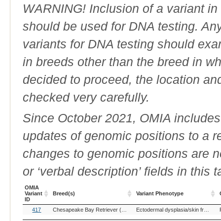
WARNING! Inclusion of a variant in t
should be used for DNA testing. An
variants for DNA testing should exam
in breeds other than the breed in whic
decided to proceed, the location an
checked very carefully.
Since October 2021, OMIA includes a
updates of genomic positions to a 
changes to genomic positions are n
or ‘verbal description’ fields in this t
OMIA
Variant
Breed(s)
Variant Phenotype
ID
OMIA
Breed(s)
Variant Phenotype
417
Chesapeake Bay Retriever (Dog)
Golden Retriever (Dog)
Ectodermal dysplasia/skin fragility syndrome
Variant
ID