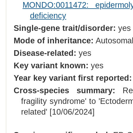
MONDO:0011472: epidermolys
deficiency
Single-gene trait/disorder:
yes
Mode of inheritance:
Autosomal
Disease-related:
yes
Key variant known:
yes
Year key variant first reported:
Cross-species summary:
Rena
fragility syndrome' to 'Ectoder
related' [10/06/2024]