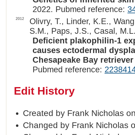
2022. Pubmed reference:
3
2012
Olivry, T., Linder, K.E., Wang
S.M., Paps, J.S., Casal, M.L.
Deficient plakophilin-1 e
causes ectodermal dysplas
Chesapeake Bay retriever
Pubmed reference:
223841
Edit History
Created by Frank Nicholas on
Changed by Frank Nicholas o