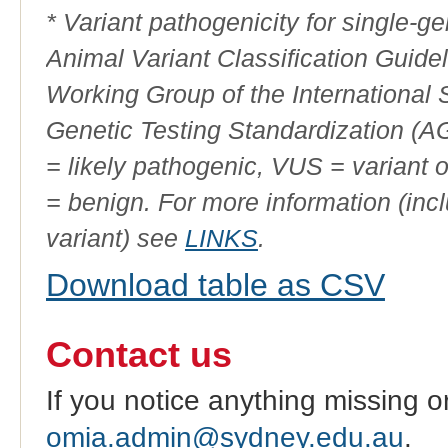
* Variant pathogenicity for single-
Animal Variant Classification Guide
Working Group of the International
Genetic Testing Standardization (
= likely pathogenic, VUS = variant 
= benign. For more information (incl
variant) see
LINKS
.
Download table as CSV
Contact us
If you notice anything missing o
omia.admin@sydney.edu.au
.