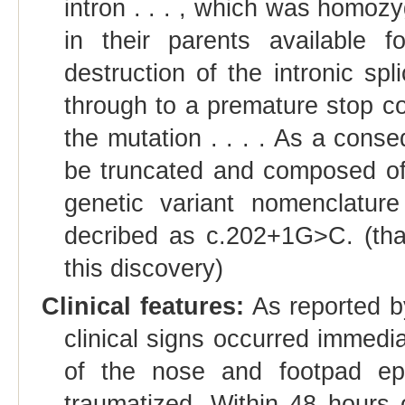
intron . . . , which was homoz
in their parents available f
destruction of the intronic spl
through to a premature stop 
the mutation . . . . As a cons
be truncated and composed of
genetic variant nomenclatur
decribed as c.202+1G>C. (tha
this discovery)
Clinical features:
As reported by
clinical signs occurred immedi
of the nose and footpad epi
traumatized. Within 48 hours of