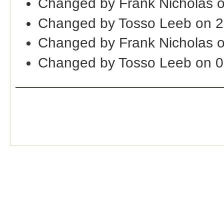
Changed by Frank Nicholas o
Changed by Tosso Leeb on 
Changed by Frank Nicholas o
Changed by Tosso Leeb on 0