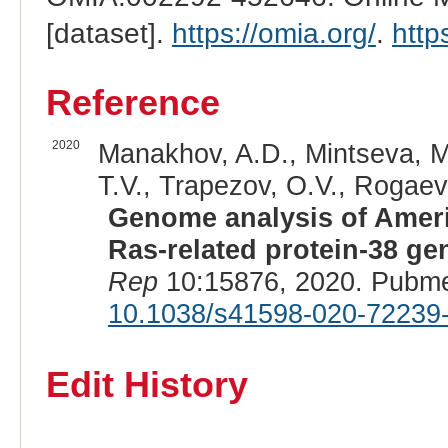
[dataset].
https://omia.org/
.
http
Reference
2020
Manakhov, A.D., Mintseva, M.Y
T.V., Trapezov, O.V., Rogaev,
Genome analysis of Americ
Ras-related protein-38 g
Rep
10:15876, 2020. Pubme
10.1038/s41598-020-72239
Edit History