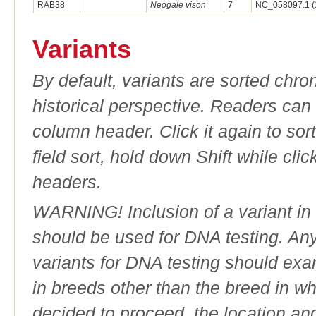
RAB38
Neogale vison
7
NC_058097.1 (
Variants
By default, variants are sorted chron
historical perspective. Readers can
column header. Click it again to sor
field sort, hold down Shift while cli
headers.
WARNING! Inclusion of a variant in t
should be used for DNA testing. An
variants for DNA testing should exam
in breeds other than the breed in whic
decided to proceed, the location an