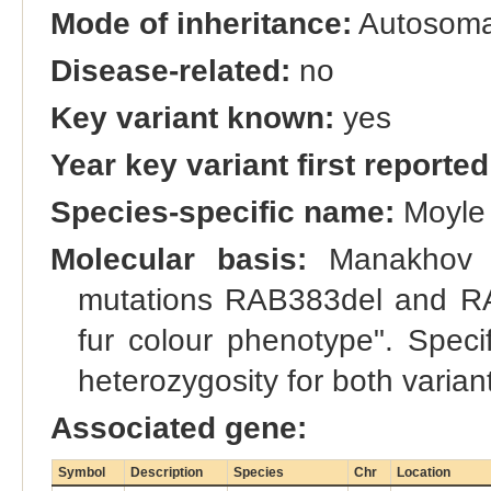
Mode of inheritance:
Autosomal
Disease-related:
no
Key variant known:
yes
Year key variant first reported
Species-specific name:
Moyle 
Molecular basis:
Manakhov et
mutations RAB383del and RA
fur colour phenotype". Specif
heterozygosity for both variant
Associated gene:
Symbol
Description
Species
Chr
Location