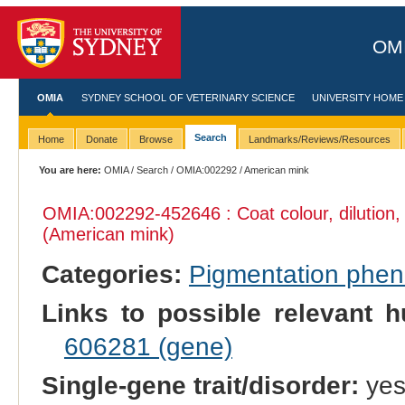
OMI
OMIA
SYDNEY SCHOOL OF VETERINARY SCIENCE
UNIVERSITY HOME
Search
Home
Donate
Browse
Landmarks/Reviews/Resources
You are here:
OMIA
/
Search
/
OMIA:002292
/ American mink
OMIA:002292
-452646 : Coat colour, dilution
(American mink)
Categories:
Pigmentation phe
Links to possible relevant h
606281 (gene)
Single-gene trait/disorder:
ye