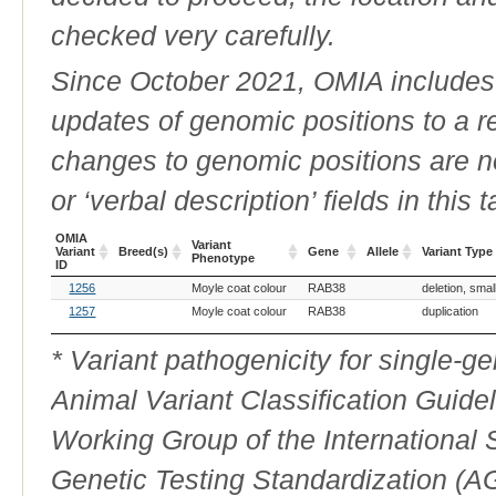
checked very carefully.
Since October 2021, OMIA includes a
updates of genomic positions to a 
changes to genomic positions are n
or ‘verbal description’ fields in this t
OMIA
Variant
Variant
Breed(s)
Gene
Allele
Variant Type
Phenotype
ID
OMIA
Breed(s)
Variant
Gene
Allele
Variant Type
1256
Moyle coat colour
RAB38
deletion, smal
Variant
Phenotype
ID
1257
Moyle coat colour
RAB38
duplication
* Variant pathogenicity for single-
Animal Variant Classification Guide
Working Group of the International
Genetic Testing Standardization (