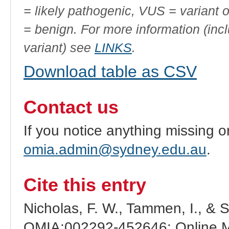
= likely pathogenic, VUS = variant 
= benign. For more information (incl
variant) see
LINKS
.
Download table as CSV
Contact us
If you notice anything missing o
omia.admin@sydney.edu.au
.
Cite this entry
Nicholas, F. W., Tammen, I., & 
OMIA:002292-452646: Online Me