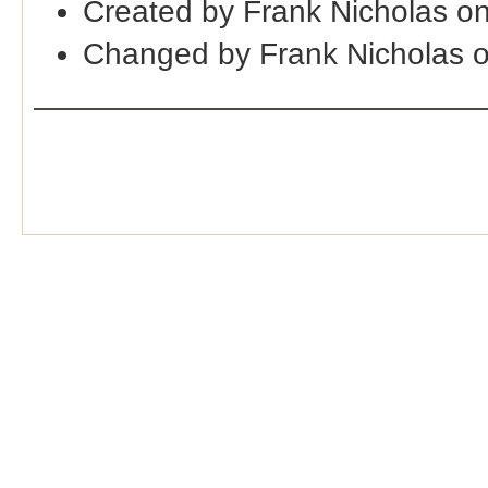
Created by Frank Nicholas o
Changed by Frank Nicholas 