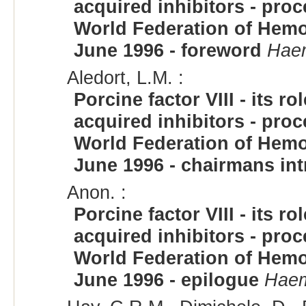
acquired inhibitors - pro
World Federation of Hemop
June 1996 - foreword
Haem
Aledort, L.M. :
Porcine factor VIII - its 
acquired inhibitors - pro
World Federation of Hemop
June 1996 - chairmans in
Anon. :
Porcine factor VIII - its 
acquired inhibitors - pro
World Federation of Hemop
June 1996 - epilogue
Haem