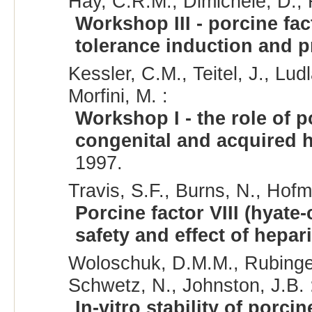
Hay, C.R.M., Dimichele, D., R
Workshop III - porcine fac
tolerance induction and p
Kessler, C.M., Teitel, J., Lud
Morfini, M. :
Workshop I - the role of p
congenital and acquired 
1997.
Travis, S.F., Burns, N., Hofm
Porcine factor VIII (hyate-c
safety and effect of hepar
Woloschuk, D.M.M., Rubinger,
Schwetz, N., Johnston, J.B. 
In-vitro stability of porcine