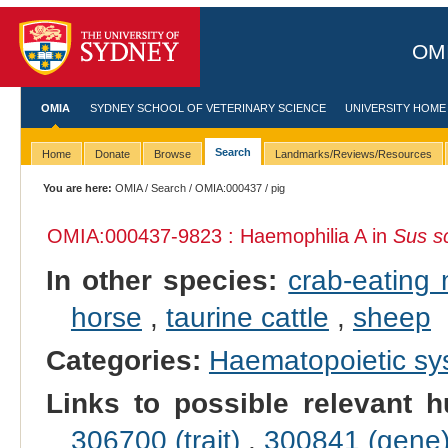
OMI
OMIA
SYDNEY SCHOOL OF VETERINARY SCIENCE
UNIVERSITY HOME
Search
Home
Donate
Browse
Landmarks/Reviews/Resources
You are here:
OMIA
/
Search
/
OMIA:000437
/ pig
OMIA:000437
-9823 : Haemophilia A in
Sus s
In other species:
crab-eating
horse
,
taurine cattle
,
sheep
Categories:
Haematopoietic s
Links to possible relevant h
306700 (trait)
,
300841 (gene