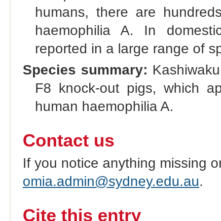
humans, there are hundreds o
haemophilia A. In domesti
reported in a large range of s
Species summary:
Kashiwakura
F8 knock-out pigs, which a
human haemophilia A.
Contact us
If you notice anything missing o
omia.admin@sydney.edu.au
.
Cite this entry