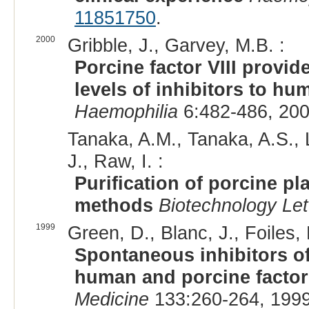
11851750
.
2000
Gribble, J., Garvey, M.B. :
Porcine factor VIII provide
levels of inhibitors to hu
Haemophilia
6:482-486, 200
Tanaka, A.M., Tanaka, A.S., 
J., Raw, I. :
Purification of porcine p
methods
Biotechnology Let
1999
Green, D., Blanc, J., Foiles, 
Spontaneous inhibitors of f
human and porcine factor 
Medicine
133:260-264, 1999