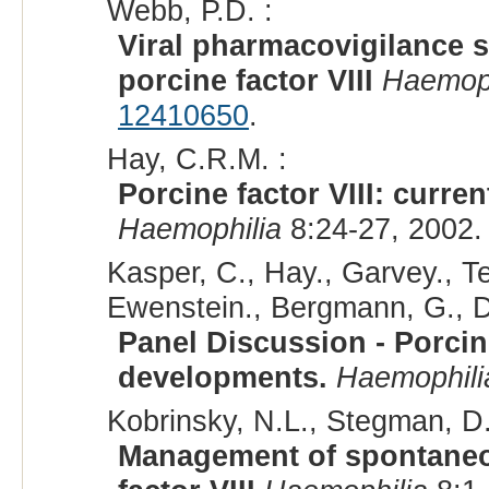
Webb, P.D. :
Viral pharmacovigilance s
porcine factor VIII
Haemoph
12410650
.
Hay, C.R.M. :
Porcine factor VIII: curre
Haemophilia
8:24-27, 2002.
Kasper, C., Hay., Garvey., Tei
Ewenstein., Bergmann, G., D
Panel Discussion - Porcine
developments.
Haemophili
Kobrinsky, N.L., Stegman, D.,
Management of spontaneou