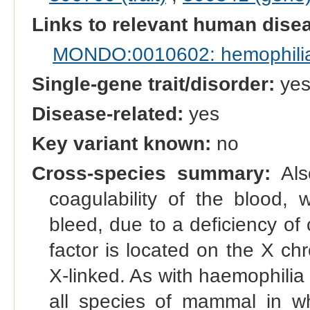
Links to relevant human dis
MONDO:0010602: hemophili
Single-gene trait/disorder:
ye
Disease-related:
yes
Key variant known:
no
Cross-species summary:
Also
coagulability of the blood, 
bleed, due to a deficiency of c
factor is located on the X c
X-linked. As with haemophilia
all species of mammal in wh