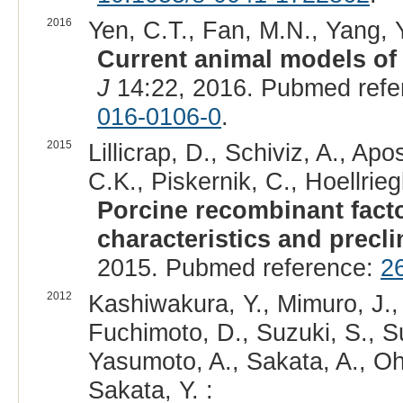
2016
Yen, C.T., Fan, M.N., Yang, Y
Current animal models of h
J
14:22, 2016. Pubmed refe
016-0106-0
.
2015
Lillicrap, D., Schiviz, A., Apo
C.K., Piskernik, C., Hoellriegl,
Porcine recombinant facto
characteristics and preclin
2015. Pubmed reference:
2
2012
Kashiwakura, Y., Mimuro, J.,
Fuchimoto, D., Suzuki, S., S
Yasumoto, A., Sakata, A., Oh
Sakata, Y. :