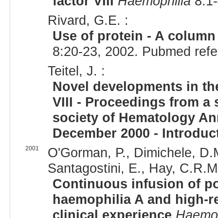
factor VIII
Haemophilia
8:1-
Rivard, G.E. :
Use of protein - A column 
8:20-23, 2002. Pubmed ref
Teitel, J. :
Novel developments in the
VIII - Proceedings from 
society of Hematology An
December 2000 - Introduc
2001
O'Gorman, P., Dimichele, D.M
Santagostini, E., Hay, C.R.M.
Continuous infusion of por
haemophilia A and high-re
clinical experience
Haemop