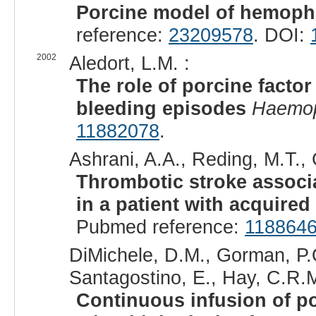
Porcine model of hemophi
reference:
23209578
. DOI:
2002
Aledort, L.M. :
The role of porcine facto
bleeding episodes
Haemop
11882078
.
Ashrani, A.A., Reding, M.T., 
Thrombotic stroke associat
in a patient with acquire
Pubmed reference:
118864
DiMichele, D.M., Gorman, P.
Santagostino, E., Hay, C.R.M
Continuous infusion of porc