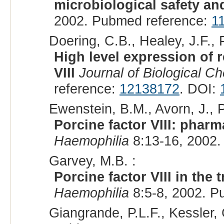
microbiological safety and
2002. Pubmed reference:
1
Doering, C.B., Healey, J.F., P
High level expression of 
VIII
Journal of Biological C
reference:
12138172
. DOI:
Ewenstein, B.M., Avorn, J., 
Porcine factor VIII: phar
Haemophilia
8:13-16, 2002.
Garvey, M.B. :
Porcine factor VIII in the 
Haemophilia
8:5-8, 2002. P
Giangrande, P.L.F., Kessler, 