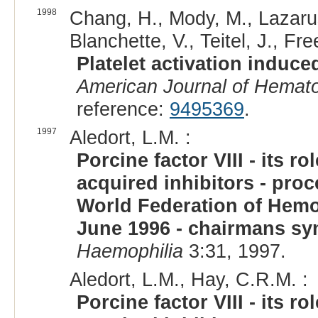
1998
Chang, H., Mody, M., Lazarus
Blanchette, V., Teitel, J., Fr
Platelet activation induced
American Journal of Hemat
reference:
9495369
.
1997
Aledort, L.M. :
Porcine factor VIII - its 
acquired inhibitors - pro
World Federation of Hemop
June 1996 - chairmans sy
Haemophilia
3:31, 1997.
Aledort, L.M., Hay, C.R.M. :
Porcine factor VIII - its 