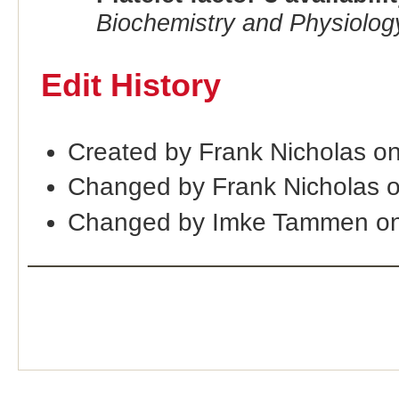
Biochemistry and Physiolog
Edit History
Created by Frank Nicholas o
Changed by Frank Nicholas 
Changed by Imke Tammen on