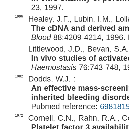
23, 1997.
1996
Healey, J.F., Lubin, I.M., Lolla
The cDNA and derived amin
Blood
88:4209-4214, 1996.
Littlewood, J.D., Bevan, S.A.
In vivo studies of activate
Haemostasis
76:743-748, 1
1982
Dodds, W.J. :
An effective mass-screen
inherited bleeding disord
Pubmed reference:
698181
1972
Cornell, C.N., Rahn, R.A., C
Platelet factor 3 availabil