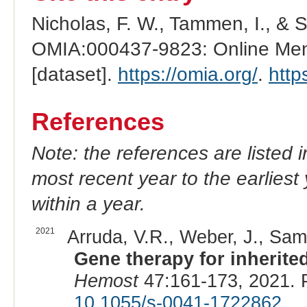
Nicholas, F. W., Tammen, I., & 
OMIA:000437-9823: Online Mend
[dataset].
https://omia.org/
.
http
References
Note: the references are listed 
most recent year to the earliest 
within a year.
2021
Arruda, V.R., Weber, J., Sam
Gene therapy for inherite
Hemost
47:161-173, 2021. 
10.1055/s-0041-1722862
.