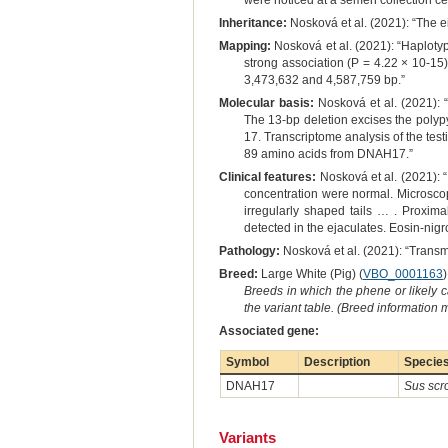
were noticed at a semen collection ce
Inheritance:
Nosková et al. (2021): “The e
Mapping:
Nosková et al. (2021): “Haplotyp
strong association (P = 4.22 × 10-1
3,473,632 and 4,587,759 bp.”
Molecular basis:
Nosková et al. (2021): “
The 13-bp deletion excises the pol
17. Transcriptome analysis of the test
89 amino acids from DNAH17.”
Clinical features:
Nosková et al. (2021): 
concentration were normal. Microscop
irregularly shaped tails … . Proxima
detected in the ejaculates. Eosin-nig
Pathology:
Nosková et al. (2021): “Trans
Breed:
Large White (Pig) (
VBO_0001163
)
Breeds in which the phene or likely 
the variant table. (Breed information
Associated gene:
Symbol
Description
Specie
DNAH17
Sus scr
Variants