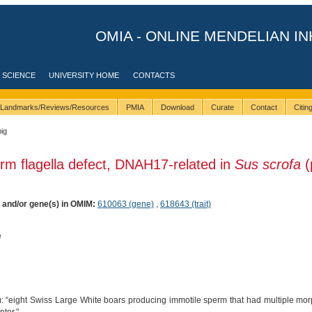
OMIA - ONLINE MENDELIAN IN
 SCIENCE
UNIVERSITY HOME
CONTACTS
Landmarks/Reviews/Resources
PMIA
Download
Curate
Contact
Citi
pig
rm flagella defect, DNAH17-related in
Sus scrofa
(
) and/or gene(s) in OMIM:
610063 (gene)
,
618643 (trait)
e
: “eight Swiss Large White boars producing immotile sperm that had multiple morp