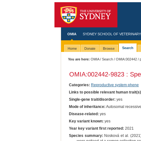
OMIA
SYDNEY SCHOOL OF VETERINARY
Search
Home
Donate
Browse
You are here:
OMIA
/
Search
/
OMIA:002442
/ 
OMIA:002442
-9823 : Spe
Categories:
Reproductive system phene
Links to possible relevant human trait(s
Single-gene trait/disorder:
yes
Mode of inheritance:
Autosomal recessiv
Disease-related:
yes
Key variant known:
yes
Year key variant first reported:
2021
Species summary:
Nosková et al. (2021)