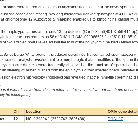
nter."
ight boars were inbred on a common ancestor suggesting that the novel sperm flagell
e-based association testing involving microarray-derived genotypes at 41,094 SNPs
5) at chromosome 12. Autozygosity mapping enabled us to pinpoint the causal mut
The haplotype carries an intronic 13-bp deletion (Chr12:3,556,401-3,556,414 bp) t
ypyrimidine tract upstream exon 56 of DNAH17 (XM_021066525.1: c.8510-17_8510
is of two affected boars revealed that the loss of the polypyrimidine tract causes exo
“…Swiss Large White boars … produced ejaculates that contained spermatozoa with
ic semen analysis revealed multiple morphological abnormalities of the sperm flag
l cytoplasmic droplets were frequently observed at the junction of sperm head a
rosin staining of semen flushed from the epididymis of two affected boars indicated
mission electron microscopy cross-sections revealed that the immotile sperm had di
.
causal variants have been documented. If a likely causal variant has been documen
 may be incomplete).
s
Chr
Location
OMIA gene detail
ofa
12
NC_139394.1 (3523743..3635488)
DNAH17