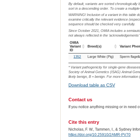
By default, variants are sorted chronologically 
sort in a descending order. To create a multiple
WARNING! Inclusion of a variant in this table d
examine critically the relevant evidence (especia
sequence should be checked very carefully.
Since October 2021, OMIA includes a semiautoma
not always reflected in the ‘acknowledgements’ or 
OMIA
Variant
Breed(s)
Variant Phe
ID
OMIA
Breed(s)
Variant Phe
1352
Large White (Pig)
Sperm flagell
Variant
ID
* Variant pathogenicity for single-gene disease
Society of Animal Genetics (ISAG) Animal Genet
likely benign, B = benign. For more information (
Download table as CSV
Contact us
If you notice anything missing or in need 
Cite this entry
Nicholas, F. W., Tammen, I., & Sydney Inf
https://doi.org/10.25910/2AMR-PV70