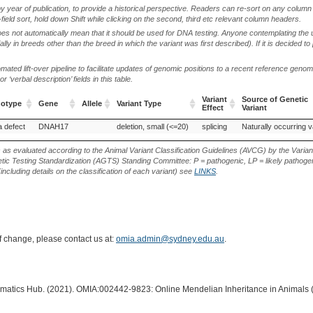
by year of publication, to provide a historical perspective. Readers can re-sort on any column 
-field sort, hold down Shift while clicking on the second, third etc relevant column headers.
oes not automatically mean that it should be used for DNA testing. Anyone contemplating the 
lly in breeds other than the breed in which the variant was first described). If it is decided to
ted lift-over pipeline to facilitate updates of genomic positions to a recent reference geno
‘verbal description’ fields in this table.
Variant
Source of Genetic
notype
Gene
Allele
Variant Type
Effect
Variant
notype
Gene
Allele
Variant Type
Variant
Source of Genetic
a defect
DNAH17
deletion, small (<=20)
splicing
Naturally occurring v
Effect
Variant
s as evaluated according to the Animal Variant Classification Guidelines (AVCG) by the Varian
ic Testing Standardization (AGTS) Standing Committee: P = pathogenic, LP = likely pathogen
including details on the classification of each variant) see
LINKS
.
of change, please contact us at:
omia.admin@sydney.edu.au
.
ormatics Hub. (2021). OMIA:002442-9823: Online Mendelian Inheritance in Animals 