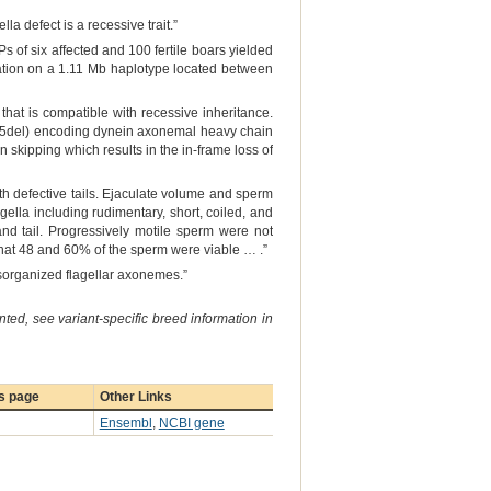
a defect is a recessive trait.”
 of six affected and 100 fertile boars yielded
ation on a 1.11 Mb haplotype located between
hat is compatible with recessive inheritance.
-5del) encoding dynein axonemal heavy chain
n skipping which results in the in-frame loss of
 defective tails. Ejaculate volume and sperm
ella including rudimentary, short, coiled, and
nd tail. Progressively motile sperm were not
 that 48 and 60% of the sperm were viable … .”
sorganized flagellar axonemes.”
ted, see variant-specific breed information in
s page
Other Links
Ensembl
,
NCBI gene