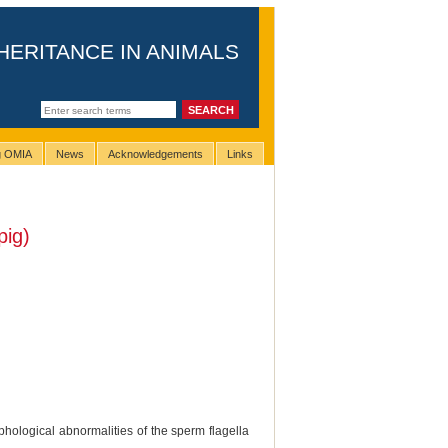
HERITANCE IN ANIMALS
ng OMIA
News
Acknowledgements
Links
pig)
hological abnormalities of the sperm flagella