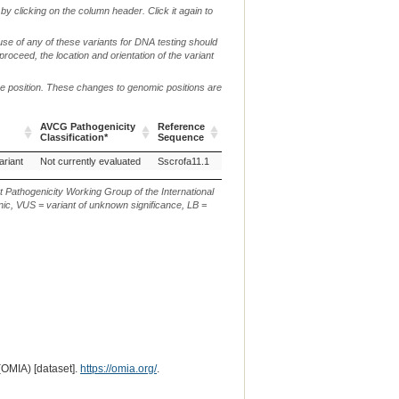
by clicking on the column header. Click it again to
use of any of these variants for DNA testing should
 proceed, the location and orientation of the variant
me position. These changes to genomic positions are
AVCG Pathogenicity
Reference
Chr.
g. or m.
Classification*
Sequence
AVCG Pathogenicity
Reference
Chr.
g. or m.
ariant
Not currently evaluated
Sscrofa11.1
12
NC_010454.4:g.3556402_3556414del
Classification*
Sequence
t Pathogenicity Working Group of the International
ic, VUS = variant of unknown significance, LB =
(OMIA) [dataset].
https://omia.org/
.