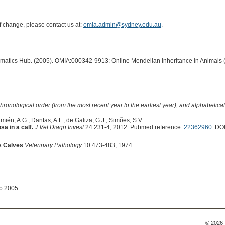
of change, please contact us at:
omia.admin@sydney.edu.au
.
ormatics Hub. (2005). OMIA:000342-9913: Online Mendelian Inheritance in Animals 
hronological order (from the most recent year to the earliest year), and alphabetically
mién, A.G., Dantas, A.F., de Galiza, G.J., Simões, S.V. :
a in a calf.
J Vet Diagn Invest
24:231-4, 2012. Pubmed reference:
22362960
. DO
 :
s Calves
Veterinary Pathology
10:473-483, 1974.
ep 2005
© 2026 