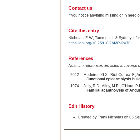
Contact us
If you notice anything missing or in need 
Cite this entry
Nicholas, F. W., Tammen, I., & Sydney Inf
https://doi.org/10.25910/2AMR-PV70
References
Note: the references are listed in reverse c
2012
Medeiros, G.X., Riet-Correa, F., Ar
Junctional epidermolysis bullos
1974
Jolly, R.D., Alley, M.R., O'Hara, P.J.
Familial acantholysis of Angu
Edit History
Created by Frank Nicholas on 06 S