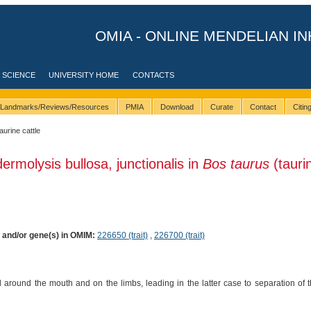
OMIA - ONLINE MENDELIAN IN
 SCIENCE
UNIVERSITY HOME
CONTACTS
Landmarks/Reviews/Resources
PMIA
Download
Curate
Contact
Citi
taurine cattle
ermolysis bullosa, junctionalis in
Bos taurus
(tauri
) and/or gene(s) in OMIM:
226650 (trait)
,
226700 (trait)
d around the mouth and on the limbs, leading in the latter case to separation of t