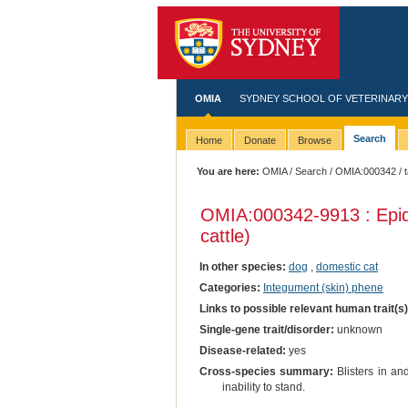
OMIA
SYDNEY SCHOOL OF VETERINARY
Search
Home
Donate
Browse
You are here:
OMIA
/
Search
/
OMIA:000342
/ 
OMIA:000342
-9913 : Epid
cattle)
In other species:
dog
,
domestic cat
Categories:
Integument (skin) phene
Links to possible relevant human trait(s
Single-gene trait/disorder:
unknown
Disease-related:
yes
Cross-species summary:
Blisters in an
inability to stand.