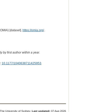
(OMIA) [dataset].
https://omia.org/
.
 by first author within a year.
I:
10.1177/1040638711425953
.
The University of Sydney.
Last updated:
07 Aug 2026