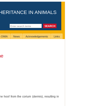
HERITANCE IN ANIMALS
ng OMIA
News
Acknowledgements
Links
ne
he hoof from the corium (dermis), resulting in