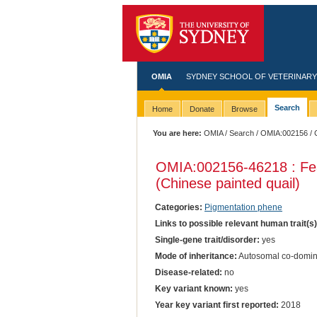
OMIA
SYDNEY SCHOOL OF VETERINARY
Search
Home
Donate
Browse
You are here:
OMIA
/
Search
/
OMIA:002156
/ 
OMIA:002156
-46218 : Fe
(Chinese painted quail)
Categories:
Pigmentation phene
Links to possible relevant human trait(s
Single-gene trait/disorder:
yes
Mode of inheritance:
Autosomal co-domin
Disease-related:
no
Key variant known:
yes
Year key variant first reported:
2018