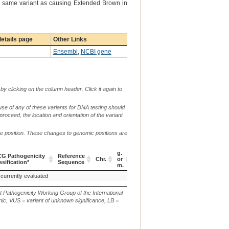
the same variant as causing Extended Brown in
etails page
Other Links
Ensembl
,
NCBI gene
by clicking on the column header. Click it again to
use of any of these variants for DNA testing should
 proceed, the location and orientation of the variant
me position. These changes to genomic positions are
g.
G Pathogenicity
Reference
Verbal
Chr.
or
c. or n.
p.
ssification*
Sequence
Descripti
m.
G Pathogenicity
Reference
Chr.
g.
c. or n.
p.
Verbal
 currently evaluated
c.271G>A
p.(E92K)
ssification*
Sequence
or
Descripti
m.
t Pathogenicity Working Group of the International
ic, VUS = variant of unknown significance, LB =