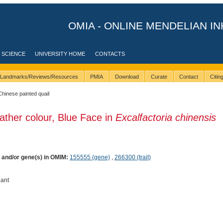
OMIA - ONLINE MENDELIAN IN
 SCIENCE
UNIVERSITY HOME
CONTACTS
Landmarks/Reviews/Resources
PMIA
Download
Curate
Contact
Citi
Chinese painted quail
ather colour, Blue Face in
Excalfactoria chinensis
) and/or gene(s) in OMIM:
155555 (gene)
,
266300 (trait)
ant