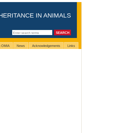
HERITANCE IN ANIMALS
ng OMIA
News
Acknowledgements
Links