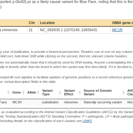
eported p.Glu92Lys as a likely causal variant for Blue Face, noting that this is 
4
).
Chr
Location
OMIA gene d
a chinensis
11
NC_092835.1 (1070140..1065643)
MC1R
by year of publication, to provide a historical perspective. Readers can re-sort on any column 
-field sort, hold down Shift while clicking on the second, third etc relevant column headers.
oes not automatically mean that it should be used for DNA testing. Anyone contemplating the 
lly in breeds other than the breed in which the variant was first described). If it is decided to
ted lift-over pipeline to facilitate updates of genomic positions to a recent reference geno
‘verbal description’ fields in this table.
Variant
Variant
Source of Genetic
AVC
Gene
Allele
Type
Effect
Variant
Cla
Gene
Allele
Variant
Variant
Source of Genetic
AVC
 Face
MC1R
substitution
missense
Naturally occurring variant
Not
Type
Effect
Variant
Cla
s as evaluated according to the Animal Variant Classification Guidelines (AVCG) by the Varian
ic Testing Standardization (AGTS) Standing Committee: P = pathogenic, LP = likely pathogen
including details on the classification of each variant) see
LINKS
.