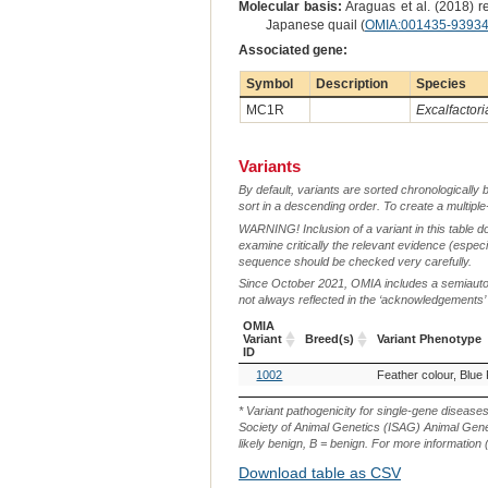
Molecular basis:
Araguas et al. (2018) r
Japanese quail (
OMIA:001435-9393
Associated gene:
Symbol
Description
Species
MC1R
Excalfactori
Variants
By default, variants are sorted chronologically 
sort in a descending order. To create a multiple
WARNING! Inclusion of a variant in this table d
examine critically the relevant evidence (especia
sequence should be checked very carefully.
Since October 2021, OMIA includes a semiautoma
not always reflected in the ‘acknowledgements’ or 
OMIA
Variant
Breed(s)
Variant Phenotype
ID
OMIA
Breed(s)
Variant Phenotype
1002
Feather colour, Blue
Variant
ID
* Variant pathogenicity for single-gene disease
Society of Animal Genetics (ISAG) Animal Genet
likely benign, B = benign. For more information (
Download table as CSV