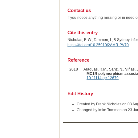
Contact us
If you notice anything missing or in need 
Cite this entry
Nicholas, F. W., Tammen, I., & Sydney Inf
https://doi.org/10.25910/2AMR-PV70
Reference
2018
Araguas, R.M., Sanz, N., Viñas, J.
MC1R polymorphism associated
10.1111/age.12679
.
Edit History
Created by Frank Nicholas on 03 Au
Changed by Imke Tammen on 23 Ju