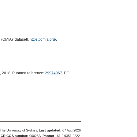
 (OMIA) [dataset].
https://omia.org/
.
, 2018. Pubmed reference:
29974967
. DOI:
The University of Sydney.
Last updated:
07 Aug 2026
.
CRICOS number:
00026A.
Phone:
+61 2 9351 2222.