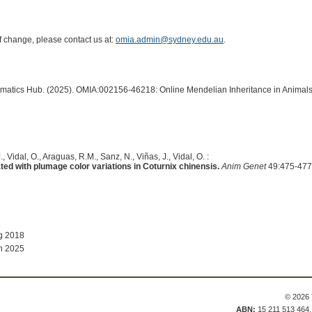
of change, please contact us at:
omia.admin@sydney.edu.au
.
ormatics Hub. (2025). OMIA:002156-46218: Online Mendelian Inheritance in Animals
, Vidal, O., Araguas, R.M., Sanz, N., Viñas, J., Vidal, O. :
 with plumage color variations in Coturnix chinensis.
Anim Genet
49:475-477
g 2018
n 2025
© 2026 
ABN:
15 211 513 464