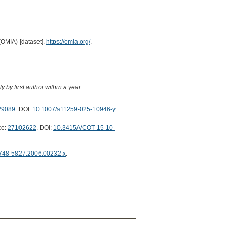
(OMIA) [dataset].
https://omia.org/
.
 by first author within a year.
29089
. DOI:
10.1007/s11259-025-10946-y
.
ce:
27102622
. DOI:
10.3415/VCOT-15-10-
1748-5827.2006.00232.x
.