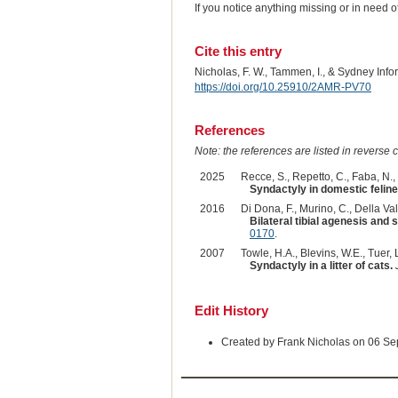
If you notice anything missing or in need 
Cite this entry
Nicholas, F. W., Tammen, I., & Sydney Inf
https://doi.org/10.25910/2AMR-PV70
References
Note: the references are listed in reverse c
2025
Recce, S., Repetto, C., Faba, N.,
Syndactyly in domestic feline 
2016
Di Dona, F., Murino, C., Della Vall
Bilateral tibial agenesis and 
0170
.
2007
Towle, H.A., Blevins, W.E., Tuer, L
Syndactyly in a litter of cats.
Edit History
Created by Frank Nicholas on 06 S