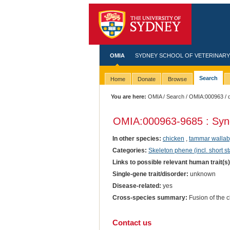
OMIA
SYDNEY SCHOOL OF VETERINARY
Search
Home
Donate
Browse
You are here:
OMIA
/
Search
/
OMIA:000963
/ 
OMIA:000963
-9685 : Syn
In other species:
chicken
,
tammar wallab
Categories:
Skeleton phene (incl. short st
Links to possible relevant human trait(s
Single-gene trait/disorder:
unknown
Disease-related:
yes
Cross-species summary:
Fusion of the cl
Contact us