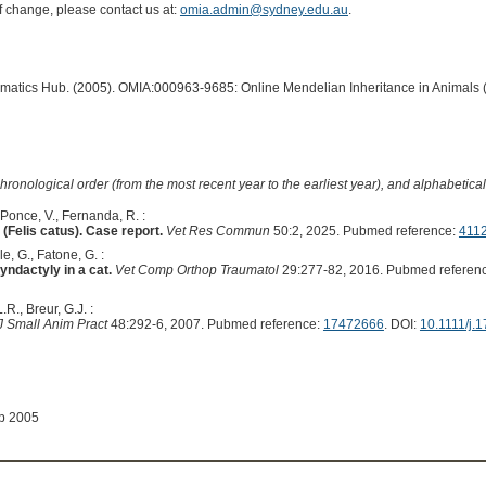
of change, please contact us at:
omia.admin@sydney.edu.au
.
ormatics Hub. (2005). OMIA:000963-9685: Online Mendelian Inheritance in Animals 
hronological order (from the most recent year to the earliest year), and alphabetically
 Ponce, V., Fernanda, R. :
(Felis catus). Case report.
Vet Res Commun
50:2, 2025. Pubmed reference:
411
e, G., Fatone, G. :
syndactyly in a cat.
Vet Comp Orthop Traumatol
29:277-82, 2016. Pubmed referen
.R., Breur, G.J. :
J Small Anim Pract
48:292-6, 2007. Pubmed reference:
17472666
. DOI:
10.1111/j.
ep 2005