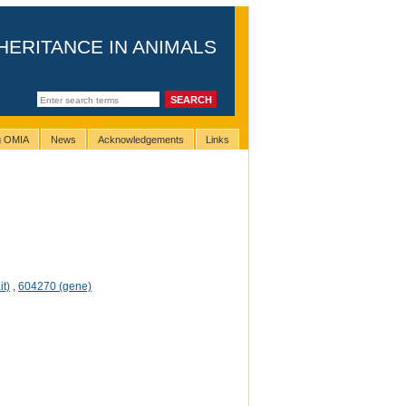
HERITANCE IN ANIMALS
ng OMIA
News
Acknowledgements
Links
it)
,
604270 (gene)