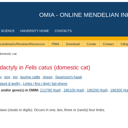
OMIA - ONLINE MENDELIAN IN
 SCIENCE
UNIVERSITY HOME
CONTACTS
Landmarks/Reviews/Resources
PMIA
Download
Curate
Contact
Citi
domestic cat
dactyly in
Felis catus
(domestic cat)
y
,
dog
,
pig
,
taurine cattle
,
sheep
,
Swainson's hawk
ature & teeth)
,
Limbs / fins / digit / tail phene
) and/or gene(s) in OMIM:
212780 (trait)
,
186100 (trait)
,
186200 (trait)
,
186300 (tra
aws (cleats or digits). Occurs in one, two, three or (rarely) four limbs.