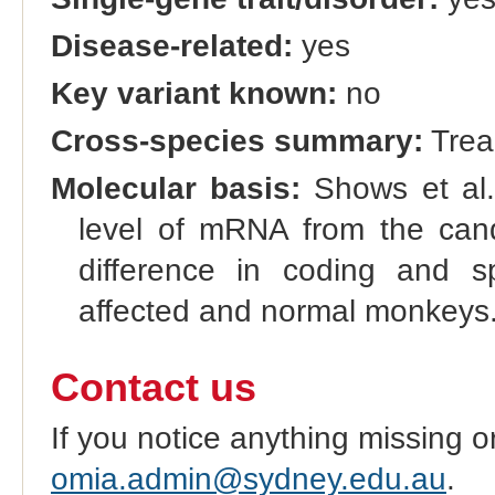
Disease-related:
yes
Key variant known:
no
Cross-species summary:
Trea
Molecular basis:
Shows et al. 
level of mRNA from the can
difference in coding and s
affected and normal monkeys
Contact us
If you notice anything missing o
omia.admin@sydney.edu.au
.