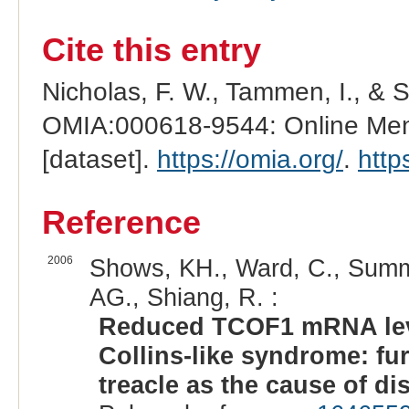
Cite this entry
Nicholas, F. W., Tammen, I., & 
OMIA:000618-9544: Online Mend
[dataset].
https://omia.org/
.
http
Reference
2006
Shows, KH., Ward, C., Summer
AG., Shiang, R. :
Reduced TCOF1 mRNA leve
Collins-like syndrome: fur
treacle as the cause of di