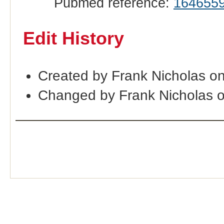
Pubmed reference:
164655
Edit History
Created by Frank Nicholas o
Changed by Frank Nicholas 