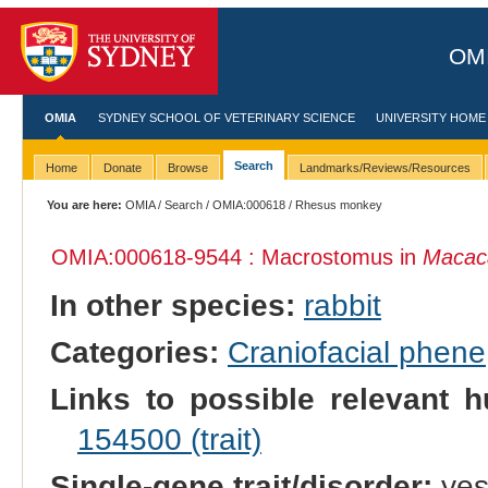
OMI
OMIA
SYDNEY SCHOOL OF VETERINARY SCIENCE
UNIVERSITY HOME
Search
Home
Donate
Browse
Landmarks/Reviews/Resources
You are here:
OMIA
/
Search
/
OMIA:000618
/ Rhesus monkey
OMIA:000618
-9544 : Macrostomus in
Macac
In other species:
rabbit
Categories:
Craniofacial phene
Links to possible relevant h
154500 (trait)
Single-gene trait/disorder:
ye