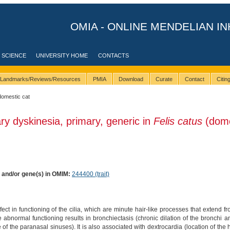
OMIA - ONLINE MENDELIAN IN
 SCIENCE
UNIVERSITY HOME
CONTACTS
Landmarks/Reviews/Resources
PMIA
Download
Curate
Contact
Citi
domestic cat
ary dyskinesia, primary, generic in
Felis catus
(dome
) and/or gene(s) in OMIM:
244400 (trait)
ct in functioning of the cilia, which are minute hair-like processes that extend f
 abnormal functioning results in bronchiectasis (chronic dilation of the bronchi a
of the paranasal sinuses). It is also associated with dextrocardia (location of the he