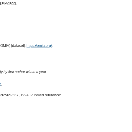
[3/6/2022].
(OMIA) [dataset].
https://omia.org/
.
 by first author within a year.
2
.
26:565-567, 1994. Pubmed reference: