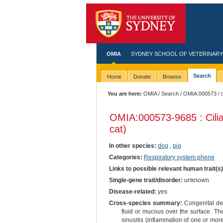
OMIA
SYDNEY SCHOOL OF VETERINARY
Search
Home
Donate
Browse
You are here:
OMIA
/
Search
/
OMIA:000573
/ 
OMIA:000573
-9685 : Cili
cat)
In other species:
dog
,
pig
Categories:
Respiratory system phene
Links to possible relevant human trait(s
Single-gene trait/disorder:
unknown
Disease-related:
yes
Cross-species summary:
Congenital defe
fluid or mucous over the surface. The
sinusitis (inflammation of one or more 