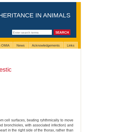
HERITANCE IN ANIMALS
ng OMIA
News
Acknowledgements
Links
stic
rom cell surfaces, beating ryhthmically to move
nd bronchioles, with associated infection) and
art in the right side of the thorax, rather than