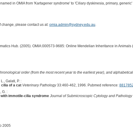
enamed in OMIA from 'Kartagener syndrome' to 'Ciliary dyskinesia, primary, generic' 
of change, please contact us at:
omia.admin@sydney.edu.au
.
ormatics Hub. (2005). OMIA:000573-9685: Online Mendelian Inheritance in Animals 
hronological order (from the most recent year to the earliest year), and alphabetically
., Galati, P. :
cilia of a cat
Veterinary Pathology
33:460-462, 1996. Pubmed reference:
881785
 G. :
t with immotile-cilia syndrome
Journal of Submicroscopic Cytology and Pathology
ep 2005