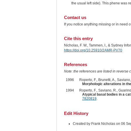
the usual left side). This phene was r
Contact us
If you notice anything missing or in need 
Cite this entry
Nicholas, F. W., Tammen, I., & Sydney Inf
https://doi.org/10.25910/2AMR-PV70
References
Note: the references are listed in reverse c
1996
Roperto, F., Brunetti, A., Saviano, L
Morphologic alterations in the 
1994
Roperto, F., Saviano, R., Guarino,
Atypical basal bodies in a ca
7820819
.
Edit History
Created by Frank Nicholas on 06 S