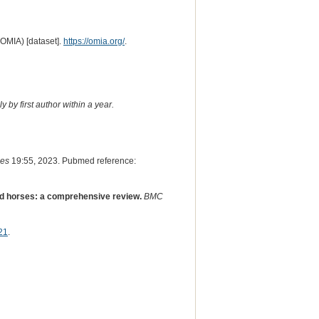
(OMIA) [dataset].
https://omia.org/
.
 by first author within a year.
es
19:55, 2023. Pubmed reference:
d horses: a comprehensive review.
BMC
21
.