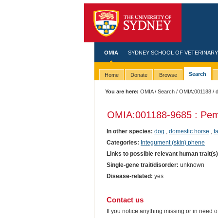
OMIA
SYDNEY SCHOOL OF VETERINARY
Search
Home
Donate
Browse
You are here:
OMIA
/
Search
/
OMIA:001188
/ 
OMIA:001188
-9685 : Pe
In other species:
dog
,
domestic horse
,
t
Categories:
Integument (skin) phene
Links to possible relevant human trait(s
Single-gene trait/disorder:
unknown
Disease-related:
yes
Contact us
If you notice anything missing or in need 