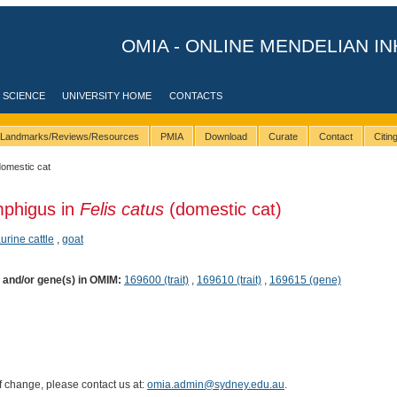
OMIA - ONLINE MENDELIAN IN
 SCIENCE
UNIVERSITY HOME
CONTACTS
Landmarks/Reviews/Resources
PMIA
Download
Curate
Contact
Citi
domestic cat
mphigus in
Felis catus
(domestic cat)
aurine cattle
,
goat
) and/or gene(s) in OMIM:
169600 (trait)
,
169610 (trait)
,
169615 (gene)
of change, please contact us at:
omia.admin@sydney.edu.au
.