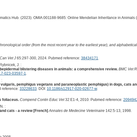
ormatics Hub. (2023). OMIA:001188-9685: Online Mendelian Inheritance in Animals 
hronological order (from the most recent year to the earliest year), and alphabetically
Can Vet J
65:297-300, 2024. Pubmed reference:
38434171
.
 Rybnicek, J. :
pidermal blistering diseases in animals: a comprehensive review.
BMC Vet R
17-023-03597-1
.
 :
ulgaris, pemphigus vegetans and paraneoplastic pemphigus) in dogs, cats an
 reference:
33228633
. DOI:
10.1186/s12917-020-02677-w
.
 foliaceus.
Compend Contin Educ Vet
32:E1-4, 2010. Pubmed reference:
209494
N. :
and cats - a review [French]
Annales de Medecine Veterinaire
142:5-13, 1998.
ep 2005