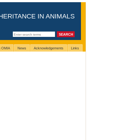
HERITANCE IN ANIMALS
ng OMIA
News
Acknowledgements
Links