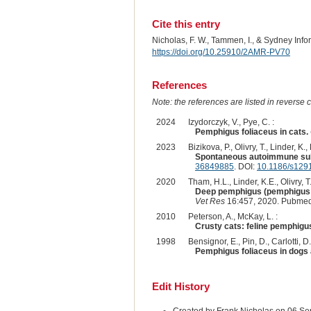
Cite this entry
Nicholas, F. W., Tammen, I., & Sydney Inf
https://doi.org/10.25910/2AMR-PV70
References
Note: the references are listed in reverse c
2024
Izydorczyk, V., Pye, C. :
Pemphigus foliaceus in cats.
2023
Bizikova, P., Olivry, T., Linder, K.,
Spontaneous autoimmune sube
36849885
. DOI:
10.1186/s129
2020
Tham, H.L., Linder, K.E., Olivry, T.
Deep pemphigus (pemphigus v
Vet Res
16:457, 2020. Pubmed
2010
Peterson, A., McKay, L. :
Crusty cats: feline pemphigus
1998
Bensignor, E., Pin, D., Carlotti, D.
Pemphigus foliaceus in dogs 
Edit History
Created by Frank Nicholas on 06 S