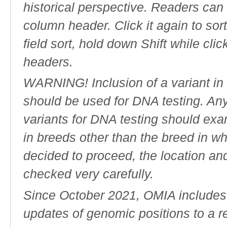
historical perspective. Readers can
column header. Click it again to sor
field sort, hold down Shift while cli
headers.
WARNING! Inclusion of a variant in t
should be used for DNA testing. An
variants for DNA testing should exam
in breeds other than the breed in whic
decided to proceed, the location an
checked very carefully.
Since October 2021, OMIA includes a
updates of genomic positions to a 