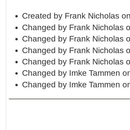
Created by Frank Nicholas o
Changed by Frank Nicholas 
Changed by Frank Nicholas 
Changed by Frank Nicholas 
Changed by Frank Nicholas 
Changed by Imke Tammen on
Changed by Imke Tammen on