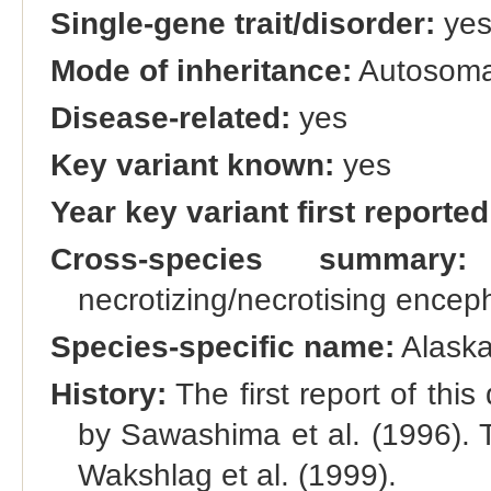
Single-gene trait/disorder:
ye
Mode of inheritance:
Autosomal
Disease-related:
yes
Key variant known:
yes
Year key variant first reported
Cross-species summary:
A
necrotizing/necrotising ence
Species-specific name:
Alaska
History:
The first report of this
by Sawashima et al. (1996). T
Wakshlag et al. (1999).