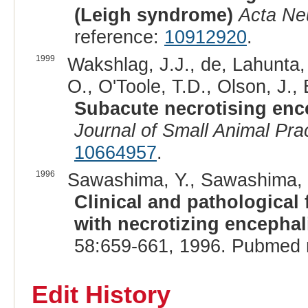
(Leigh syndrome)
Acta Ne
reference:
10912920
.
1999
Wakshlag, J.J., de, Lahunta, 
O., O'Toole, T.D., Olson, J.,
Subacute necrotising enc
Journal of Small Animal Pra
10664957
.
1996
Sawashima, Y., Sawashima, K
Clinical and pathological 
with necrotizing encephali
58:659-661, 1996. Pubmed 
Edit History