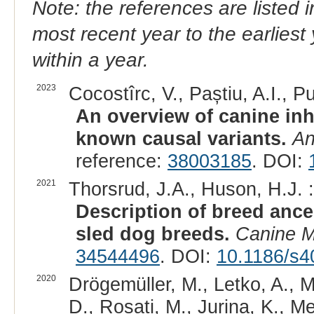
Note: the references are listed 
most recent year to the earliest 
within a year.
2023
Cocostîrc, V., Paștiu, A.I., Pu
An overview of canine inh
known causal variants.
An
reference:
38003185
. DOI:
2021
Thorsrud, J.A., Huson, H.J. :
Description of breed ances
sled dog breeds.
Canine 
34544496
. DOI:
10.1186/s4
2020
Drögemüller, M., Letko, A., M
D., Rosati, M., Jurina, K., Me