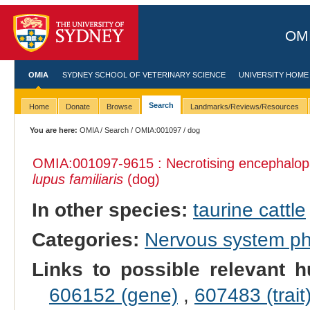
OMI
OMIA
SYDNEY SCHOOL OF VETERINARY SCIENCE
UNIVERSITY HOME
Search
Home
Donate
Browse
Landmarks/Reviews/Resources
You are here:
OMIA
/
Search
/
OMIA:001097
/ dog
OMIA:001097
-9615 : Necrotising encephalop
lupus familiaris
(dog)
In other species:
taurine cattle
Categories:
Nervous system p
Links to possible relevant h
606152 (gene)
,
607483 (trait