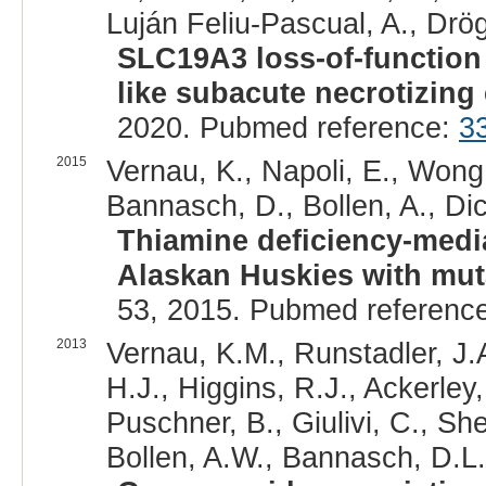
Luján Feliu-Pascual, A., Drög
SLC19A3 loss-of-function v
like subacute necrotizing
2020. Pubmed reference:
3
2015
Vernau, K., Napoli, E., Wong
Bannasch, D., Bollen, A., Dick
Thiamine deficiency-medi
Alaskan Huskies with mut
53, 2015. Pubmed referenc
2013
Vernau, K.M., Runstadler, J
H.J., Higgins, R.J., Ackerley,
Puschner, B., Giulivi, C., Sh
Bollen, A.W., Bannasch, D.L.