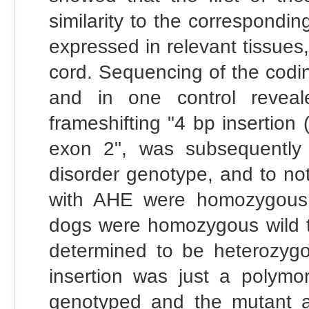
similarity to the correspondi
expressed in relevant tissue
cord. Sequencing of the codi
and in one control reveal
frameshifting "4 bp insertio
exon 2", was subsequently 
disorder genotype, and to not
with AHE were homozygous 
dogs were homozygous wild 
determined to be heterozygou
insertion was just a polym
genotyped and the mutant all