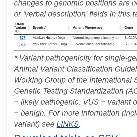
changes to genomic positions are n
or ‘verbal description’ fields in this t
OMIA
Variant
Breed(s)
Variant Phenotype
Gene
ID
OMIA
Breed(s)
Variant Phenotype
Gene
578
Alaskan Husky (Dog)
Necrotising encephalopathy, subacute, of Leigh
SLC19A
Variant
ID
1250
Yorkshire Terrier (Dog)
Juvenile-onset necrotizing encephalopathy
SLC19A
* Variant pathogenicity for single-
Animal Variant Classification Guide
Working Group of the International
Genetic Testing Standardization (
= likely pathogenic, VUS = variant 
= benign. For more information (incl
variant) see
LINKS
.