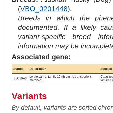
(
VBO_0201448
).
Breeds in which the phene
documented. If a likely ca
variant-specific breed inf
information may be incomplete
Associated gene:
Symbol
Description
Species
solute carrier family 19 (thiamine transporter),
Canis lu
SLC19A3
member 3
familiaris
Variants
By default, variants are sorted chron