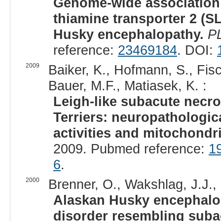
Genome-wide association a
thiamine transporter 2 (
Husky encephalopathy.
P
reference:
23469184
. DOI:
2009
Baiker, K., Hofmann, S., Fisc
Bauer, M.F., Matiasek, K. :
Leigh-like subacute necro
Terriers: neuropathologica
activities and mitochondr
2009. Pubmed reference:
1
6
.
2000
Brenner, O., Wakshlag, J.J.,
Alaskan Husky encephalop
disorder resembling suba