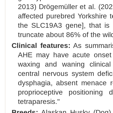
2013) Drögemüller et al. (2020
affected purebred Yorkshire te
the SLC19A3 gene], that is p
truncate about 86% of the wil
Clinical features:
As summaris
AHE may have acute onset of
waxing and waning clinical h
central nervous system defici
dysphagia, absent menace re
proprioceptive positioning d
tetraparesis."
Breeds:
Alaskan Husky (Dog) 