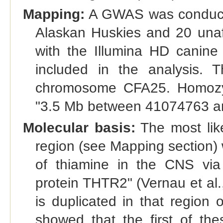
Mapping:
A GWAS was conducted
Alaskan Huskies and 20 unaff
with the Illumina HD canine
included in the analysis. 
chromosome CFA25. Homozyg
"3.5 Mb between 41074763 a
Molecular basis:
The most like
region (see Mapping section)
of thiamine in the CNS via 
protein THTR2" (Vernau et al.
is duplicated in that region
showed that the first of t