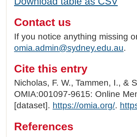
Download table as CSV
Contact us
If you notice anything missing o
omia.admin@sydney.edu.au
.
Cite this entry
Nicholas, F. W., Tammen, I., & 
OMIA:001097-9615: Online Mend
[dataset].
https://omia.org/
.
http
References