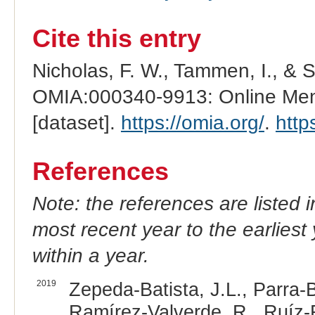
Cite this entry
Nicholas, F. W., Tammen, I., & 
OMIA:000340-9913: Online Mend
[dataset].
https://omia.org/
.
http
References
Note: the references are listed 
most recent year to the earliest 
within a year.
2019
Zepeda-Batista, J.L., Parra
Ramírez-Valverde, R., Ruíz-F