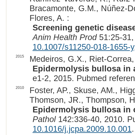
Bracamonte, G.M., Núñez-Do
Flores, A. :
Screening genetic disease
Anim Health Prod
51:25-31,
10.1007/s11250-018-1655-y
2015
Medeiros, G.X., Riet-Correa, 
Epidermolysis bullosa in 
e1-2, 2015. Pubmed refere
2010
Foster, AP., Skuse, AM., Higg
Thomson, JR., Thompson, H.,
Epidermolysis bullosa in 
Pathol
142:336-40, 2010. P
10.1016/j.jcpa.2009.10.001
.