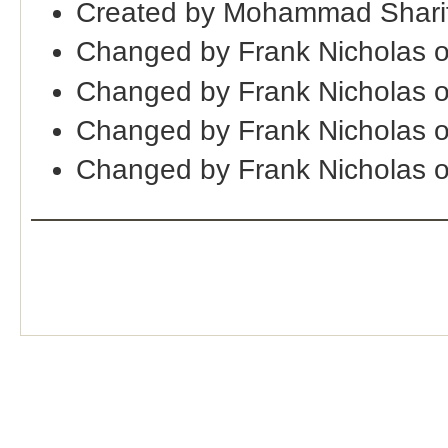
Created by Mohammad Sharif
Changed by Frank Nicholas 
Changed by Frank Nicholas 
Changed by Frank Nicholas 
Changed by Frank Nicholas 