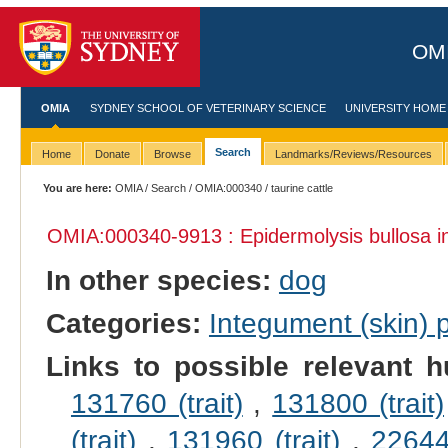
OMI
OMIA
SYDNEY SCHOOL OF VETERINARY SCIENCE
UNIVERSITY HOME
Search
Home
Donate
Browse
Landmarks/Reviews/Resources
You are here:
OMIA
/
Search
/
OMIA:000340
/ taurine cattle
OMIA:000340
-9913 : Epidermolysis bullosa 
In other species:
dog
Categories:
Integument (skin)
Links to possible relevant h
131760 (trait)
,
131800 (trait)
(trait)
,
131960 (trait)
,
226440