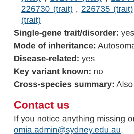
226730 (trait)
,
226735 (trait)
(trait)
Single-gene trait/disorder:
ye
Mode of inheritance:
Autosoma
Disease-related:
yes
Key variant known:
no
Cross-species summary:
Also 
Contact us
If you notice anything missing o
omia.admin@sydney.edu.au
.