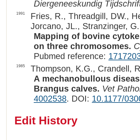
Diergeneeskundig Tijdschrif
1991
Fries, R., Threadgill, DW., 
Jorcano, JL., Stranzinger, G
Mapping of bovine cytoker
on three chromosomes.
C
Pubmed reference:
171720
1985
Thompson, K.G., Crandell, R.
A mechanobullous disease
Brangus calves.
Vet Patho
4002538
. DOI:
10.1177/03
Edit History