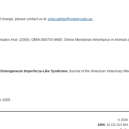
of change, please contact us at:
omia.admin@sydney.edu.au
.
ormatics Hub. (2005). OMIA:000754-9685: Online Mendelian Inheritance in Animals 
 An Osteogenesis Imperfecta-Like Syndrome
Journal of the American Veterinary Me
ep 2005
© 2026 
ABN:
15 211 513 464