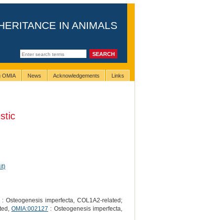
HERITANCE IN ANIMALS
ng OMIA
News
Acknowledgements
Links
tic
it)
: Osteogenesis imperfecta, COL1A2-related;
ted,
OMIA:002127
: Osteogenesis imperfecta,