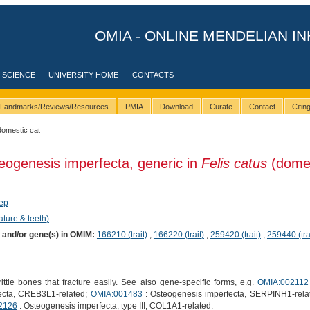
OMIA - ONLINE MENDELIAN IN
 SCIENCE
UNIVERSITY HOME
CONTACTS
Landmarks/Reviews/Resources
PMIA
Download
Curate
Contact
Citi
domestic cat
eogenesis imperfecta, generic in
Felis catus
(domes
ep
ature & teeth)
) and/or gene(s) in OMIM:
166210 (trait)
,
166220 (trait)
,
259420 (trait)
,
259440 (tra
ttle bones that fracture easily. See also gene-specific forms, e.g.
OMIA:002112
ecta, CREB3L1-related;
OMIA:001483
: Osteogenesis imperfecta, SERPINH1-rela
2126
: Osteogenesis imperfecta, type III, COL1A1-related.