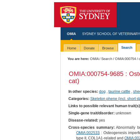
OMIA
SYDNEY SCHOOL OF VETERINARY
Search
Home
Donate
Browse
You are here:
OMIA
/
Search
/
OMIA:000754
/ 
OMIA:000754
-9685 : Ost
cat)
In other species:
dog
,
taurine cattle
,
she
Categories:
Skeleton phene (incl. short st
Links to possible relevant human trait(s
Single-gene trait/disorder:
unknown
Disease-related:
yes
Cross-species summary:
Abnormally bri
OMIA:002533
: Osteogenesis imperf
type II, COL1A1-related and
OMIA:00