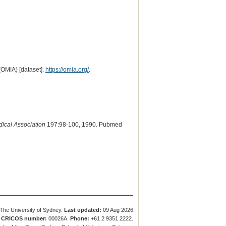
(OMIA) [dataset].
https://omia.org/
.
dical Association
197:98-100, 1990. Pubmed
The University of Sydney.
Last updated:
09 Aug 2026
.
CRICOS number:
00026A.
Phone:
+61 2 9351 2222.