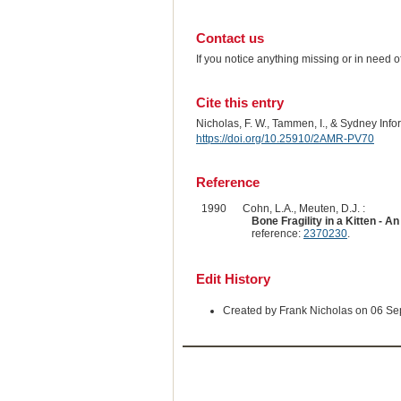
Contact us
If you notice anything missing or in need 
Cite this entry
Nicholas, F. W., Tammen, I., & Sydney Inf
https://doi.org/10.25910/2AMR-PV70
Reference
1990
Cohn, L.A., Meuten, D.J. :
Bone Fragility in a Kitten -
reference:
2370230
.
Edit History
Created by Frank Nicholas on 06 S