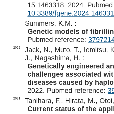
15:1463318, 2024. Pubmed 
10.3389/fgene.2024.14633
Summers, K.M. :
Genetic models of fibrilli
Pubmed reference:
379721
2022
Jack, N., Muto, T., Iemitsu,
J., Nagashima, H. :
Genetically engineered a
challenges associated wit
diseases caused by haploi
2022. Pubmed reference:
3
2021
Tanihara, F., Hirata, M., Otoi,
Current status of the appl