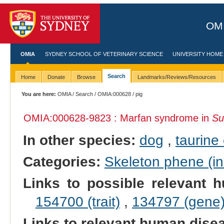
OMI
OMIA
SYDNEY SCHOOL OF VETERINARY SCIENCE
UNIVERSITY HOME
Search
Home
Donate
Browse
Landmarks/Reviews/Resources
You are here:
OMIA
/
Search
/
OMIA:000628
/ pig
OMIA:000628
-9823 : Marfan syndrome in
Su
In other species:
dog
,
taurine 
Categories:
Skeleton phene (inc
Links to possible relevant h
154700 (trait)
,
134797 (gene
Links to relevant human dis