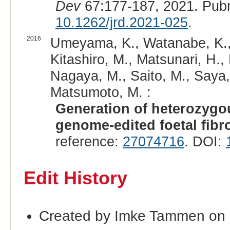
Dev
67:177-187, 2021. Pub
10.1262/jrd.2021-025
.
2016
Umeyama, K., Watanabe, K., 
Kitashiro, M., Matsunari, H.,
Nagaya, M., Saito, M., Saya,
Matsumoto, M. :
Generation of heterozygou
genome-edited foetal fibr
reference:
27074716
. DOI:
Edit History
Created by Imke Tammen on