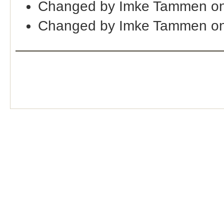
Changed by Imke Tammen on
Changed by Imke Tammen on