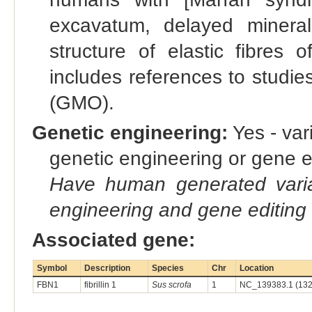
excavatum, delayed mineral
structure of elastic fibres 
includes references to studie
(GMO).
Genetic engineering:
Yes - vari
genetic engineering or gene e
Have human generated varia
engineering and gene editing
Associated gene:
Symbol
Description
Species
Chr
Location
FBN1
fibrillin 1
Sus scrofa
1
NC_139383.1 (132