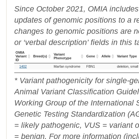
Since October 2021, OMIA includes a
updates of genomic positions to a 
changes to genomic positions are n
or ‘verbal description’ fields in this t
OMIA
Variant
Variant
Breed(s)
Gene
Allele
Variant Type
Phenotype
ID
OMIA
Breed(s)
Variant
Gene
Allele
Variant Type
1402
Marfan syndrome
FBN1
deletion, small
Variant
Phenotype
ID
* Variant pathogenicity for single-
Animal Variant Classification Guide
Working Group of the International
Genetic Testing Standardization (
= likely pathogenic, VUS = variant 
= benign. For more information (incl