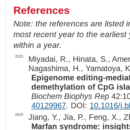
References
Note: the references are listed 
most recent year to the earliest 
within a year.
2025
Miyadai, R., Hinata, S., Am
Nagashima, H., Yamatoya, K.
Epigenome editing-mediat
demethylation of CpG isla
Biochem Biophys Rep
42:10
40129967
. DOI:
10.1016/j.
2024
Jiang, Y., Jia, P., Feng, X., 
Marfan syndrome: insight