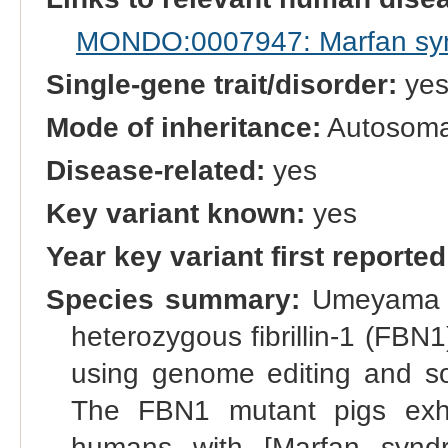
MONDO:0007947: Marfan sy
Single-gene trait/disorder:
ye
Mode of inheritance:
Autosoma
Disease-related:
yes
Key variant known:
yes
Year key variant first reported
Species summary:
Umeyama et
heterozygous fibrillin-1 (FB
using genome editing and som
The FBN1 mutant pigs exhi
humans with [Marfan syndr