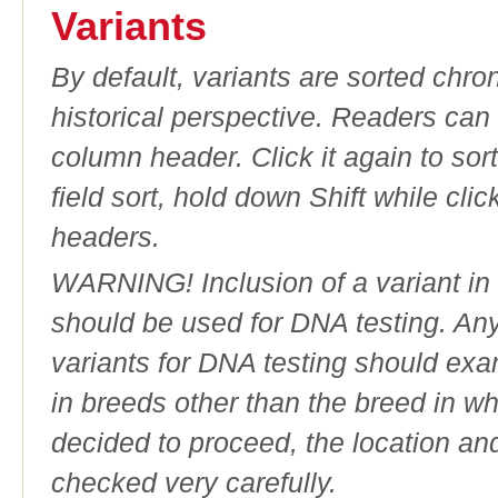
Variants
By default, variants are sorted chron
historical perspective. Readers can
column header. Click it again to sor
field sort, hold down Shift while cli
headers.
WARNING! Inclusion of a variant in t
should be used for DNA testing. An
variants for DNA testing should exam
in breeds other than the breed in whic
decided to proceed, the location an
checked very carefully.