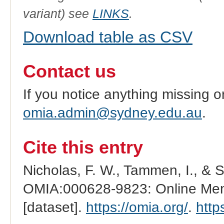
variant) see
LINKS
.
Download table as CSV
Contact us
If you notice anything missing o
omia.admin@sydney.edu.au
.
Cite this entry
Nicholas, F. W., Tammen, I., & 
OMIA:000628-9823: Online Mend
[dataset].
https://omia.org/
.
http