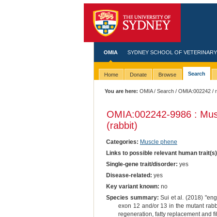
OMIA
SYDNEY SCHOOL OF VETERINARY
Search
Home
Donate
Browse
You are here:
OMIA
/
Search
/
OMIA:002242
/ 
OMIA:002242
-9986 : Mus
(rabbit)
Categories:
Muscle phene
Links to possible relevant human trait(s
Single-gene trait/disorder:
yes
Disease-related:
yes
Key variant known:
no
Species summary:
Sui et al. (2018) "en
exon 12 and/or 13 in the mutant rabb
regeneration, fatty replacement and 