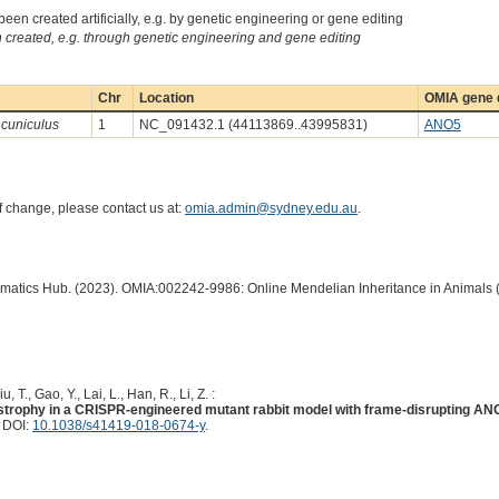
een created artificially, e.g. by genetic engineering or gene editing
created, e.g. through genetic engineering and gene editing
Chr
Location
OMIA gene d
 cuniculus
1
NC_091432.1 (44113869..43995831)
ANO5
of change, please contact us at:
omia.admin@sydney.edu.au
.
ormatics Hub. (2023). OMIA:002242-9986: Online Mendelian Inheritance in Animals 
iu, T., Gao, Y., Lai, L., Han, R., Li, Z. :
trophy in a CRISPR-engineered mutant rabbit model with frame-disrupting AN
. DOI:
10.1038/s41419-018-0674-y
.