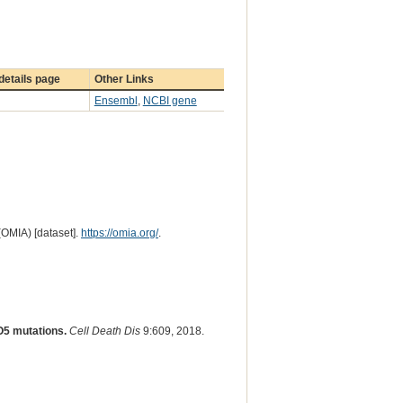
etails page
Other Links
Ensembl
,
NCBI gene
(OMIA) [dataset].
https://omia.org/
.
O5 mutations.
Cell Death Dis
9:609, 2018.