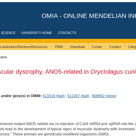
OMIA - ONLINE MENDELIAN IN
 SCIENCE
UNIVERSITY HOME
CONTACTS
Landmarks/Reviews/Resources
PMIA
Download
Curate
Contact
Citi
rabbit
cular dystrophy, ANO5-related in
Oryctolagus cuni
) and/or gene(s) in OMIM:
613319 (trait)
,
611307 (trait)
,
608662 (gene)
gineered mutant ANO5 rabbits via co-injection of Cas9 mRNA and sgRNA into the 
its lead to the development of typical signs of muscular dystrophy with increased
fibrosis." These animals are genetically-modifeed organisms (GMO).