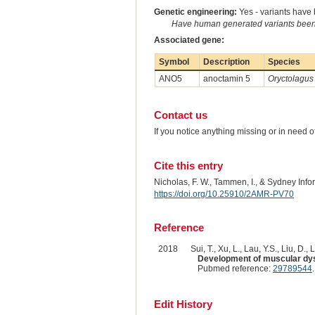
Genetic engineering:
Yes - variants have b
Have human generated variants been 
Associated gene:
Symbol
Description
Species
ANO5
anoctamin 5
Oryctolagus
Contact us
If you notice anything missing or in need 
Cite this entry
Nicholas, F. W., Tammen, I., & Sydney Inf
https://doi.org/10.25910/2AMR-PV70
Reference
2018
Sui, T., Xu, L., Lau, Y.S., Liu, D., L
Development of muscular dys
Pubmed reference:
29789544
Edit History