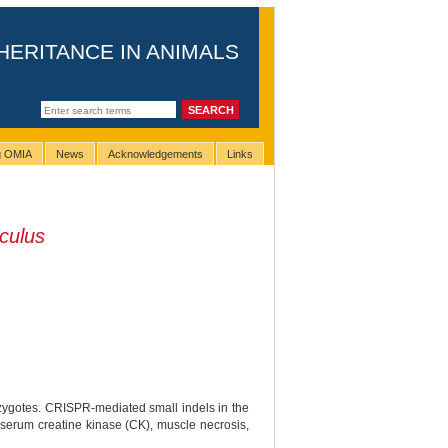
HERITANCE IN ANIMALS
ng OMIA
News
Acknowledgements
Links
culus
zygotes. CRISPR-mediated small indels in the
 serum creatine kinase (CK), muscle necrosis,