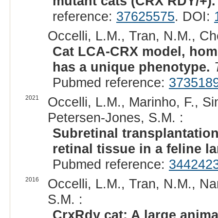
mutant cats (CRX RDY/+).
reference:
37625575
. DOI:
Occelli, L.M., Tran, N.M., C
Cat LCA-CRX model, homo
has a unique phenotype.
Pubmed reference:
373518
2021
Occelli, L.M., Marinho, F., Si
Petersen-Jones, S.M. :
Subretinal transplantatio
retinal tissue in a feline 
Pubmed reference:
344242
2016
Occelli, L.M., Tran, N.M., N
S.M. :
CrxRdy cat: A large anima