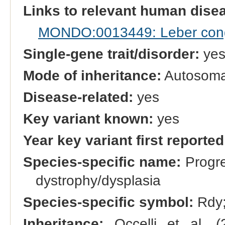
Links to relevant human dis
MONDO:0013449: Leber cong
Single-gene trait/disorder:
ye
Mode of inheritance:
Autosoma
Disease-related:
yes
Key variant known:
yes
Year key variant first reported
Species-specific name:
Progre
dystrophy/dysplasia
Species-specific symbol:
Rdy
Inheritance:
Occelli et al. (