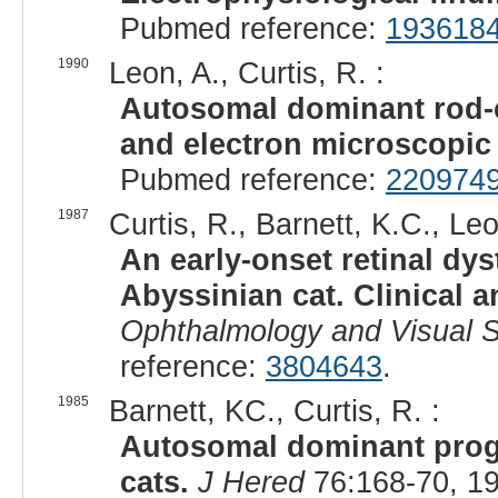
Pubmed reference:
193618
1990
Leon, A., Curtis, R. :
Autosomal dominant rod-co
and electron microscopic 
Pubmed reference:
220974
1987
Curtis, R., Barnett, K.C., Leo
An early-onset retinal dy
Abyssinian cat. Clinical a
Ophthalmology and Visual 
reference:
3804643
.
1985
Barnett, KC., Curtis, R. :
Autosomal dominant progr
cats.
J Hered
76:168-70, 1