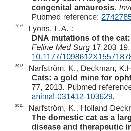
congenital amaurosis.
Inv
Pubmed reference:
274278
2015
Lyons, L.A. :
DNA mutations of the cat:
Feline Med Surg
17:203-19,
10.1177/1098612X1557187
2013
Narfström, K., Deckman, K.H
Cats: a gold mine for oph
77, 2013. Pubmed referenc
animal-031412-103629
.
2011
Narfström, K., Holland Deck
The domestic cat as a lar
disease and therapeutic in