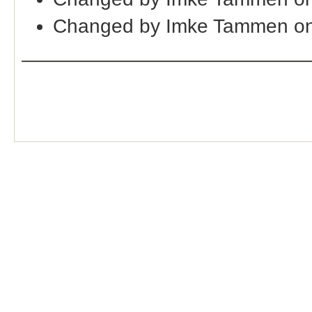
Changed by Imke Tammen on