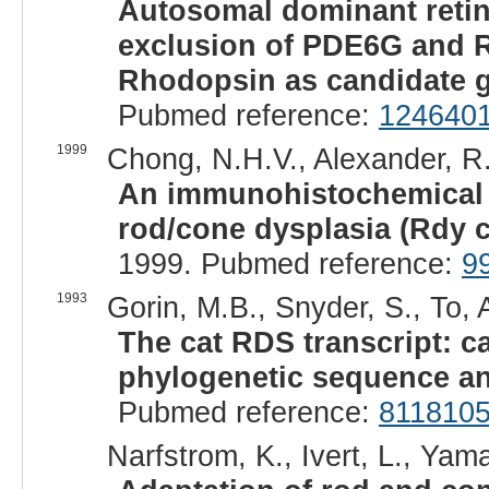
Autosomal dominant retina
exclusion of PDE6G and R
Rhodopsin as candidate 
Pubmed reference:
124640
1999
Chong, N.H.V., Alexander, R.A.
An immunohistochemical s
rod/cone dysplasia (Rdy c
1999. Pubmed reference:
9
1993
Gorin, M.B., Snyder, S., To, A
The cat RDS transcript: c
phylogenetic sequence an
Pubmed reference:
811810
Narfstrom, K., Ivert, L., Yam