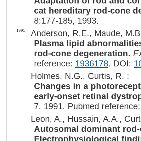
Adaptation of rod and con
cat hereditary rod-cone d
8:177-185, 1993.
1991
Anderson, R.E., Maude, M.B.,
Plasma lipid abnormalities
rod-cone degeneration.
E
reference:
1936178
. DOI:
1
Holmes, N.G., Curtis, R. :
Changes in a photorecepto
early-onset retinal dystrop
7, 1991. Pubmed reference
Leon, A., Hussain, A.A., Curti
Autosomal dominant rod-co
Electrophysiological find