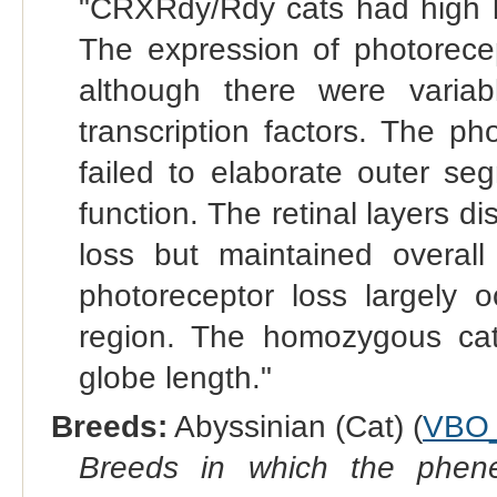
"CRXRdy/Rdy cats had high 
The expression of photorece
although there were variab
transcription factors. The p
failed to elaborate outer seg
function. The retinal layers d
loss but maintained overall 
photoreceptor loss largely o
region. The homozygous cat
globe length."
Breeds:
Abyssinian (Cat) (
VBO
Breeds in which the phene