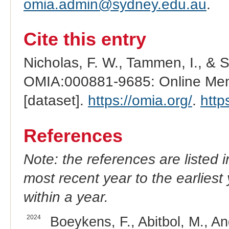
omia.admin@sydney.edu.au
.
Cite this entry
Nicholas, F. W., Tammen, I., & 
OMIA:000881-9685: Online Mend
[dataset].
https://omia.org/
.
http
References
Note: the references are listed 
most recent year to the earliest 
within a year.
2024
Boeykens, F., Abitbol, M., An