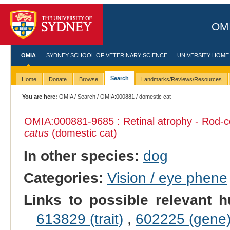
OMI
OMIA
SYDNEY SCHOOL OF VETERINARY SCIENCE
UNIVERSITY HOME
Search
Home
Donate
Browse
Landmarks/Reviews/Resources
You are here:
OMIA
/
Search
/
OMIA:000881
/ domestic cat
OMIA:000881
-9685 : Retinal atrophy - Rod-
catus
(domestic cat)
In other species:
dog
Categories:
Vision / eye phene
Links to possible relevant h
613829 (trait)
,
602225 (gene