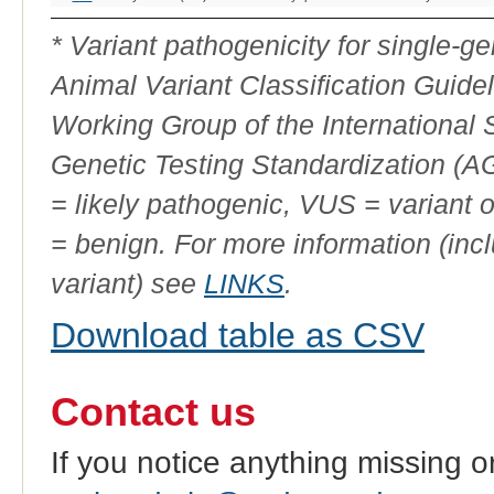
Variant
Phenotype
ID
* Variant pathogenicity for single-
Animal Variant Classification Guide
Working Group of the International
Genetic Testing Standardization (
= likely pathogenic, VUS = variant 
= benign. For more information (incl
variant) see
LINKS
.
Download table as CSV
Contact us
If you notice anything missing o