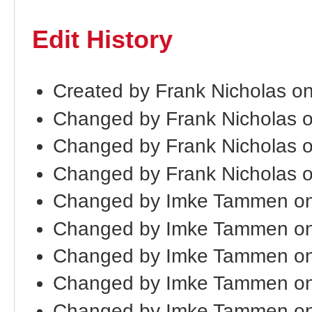
Edit History
Created by Frank Nicholas o
Changed by Frank Nicholas 
Changed by Frank Nicholas 
Changed by Frank Nicholas 
Changed by Imke Tammen on
Changed by Imke Tammen on
Changed by Imke Tammen on
Changed by Imke Tammen on
Changed by Imke Tammen on