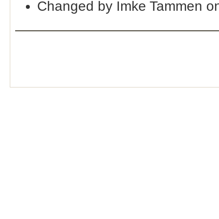
Changed by Imke Tammen on