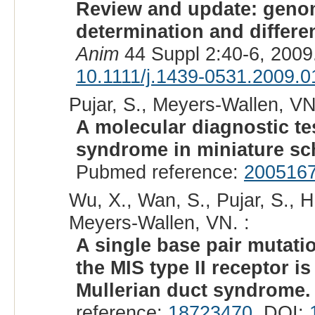
Review and update: genom
determination and differen
Anim
44 Suppl 2:40-6, 2009
10.1111/j.1439-0531.2009.0
Pujar, S., Meyers-Wallen, VN
A molecular diagnostic tes
syndrome in miniature sc
Pubmed reference:
200516
Wu, X., Wan, S., Pujar, S., 
Meyers-Wallen, VN. :
A single base pair mutat
the MIS type II receptor i
Mullerian duct syndrome.
reference:
18723470
. DOI: