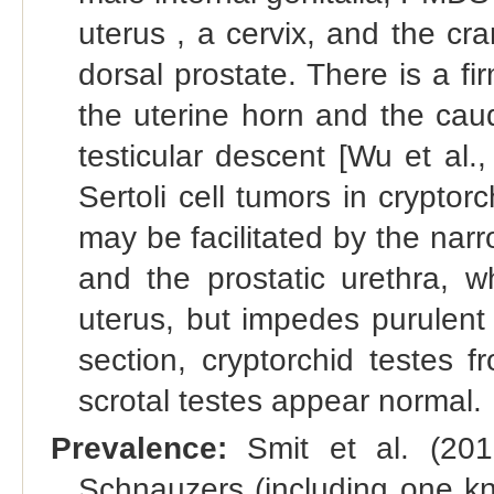
uterus , a cervix, and the cra
dorsal prostate. There is a f
the uterine horn and the cauda
testicular descent [Wu et al
Sertoli cell tumors in crypt
may be facilitated by the nar
and the prostatic urethra, 
uterus, but impedes purulent 
section, cryptorchid testes
scrotal testes appear normal.
Prevalence:
Smit et al. (201
Schnauzers (including one 