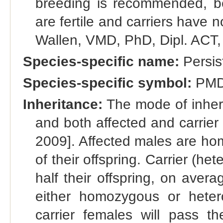
breeding is recommended, be
are fertile and carriers have n
Wallen, VMD, PhD, Dipl. ACT
Species-specific name:
Persis
Species-specific symbol:
PM
Inheritance:
The mode of inheri
and both affected and carrier 
2009]. Affected males are hom
of their offspring. Carrier (h
half their offspring, on aver
either homozygous or hete
carrier females will pass th