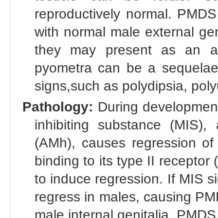
reproductively normal. PMD
with normal male external geni
they may present as an adu
pyometra can be a sequelae,
signs,such as polydipsia, pol
Pathology:
During development 
inhibiting substance (MIS)
(AMh), causes regression of 
binding to its type II recepto
to induce regression. If MIS sig
regress in males, causing PMD
male internal genitalia, PMDS