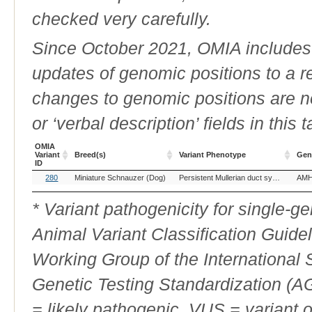
checked very carefully.
Since October 2021, OMIA includes a
updates of genomic positions to a 
changes to genomic positions are n
or ‘verbal description’ fields in this t
OMIA
Variant
Breed(s)
Variant Phenotype
Gen
ID
OMIA
Breed(s)
Variant Phenotype
Gen
280
Miniature Schnauzer (Dog)
Persistent Mullerian duct syndrome
AM
Variant
ID
* Variant pathogenicity for single-
Animal Variant Classification Guide
Working Group of the International
Genetic Testing Standardization (
= likely pathogenic, VUS = variant 