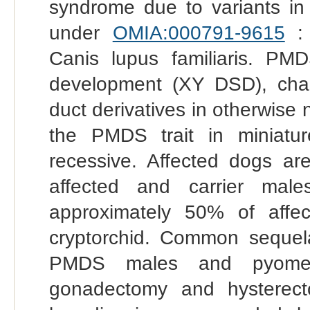
syndrome due to variants in
under
OMIA:000791-9615
: 
Canis lupus familiaris. PM
development (XY DSD), char
duct derivatives in otherwise
the PMDS trait in miniatur
recessive. Affected dogs ar
affected and carrier male
approximately 50% of affect
cryptorchid. Common sequelae
PMDS males and pyometr
gonadectomy and hysterecto