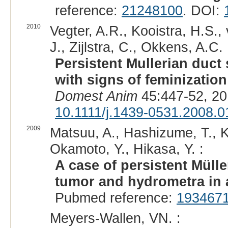
reference:
21248100
. DOI:
2010
Vegter, A.R., Kooistra, H.S., 
J., Zijlstra, C., Okkens, A.C. 
Persistent Mullerian duc
with signs of feminization
Domest Anim
45:447-52, 20
10.1111/j.1439-0531.2008.0
2009
Matsuu, A., Hashizume, T., 
Okamoto, Y., Hikasa, Y. :
A case of persistent Mülle
tumor and hydrometra in 
Pubmed reference:
193467
Meyers-Wallen, VN. :