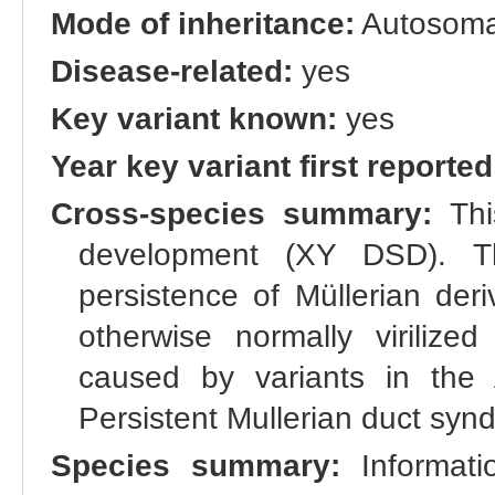
Mode of inheritance:
Autosomal
Disease-related:
yes
Key variant known:
yes
Year key variant first reported
Cross-species summary:
Thi
development (XY DSD). Th
persistence of Müllerian deri
otherwise normally virilize
caused by variants in t
Persistent Mullerian duct syn
Species summary:
Informatio