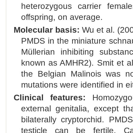
heterozygous carrier female
offspring, on average.
Molecular basis:
Wu et al. (200
PMDS in the miniature schnauz
Müllerian inhibiting substa
known as AMHR2). Smit et al.
the Belgian Malinois was no
mutations were identified in 
Clinical features:
Homozygou
external genitalia, except t
bilaterally cryptorchid. PM
testicle can be fertile. 