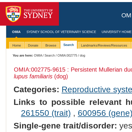
OMI
OMIA
SYDNEY SCHOOL OF VETERINARY SCIENCE
UNIVERSITY HOME
Search
Home
Donate
Browse
Landmarks/Reviews/Resources
You are here:
OMIA
/
Search
/
OMIA:002775
/ dog
OMIA:002775
-9615 : Persistent Mullerian 
lupus familiaris
(dog)
Categories:
Reproductive sys
Links to possible relevant h
261550 (trait)
,
600956 (gene
Single-gene trait/disorder:
ye