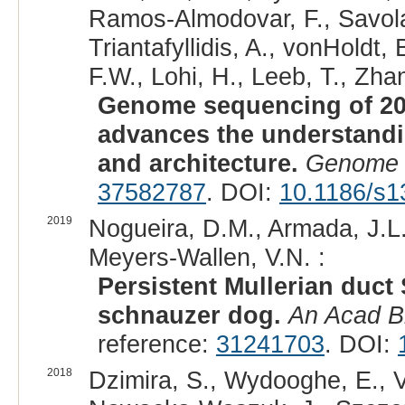
Ramos-Almodovar, F., Savolai
Triantafyllidis, A., vonHoldt
F.W., Lohi, H., Leeb, T., Zhan
Genome sequencing of 20
advances the understand
and architecture.
Genome 
37582787
. DOI:
10.1186/s1
2019
Nogueira, D.M., Armada, J.L
Meyers-Wallen, V.N. :
Persistent Mullerian duct
schnauzer dog.
An Acad B
reference:
31241703
. DOI:
2018
Dzimira, S., Wydooghe, E., 