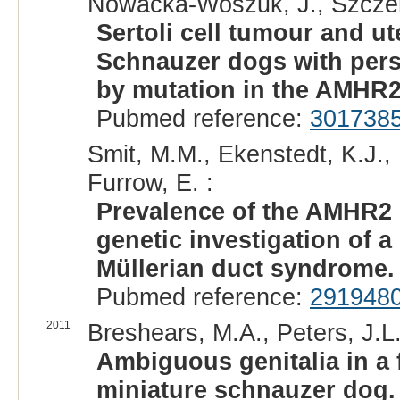
Nowacka-Woszuk, J., Szczerba
Sertoli cell tumour and u
Schnauzer dogs with pers
by mutation in the AMHR2
Pubmed reference:
301738
Smit, M.M., Ekenstedt, K.J., 
Furrow, E. :
Prevalence of the AMHR2 
genetic investigation of a
Müllerian duct syndrome.
Pubmed reference:
291948
2011
Breshears, M.A., Peters, J.L.
Ambiguous genitalia in a f
miniature schnauzer dog.