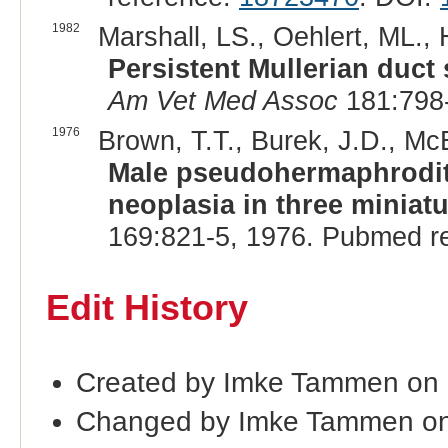
1982
Marshall, LS., Oehlert, ML., 
Persistent Mullerian duct
Am Vet Med Assoc
181:798-
1976
Brown, T.T., Burek, J.D., McE
Male pseudohermaphroditi
neoplasia in three miniat
169:821-5, 1976. Pubmed r
Edit History
Created by Imke Tammen on
Changed by Imke Tammen on