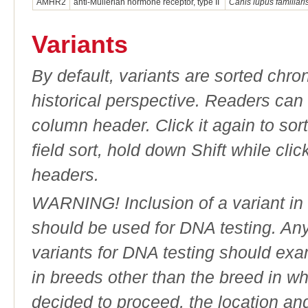
AMHR2
anti-Mullerian hormone receptor, type II
Canis lupus familiari
Variants
By default, variants are sorted chron
historical perspective. Readers can
column header. Click it again to sor
field sort, hold down Shift while cli
headers.
WARNING! Inclusion of a variant in t
should be used for DNA testing. An
variants for DNA testing should exam
in breeds other than the breed in whic
decided to proceed, the location an