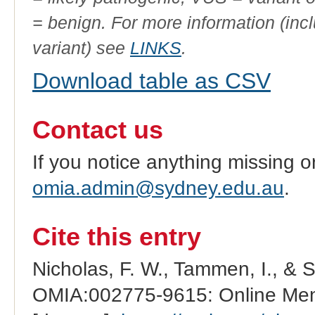
= benign. For more information (incl
variant) see
LINKS
.
Download table as CSV
Contact us
If you notice anything missing o
omia.admin@sydney.edu.au
.
Cite this entry
Nicholas, F. W., Tammen, I., & 
OMIA:002775-9615: Online Mend