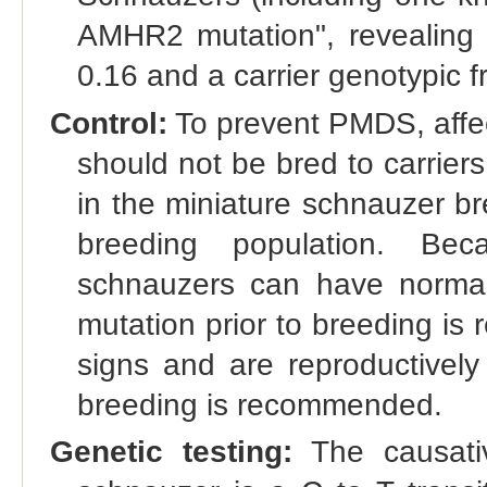
AMHR2 mutation", revealing 
0.16 and a carrier genotypic f
Control:
To prevent PMDS, affec
should not be bred to carrier
in the miniature schnauzer b
breeding population. Bec
schnauzers can have normal m
mutation prior to breeding i
signs and are reproductively 
breeding is recommended.
Genetic testing:
The causati