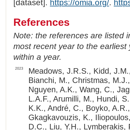
[dataset].
https://omia.org/
.
http
References
Note: the references are listed 
most recent year to the earliest 
within a year.
2023
Meadows, J.R.S., Kidd, J.M.,
Bianchi, M., Christmas, M.J.,
Nguyen, A.K., Wang, C., Jaga
L.A.F., Arumilli, M., Hundi, S
K.K., André, C., Boyko, A.R.,
Gkagkavouzis, K., Iliopoulos,
D.C., Liu, Y.H., Lymberakis, 