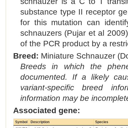
schnauzer is a C to T transit
substance type II receptor g
for this mutation can identi
schnauzers (Pujar et al 2009)
of the PCR product by a restr
Breed:
Miniature Schnauzer (Do
Breeds in which the phene
documented. If a likely ca
variant-specific breed inf
information may be incomplete
Associated gene:
Symbol
Description
Species