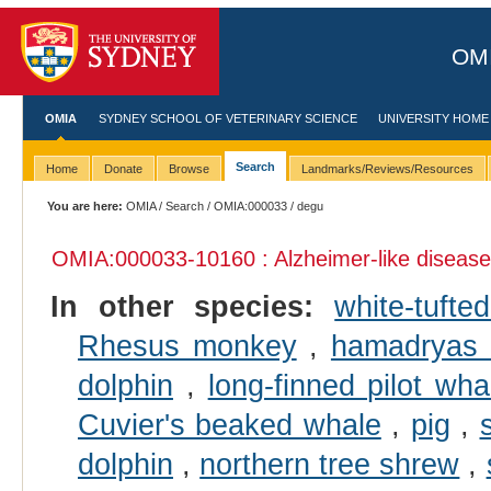
OMI
OMIA
SYDNEY SCHOOL OF VETERINARY SCIENCE
UNIVERSITY HOME
Search
Home
Donate
Browse
Landmarks/Reviews/Resources
You are here:
OMIA
/
Search
/
OMIA:000033
/ degu
OMIA:000033
-10160 : Alzheimer-like disease
In other species:
white-tuft
Rhesus monkey
,
hamadryas
dolphin
,
long-finned pilot wha
Cuvier's beaked whale
,
pig
,
dolphin
,
northern tree shrew
,