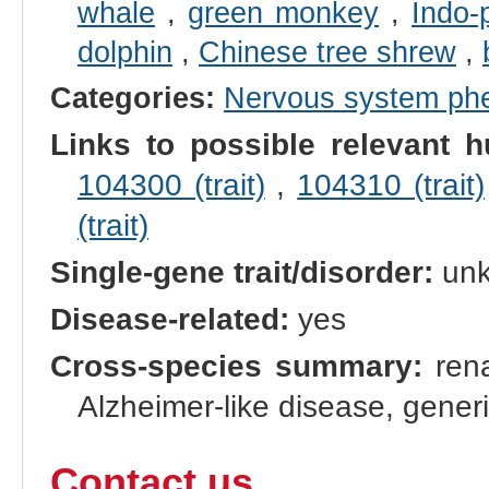
whale
,
green monkey
,
Indo-
dolphin
,
Chinese tree shrew
,
Categories:
Nervous system ph
Links to possible relevant h
104300 (trait)
,
104310 (trait)
(trait)
Single-gene trait/disorder:
un
Disease-related:
yes
Cross-species summary:
rena
Alzheimer-like disease, gener
Contact us