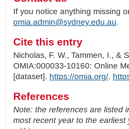
If you notice anything missing o
omia.admin@sydney.edu.au
.
Cite this entry
Nicholas, F. W., Tammen, I., & 
OMIA:000033-10160: Online Men
[dataset].
https://omia.org/
.
http
References
Note: the references are listed 
most recent year to the earliest 