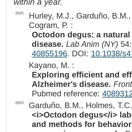
within a year.
2025
Hurley, M.J., Garduño, B.M.,
Cogram, P. :
Octodon degus: a natural
disease.
Lab Anim (NY)
54:
40855196
. DOI:
10.1038/s4
Kayano, M. :
Exploring efficient and e
Alzheimer's disease.
Fron
Pubmed reference:
408931
2024
Garduño, B.M., Holmes, T.C.
<i>Octodon degus</i> lab
and methods for behaviora