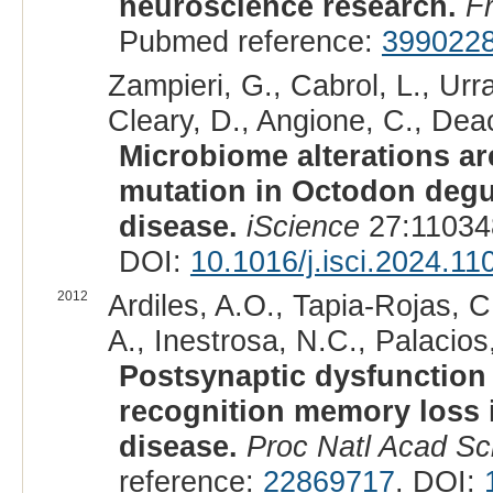
neuroscience research.
F
Pubmed reference:
399022
Zampieri, G., Cabrol, L., Urr
Cleary, D., Angione, C., Dea
Microbiome alterations ar
mutation in Octodon deg
disease.
iScience
27:11034
DOI:
10.1016/j.isci.2024.11
2012
Ardiles, A.O., Tapia-Rojas, C
A., Inestrosa, N.C., Palacios,
Postsynaptic dysfunction 
recognition memory loss i
disease.
Proc Natl Acad Sc
reference:
22869717
. DOI: