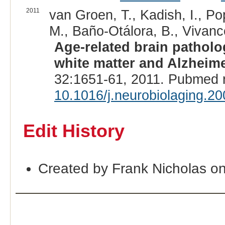
2011
van Groen, T., Kadish, I., Po
M., Baño-Otálora, B., Vivanco
Age-related brain patholo
white matter and Alzheime
32:1651-61, 2011. Pubmed 
10.1016/j.neurobiolaging.2
Edit History
Created by Frank Nicholas o