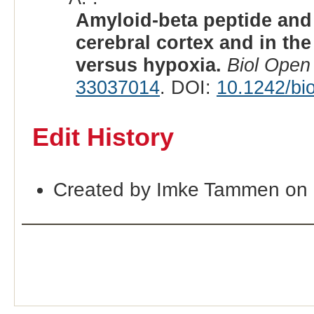
Amyloid-beta peptide and 
cerebral cortex and in th
versus hypoxia.
Biol Open
33037014
. DOI:
10.1242/bi
Edit History
Created by Imke Tammen on 