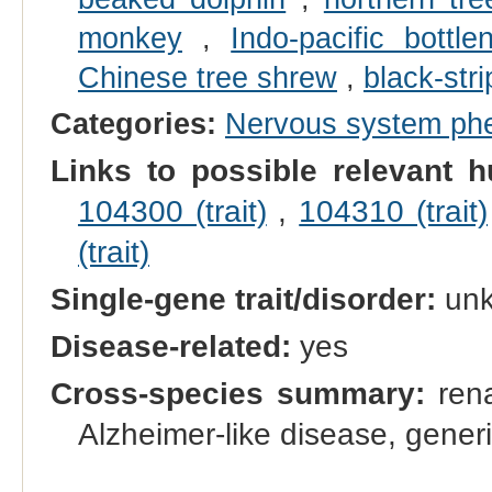
monkey
,
Indo-pacific bottl
Chinese tree shrew
,
black-str
Categories:
Nervous system ph
Links to possible relevant h
104300 (trait)
,
104310 (trait)
(trait)
Single-gene trait/disorder:
un
Disease-related:
yes
Cross-species summary:
rena
Alzheimer-like disease, gener