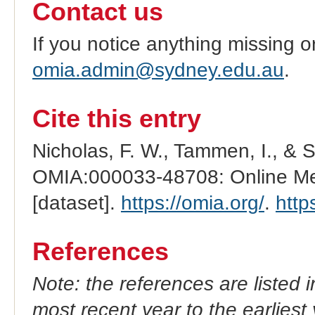
Contact us
If you notice anything missing o
omia.admin@sydney.edu.au
.
Cite this entry
Nicholas, F. W., Tammen, I., & 
OMIA:000033-48708: Online Men
[dataset].
https://omia.org/
.
http
References
Note: the references are listed 
most recent year to the earliest 