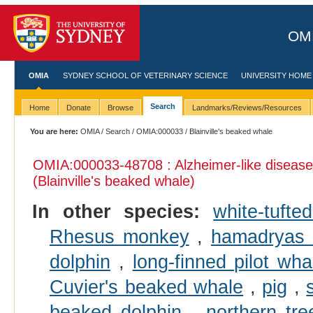
OMI
OMIA
SYDNEY SCHOOL OF VETERINARY SCIENCE
UNIVERSITY HOME
Search
Home
Donate
Browse
Landmarks/Reviews/Resources
You are here:
OMIA
/
Search
/
OMIA:000033
/ Blainville's beaked whale
OMIA:000033
-48708 : Alzheimer-like disease
(Blainville's beaked whale)
In other species:
white-tuft
Rhesus monkey
,
hamadryas
dolphin
,
long-finned pilot wha
Cuvier's beaked whale
,
pig
,
beaked dolphin
,
northern tr