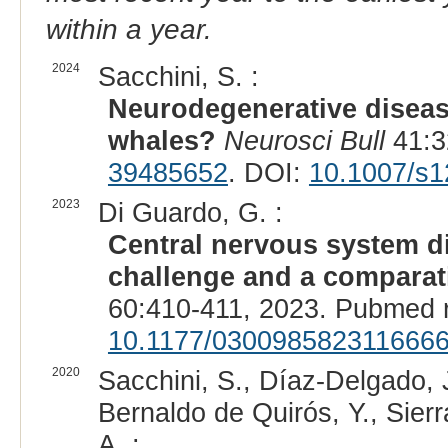
within a year.
2024
Sacchini, S. :
Neurodegenerative diseas
whales?
Neurosci Bull
41:3
39485652
. DOI:
10.1007/s1
2023
Di Guardo, G. :
Central nervous system d
challenge and a comparat
60:410-411, 2023. Pubmed 
10.1177/030098582311666
2020
Sacchini, S., Díaz-Delgado, 
Bernaldo de Quirós, Y., Sierr
A. :