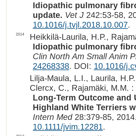
Idiopathic pulmonary fibr
update.
Vet J
242:53-58, 2
10.1016/j.tvjl.2018.10.007
.
2014
Heikkilä-Laurila, H.P., Rajam
Idiopathic pulmonary fibro
Clin North Am Small Anim P
24268338
. DOI:
10.1016/j.
Lilja-Maula, L.I., Laurila, H.P
Clercx, C., Rajamäki, M.M. :
Long-Term Outcome and Us
Highland White Terriers w
Intern Med
28:379-85, 2014
10.1111/jvim.12281
.