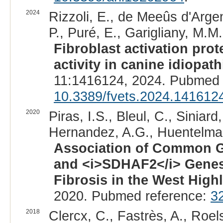
2024
Rizzoli, E., de Meeûs d'Argen
P., Puré, E., Garigliany, M.M.
Fibroblast activation prote
activity in canine idiopat
11:1416124, 2024. Pubmed 
10.3389/fvets.2024.141612
2020
Piras, I.S., Bleul, C., Siniar
Hernandez, A.G., Huentelman
Association of Common Ge
and <i>SDHAF2</i> Genes
Fibrosis in the West Highl
2020. Pubmed reference:
3
2018
Clercx, C., Fastrès, A., Roels