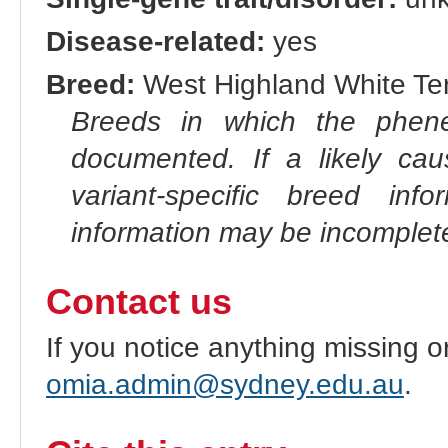
Disease-related:
yes
Breed:
West Highland White Terr
Breeds in which the phene
documented. If a likely ca
variant-specific breed inf
information may be incomplete
Contact us
If you notice anything missing o
omia.admin@sydney.edu.au
.