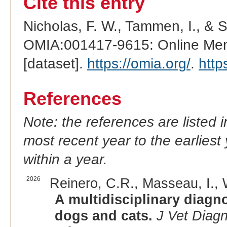
Cite this entry
Nicholas, F. W., Tammen, I., & 
OMIA:001417-9615: Online Mend
[dataset].
https://omia.org/
.
http
References
Note: the references are listed 
most recent year to the earliest 
within a year.
2026
Reinero, C.R., Masseau, I., W
A multidisciplinary diagn
dogs and cats.
J Vet Diagn