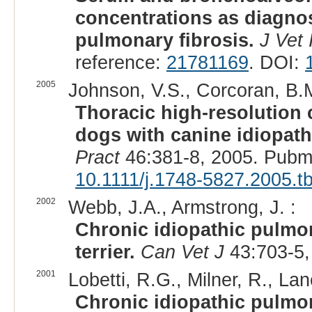
concentrations as diagnos
pulmonary fibrosis.
J Vet 
reference:
21781169
. DOI:
2005
Johnson, V.S., Corcoran, B.M.
Thoracic high-resolution
dogs with canine idiopath
Pract
46:381-8, 2005. Pubm
10.1111/j.1748-5827.2005.t
2002
Webb, J.A., Armstrong, J. :
Chronic idiopathic pulmon
terrier.
Can Vet J
43:703-5,
2001
Lobetti, R.G., Milner, R., Lan
Chronic idiopathic pulmon