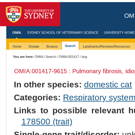
OMI
OMIA
SYDNEY SCHOOL OF VETERINARY SCIENCE
UNIVERSITY HOME
Search
Home
Donate
Browse
Landmarks/Reviews/Resources
You are here:
OMIA
/
Search
/
OMIA:001417
/ dog
OMIA:001417
-9615 : Pulmonary fibrosis, idi
In other species:
domestic cat
Categories:
Respiratory syste
Links to possible relevant h
178500 (trait)
Single-gene trait/disorder:
un