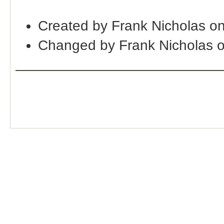
Created by Frank Nicholas o
Changed by Frank Nicholas 