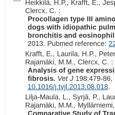
2013
Heikkilä, H.P., Krafft, E., J
Clercx, C. :
Procollagen type III amin
dogs with idiopathic pul
bronchitis and eosinoph
2013. Pubmed reference:
2
Krafft, E., Laurila, H.P., Pet
Rajamäki, M.M., Clercx, C. :
Analysis of gene expressi
fibrosis.
Vet J
198:479-86,
10.1016/j.tvjl.2013.08.018
.
Lilja-Maula, L., Syrjä, P., Lau
Rajamäki, M.M., Myllärniemi,
Comparative Study of Tra