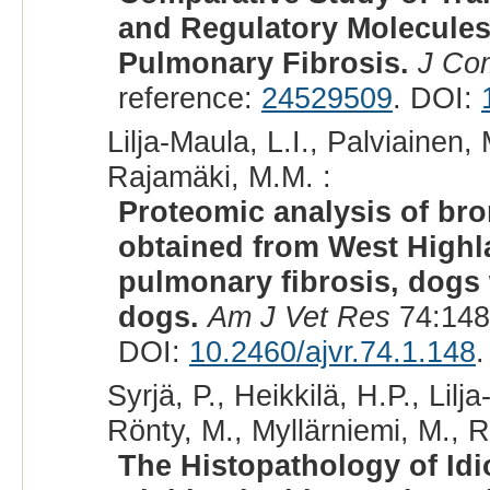
and Regulatory Molecules
Pulmonary Fibrosis.
J Co
reference:
24529509
. DOI:
Lilja-Maula, L.I., Palviainen,
Rajamäki, M.M. :
Proteomic analysis of bro
obtained from West Highla
pulmonary fibrosis, dogs 
dogs.
Am J Vet Res
74:148
DOI:
10.2460/ajvr.74.1.148
.
Syrjä, P., Heikkilä, H.P., Lilj
Rönty, M., Myllärniemi, M., 
The Histopathology of Idi