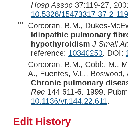
Hosp Assoc
37:119-27, 200
10.5326/15473317-37-2-11
1999
Corcoran, B.M., Dukes-McEwa
Idiopathic pulmonary fibro
hypothyroidism
J Small A
reference:
10340250
. DOI:
Corcoran, B.M., Cobb, M., M
A., Fuentes, V.L., Boswood, A
Chronic pulmonary disease
Rec
144:611-6, 1999. Pubm
10.1136/vr.144.22.611
.
Edit History