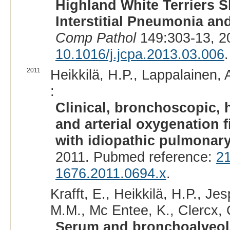
Highland White Terriers S
Interstitial Pneumonia an
Comp Pathol
149:303-13, 2
10.1016/j.jcpa.2013.03.006
.
2011
Heikkilä, H.P., Lappalainen, 
:
Clinical, bronchoscopic, 
and arterial oxygenation 
with idiopathic pulmonary
2011. Pubmed reference:
2
1676.2011.0694.x
.
Krafft, E., Heikkilä, H.P., Je
M.M., Mc Entee, K., Clercx, 
Serum and bronchoalveola