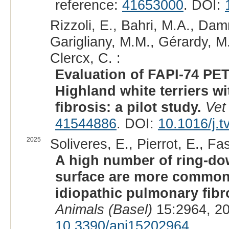
reference:
41653000
. DOI:
Rizzoli, E., Bahri, M.A., Dam
Garigliany, M.M., Gérardy, M.
Clercx, C. :
Evaluation of FAPI-74 PET
Highland white terriers w
fibrosis: a pilot study.
Vet
41544886
. DOI:
10.1016/j.t
2025
Soliveres, E., Pierrot, E., Fa
A high number of ring-dow
surface are more common
idiopathic pulmonary fib
Animals (Basel)
15:2964, 2
10.3390/ani15202964
.