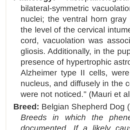
bilateral-symmetric vacuolatio
nuclei; the ventral horn gray 
the level of the cervical intu
cord, vacuolation was assoc
gliosis. Additionally, in the 
presence of hypertrophic astro
Alzheimer type II cells, we
nucleus, and diffusely in the 
were not noticed." (Mauri et a
Breed:
Belgian Shepherd Dog (
Breeds in which the phene
documented. If a likely ca