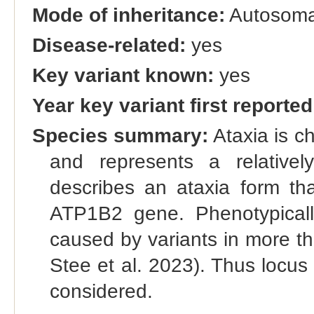
Mode of inheritance:
Autosomal
Disease-related:
yes
Key variant known:
yes
Year key variant first reported
Species summary:
Ataxia is c
and represents a relatively
describes an ataxia form tha
ATP1B2 gene. Phenotypicall
caused by variants in more th
Stee et al. 2023). Thus locus
considered.