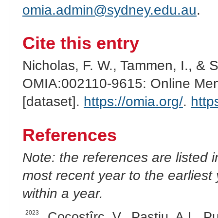
omia.admin@sydney.edu.au
.
Cite this entry
Nicholas, F. W., Tammen, I., & 
OMIA:002110-9615: Online Mend
[dataset].
https://omia.org/
.
http
References
Note: the references are listed 
most recent year to the earliest 
within a year.
2023
Cocostîrc, V., Paștiu, A.I., Pu