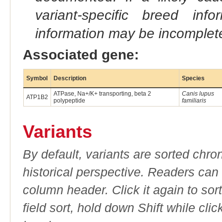
variant-specific breed inf
information may be incomplete
Associated gene:
Symbol
Description
Species
ATPase, Na+/K+ transporting, beta 2
Canis lupus
ATP1B2
polypeptide
familiaris
Variants
By default, variants are sorted chron
historical perspective. Readers can
column header. Click it again to sor
field sort, hold down Shift while cli