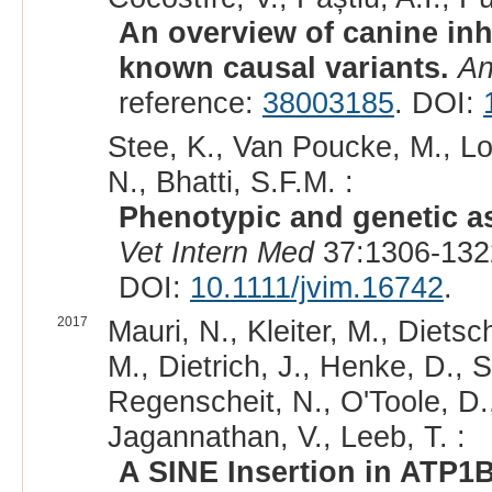
An overview of canine inh
known causal variants.
An
reference:
38003185
. DOI:
Stee, K., Van Poucke, M., Lo
N., Bhatti, S.F.M. :
Phenotypic and genetic as
Vet Intern Med
37:1306-132
DOI:
10.1111/jvim.16742
.
2017
Mauri, N., Kleiter, M., Dietsc
M., Dietrich, J., Henke, D., S
Regenscheit, N., O'Toole, D.,
Jagannathan, V., Leeb, T. :
A SINE Insertion in ATP1