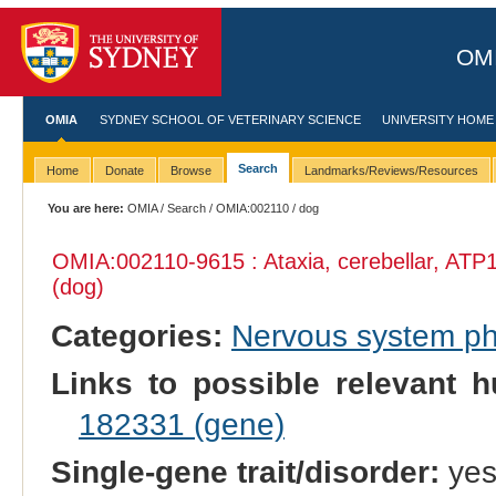
OMI
OMIA
SYDNEY SCHOOL OF VETERINARY SCIENCE
UNIVERSITY HOME
Search
Home
Donate
Browse
Landmarks/Reviews/Resources
You are here:
OMIA
/
Search
/
OMIA:002110
/ dog
OMIA:002110
-9615 : Ataxia, cerebellar, ATP
(dog)
Categories:
Nervous system p
Links to possible relevant h
182331 (gene)
Single-gene trait/disorder:
ye