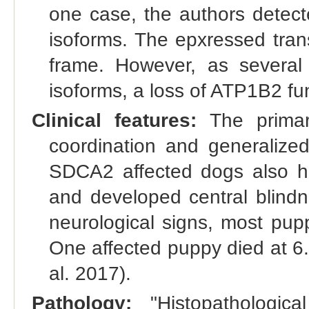
one case, the authors detecte
isoforms. The epxressed trans
frame. However, as several
isoforms, a loss of ATP1B2 fun
Clinical features:
The primary
coordination and generalized
SDCA2 affected dogs also ha
and developed central blindn
neurological signs, most pup
One affected puppy died at 6.
al. 2017).
Pathology:
"Histopathologi