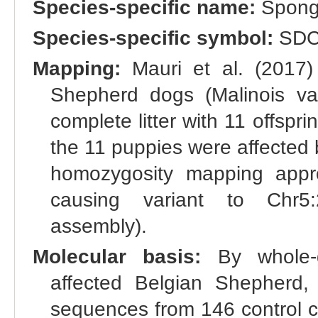
Species-specific name:
Spongy
Species-specific symbol:
SDC
Mapping:
Mauri et al. (2017) 
Shepherd dogs (Malinois var
complete litter with 11 offspr
the 11 puppies were affected
homozygosity mapping appr
causing variant to Chr5
assembly).
Molecular basis:
By whole-
affected Belgian Shepherd
sequences from 146 control ca