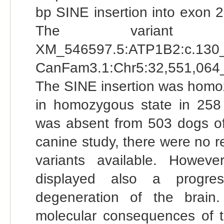
bp SINE insertion into exon 
The variant
XM_546597.5:ATP1B2:c.1
CanFam3.1:Chr5:32,551,064_
The SINE insertion was homozy
in homozygous state in 258 
was absent from 503 dogs of 
canine study, there were no 
variants available. Howe
displayed also a progre
degeneration of the brain.
molecular consequences of t