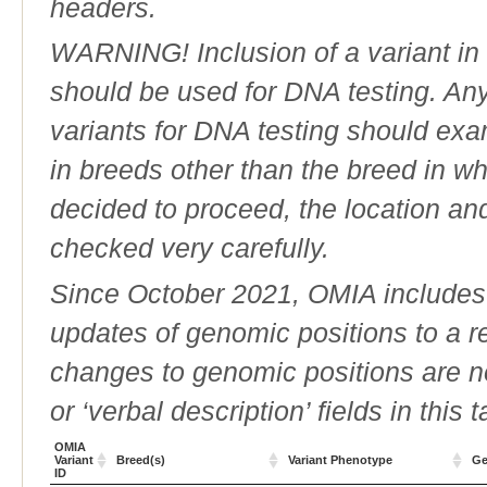
headers.
WARNING! Inclusion of a variant in t
should be used for DNA testing. An
variants for DNA testing should exam
in breeds other than the breed in whic
decided to proceed, the location an
checked very carefully.
Since October 2021, OMIA includes a
updates of genomic positions to a 
changes to genomic positions are n
or ‘verbal description’ fields in this t
OMIA
Variant
Breed(s)
Variant Phenotype
Ge
ID