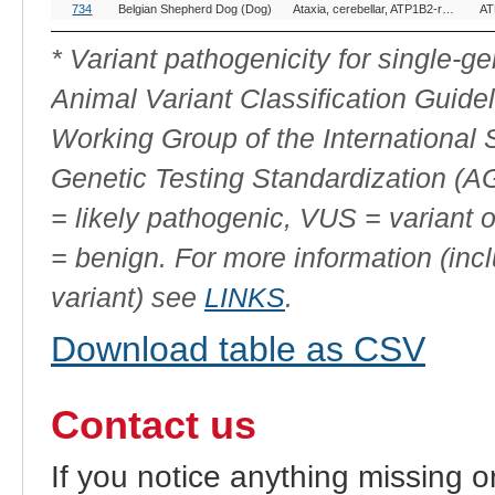
OMIA
Breed(s)
Variant Phenotype
Ge
734
Belgian Shepherd Dog (Dog)
Ataxia, cerebellar, ATP1B2-related
AT
Variant
ID
* Variant pathogenicity for single-
Animal Variant Classification Guide
Working Group of the International
Genetic Testing Standardization (
= likely pathogenic, VUS = variant 
= benign. For more information (incl
variant) see
LINKS
.
Download table as CSV
Contact us
If you notice anything missing o