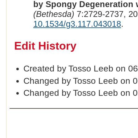
by Spongy Degeneration w
(Bethesda)
7:2729-2737, 20
10.1534/g3.117.043018
.
Edit History
Created by Tosso Leeb on 06
Changed by Tosso Leeb on 0
Changed by Tosso Leeb on 