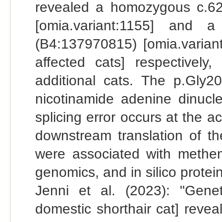
revealed a homozygous c.6
[omia.variant:1155] and a
(B4:137970815) [omia.varian
affected cats] respectivel
additional cats. The p.Gly20
nicotinamide adenine dinucl
splicing error occurs at the ac
downstream translation of t
were associated with methemo
genomics, and in silico protein
Jenni et al. (2023): "Gene
domestic shorthair cat] rev