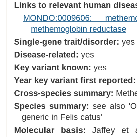
Links to relevant human dise
MONDO:0009606: methemo
methemoglobin reductase
Single-gene trait/disorder:
yes
Disease-related:
yes
Key variant known:
yes
Year key variant first reported:
Cross-species summary:
Methe
Species summary:
see also 'O
generic in Felis catus'
Molecular basis:
Jaffey et a