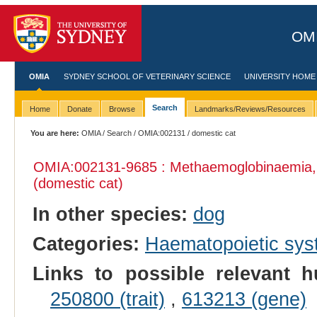
OMI
OMIA
SYDNEY SCHOOL OF VETERINARY SCIENCE
UNIVERSITY HOME
Search
Home
Donate
Browse
Landmarks/Reviews/Resources
You are here:
OMIA
/
Search
/
OMIA:002131
/ domestic cat
OMIA:002131
-9685 : Methaemoglobinaemia,
(domestic cat)
In other species:
dog
Categories:
Haematopoietic sy
Links to possible relevant h
250800 (trait)
,
613213 (gene)