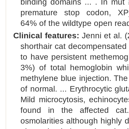
binding domains ... . In mut 
premature stop codon, XP_
64% of the wildtype open read
Clinical features:
Jenni et al. 
shorthair cat decompensated 
to have persistent methemog
3%) of total hemoglobin wh
methylene blue injection. Th
of normal. ... Erythrocytic glu
Mild microcytosis, echinocyte
found in the affected cat
osmolarities although highly 