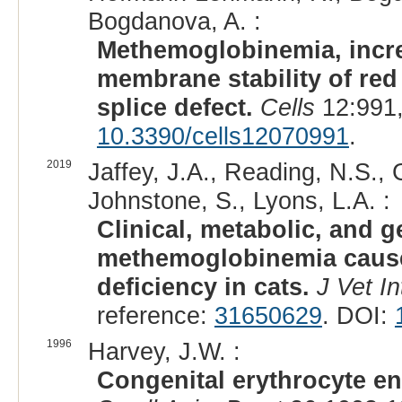
Bogdanova, A. :
Methemoglobinemia, incre
membrane stability of red
splice defect.
Cells
12:991,
10.3390/cells12070991
.
2019
Jaffey, J.A., Reading, N.S., 
Johnstone, S., Lyons, L.A. :
Clinical, metabolic, and g
methemoglobinemia cause
deficiency in cats.
J Vet I
reference:
31650629
. DOI:
1996
Harvey, J.W. :
Congenital erythrocyte en