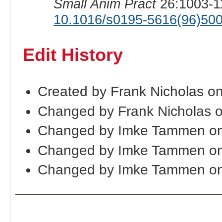
Small Anim Pract
26:1003-1
10.1016/s0195-5616(96)50
Edit History
Created by Frank Nicholas o
Changed by Frank Nicholas 
Changed by Imke Tammen on
Changed by Imke Tammen on
Changed by Imke Tammen on