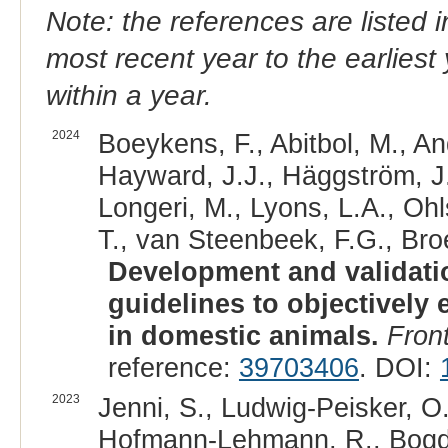
Note: the references are listed 
most recent year to the earliest 
within a year.
2024
Boeykens, F., Abitbol, M., An
Hayward, J.J., Häggström, J., 
Longeri, M., Lyons, L.A., Ohl
T., van Steenbeek, F.G., Bro
Development and validatio
guidelines to objectively 
in domestic animals.
Front
reference:
39703406
. DOI:
2023
Jenni, S., Ludwig-Peisker, O.
Hofmann-Lehmann, R., Bogdan