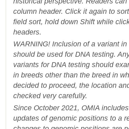
historical perspective. Readers can
column header. Click it again to sor
field sort, hold down Shift while cli
headers.
WARNING! Inclusion of a variant in t
should be used for DNA testing. An
variants for DNA testing should exam
in breeds other than the breed in whic
decided to proceed, the location an
checked very carefully.
Since October 2021, OMIA includes a
updates of genomic positions to a 
changes to genomic positions are n