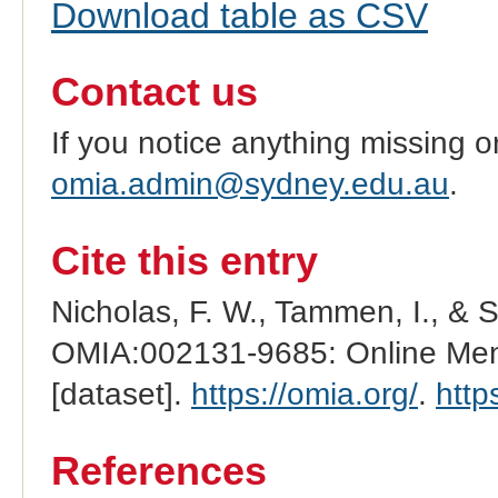
Download table as CSV
Contact us
If you notice anything missing o
omia.admin@sydney.edu.au
.
Cite this entry
Nicholas, F. W., Tammen, I., & 
OMIA:002131-9685: Online Mend
[dataset].
https://omia.org/
.
http
References