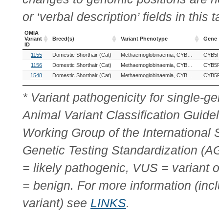
or ‘verbal description’ fields in this t
OMIA
Variant
Breed(s)
Variant Phenotype
Gene
ID
OMIA
Breed(s)
Variant Phenotype
Gene
1155
Domestic Shorthair (Cat)
Methaemoglobinaemia, CYB5R3-related
CYB5
Variant
ID
1156
Domestic Shorthair (Cat)
Methaemoglobinaemia, CYB5R3-related
CYB5
1548
Domestic Shorthair (Cat)
Methaemoglobinaemia, CYB5R3-related
CYB5
* Variant pathogenicity for single-
Animal Variant Classification Guide
Working Group of the International
Genetic Testing Standardization (
= likely pathogenic, VUS = variant 
= benign. For more information (incl
variant) see
LINKS
.