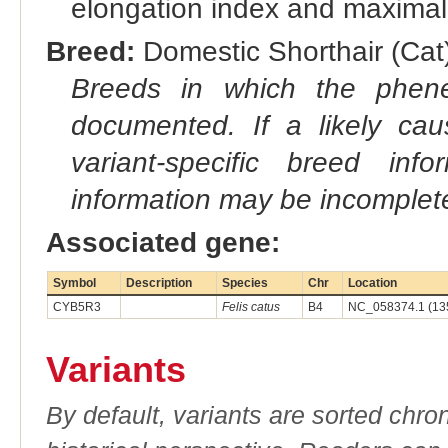
elongation index and maximal-
Breed:
Domestic Shorthair (Cat)
Breeds in which the phene
documented. If a likely ca
variant-specific breed inf
information may be incomplete
Associated gene:
Symbol
Description
Species
Chr
Location
CYB5R3
Felis catus
B4
NC_058374.1 (13
Variants
By default, variants are sorted chron