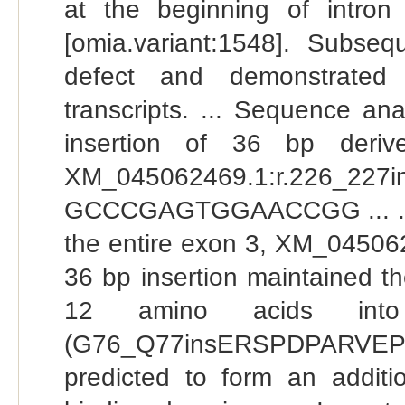
at the beginning of intr
[omia.variant:1548]. Subse
defect and demonstrated
transcripts. ... Sequence an
insertion of 36 bp deriv
XM_045062469.1:r.226_2
GCCCGAGTGGAACCGG ... . Mu
the entire exon 3, XM_045062
36 bp insertion maintained th
12 amino acids into 
(G76_Q77insERSPDPARVEP
predicted to form an addi