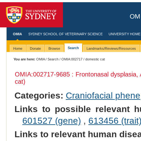
OMI
OMIA
SYDNEY SCHOOL OF VETERINARY SCIENCE
UNIVERSITY HOME
Search
Home
Donate
Browse
Landmarks/Reviews/Resources
You are here:
OMIA
/
Search
/
OMIA:002717
/ domestic cat
OMIA:002717
-9685 : Frontonasal dysplasia,
cat)
Categories:
Craniofacial phene
Links to possible relevant h
601527 (gene)
,
613456 (trait
Links to relevant human dis