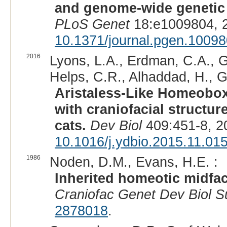
and genome-wide genetic d
PLoS Genet
18:e1009804, 
10.1371/journal.pgen.1009
2016
Lyons, L.A., Erdman, C.A., G
Helps, C.R., Alhaddad, H., Ga
Aristaless-Like Homeobox 
with craniofacial structu
cats.
Dev Biol
409:451-8, 2
10.1016/j.ydbio.2015.11.01
1986
Noden, D.M., Evans, H.E. :
Inherited homeotic midfac
Craniofac Genet Dev Biol S
2878018
.