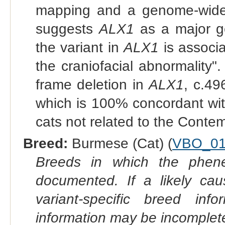
mapping and a genome-wide 
suggests
ALX1
as a major ge
the variant in
ALX1
is associ
the craniofacial abnormality"
frame deletion in
ALX1
, c.4
which is 100% concordant with
cats not related to the Cont
Breed:
Burmese (Cat) (
VBO_01
Breeds in which the phene
documented. If a likely ca
variant-specific breed inf
information may be incomplete