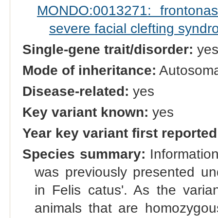
MONDO:0013271: frontonasa
severe facial clefting synd
Single-gene trait/disorder:
ye
Mode of inheritance:
Autosoma
Disease-related:
yes
Key variant known:
yes
Year key variant first reported
Species summary:
Informatio
was previously presented u
in Felis catus'. As the varia
animals that are homozygous 