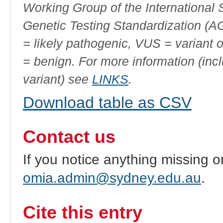
Working Group of the International
Genetic Testing Standardization (
= likely pathogenic, VUS = variant 
= benign. For more information (incl
variant) see
LINKS
.
Download table as CSV
Contact us
If you notice anything missing o
omia.admin@sydney.edu.au
.
Cite this entry