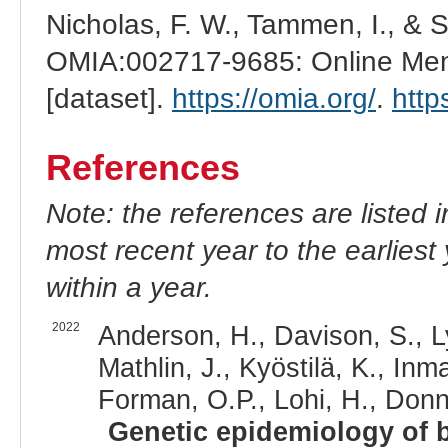
Nicholas, F. W., Tammen, I., & 
OMIA:002717-9685: Online Mend
[dataset].
https://omia.org/
.
http
References
Note: the references are listed 
most recent year to the earliest 
within a year.
2022
Anderson, H., Davison, S., Ly
Mathlin, J., Kyöstilä, K., Inm
Forman, O.P., Lohi, H., Donne
Genetic epidemiology of bl