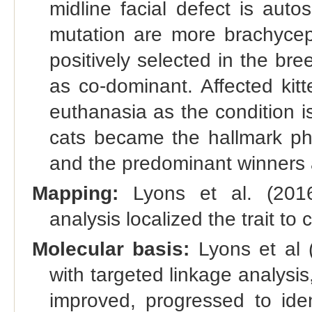
midline facial defect is auto
mutation are more brachyceph
positively selected in the bre
as co-dominant. Affected kit
euthanasia as the condition i
cats became the hallmark p
and the predominant winners 
Mapping:
Lyons et al. (2016)
analysis localized the trait t
Molecular basis:
Lyons et al (
with targeted linkage analysi
improved, progressed to ide