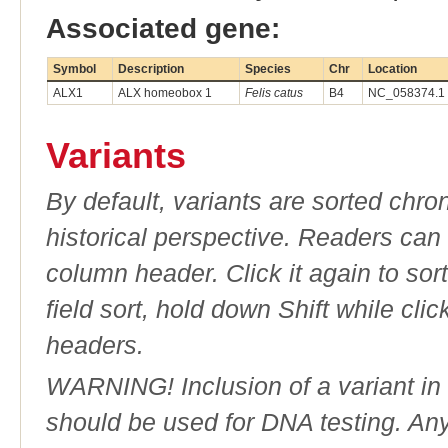
Associated gene:
Symbol
Description
Species
Chr
Location
ALX1
ALX homeobox 1
Felis catus
B4
NC_058374.1 
Variants
By default, variants are sorted chron
historical perspective. Readers can
column header. Click it again to sor
field sort, hold down Shift while cli
headers.
WARNING! Inclusion of a variant in t
should be used for DNA testing. An