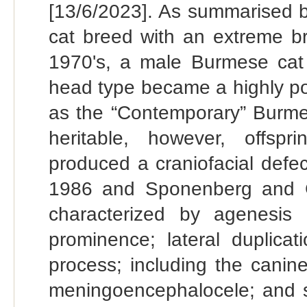
[13/6/2023]. As summarised b
cat breed with an extreme br
1970's, a male Burmese cat
head type became a highly po
as the “Contemporary” Burmes
heritable, however, offsp
produced a craniofacial defe
1986 and Sponenberg and Gr
characterized by agenesis 
prominence; lateral duplicat
process; including the canine
meningoencephalocele; and se