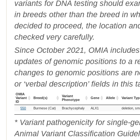
variants for DNA testing should exam
in breeds other than the breed in whic
decided to proceed, the location an
checked very carefully.
Since October 2021, OMIA includes a
updates of genomic positions to a 
changes to genomic positions are n
or ‘verbal description’ fields in this t
OMIA
Variant
Variant
Breed(s)
Gene
Allele
Variant Typ
Phenotype
ID
OMIA
Breed(s)
Variant
Gene
Allele
Variant Typ
550
Burmese (Cat)
Brachycephaly
ALX1
deletion, sm
Variant
Phenotype
ID
* Variant pathogenicity for single-
Animal Variant Classification Guide