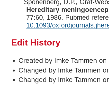
Sponenberg, D.P., Graf-Webst
Hereditary meningoenceph
77:60, 1986. Pubmed refer
10.1093/oxfordjournals.jhe
Edit History
Created by Imke Tammen on 
Changed by Imke Tammen on
Changed by Imke Tammen on