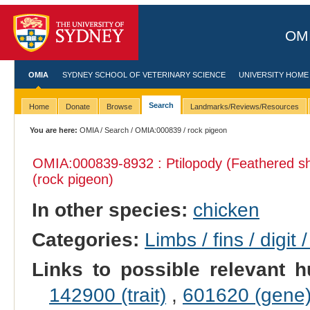
OMI
OMIA
SYDNEY SCHOOL OF VETERINARY SCIENCE
UNIVERSITY HOME
Search
Home
Donate
Browse
Landmarks/Reviews/Resources
You are here:
OMIA
/
Search
/
OMIA:000839
/ rock pigeon
OMIA:000839
-8932 : Ptilopody (Feathered s
(rock pigeon)
In other species:
chicken
Categories:
Limbs / fins / digit 
Links to possible relevant h
142900 (trait)
,
601620 (gene