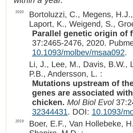
within a year.
2020
Bortoluzzi, C., Megens, H.J.,
Laport, K., Weigend, S., Gro
Parallel genetic origin of 
37:2465-2476, 2020. Pubme
10.1093/molbev/msaa092
.
Li, J., Lee, M., Davis, B.W.,
P.B., Andersson, L. :
Mutations upstream of the
genes are associated with
chicken.
Mol Biol Evol
37:2
32344431
. DOI:
10.1093/m
2019
Boer, E.F., Van Hollebeke, H.