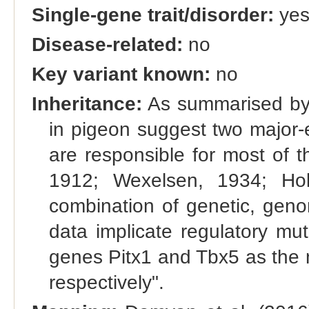
Single-gene trait/disorder:
ye
Disease-related:
no
Key variant known:
no
Inheritance:
As summarised by D
in pigeon suggest two major-ef
are responsible for most of th
1912; Wexelsen, 1934; Hol
combination of genetic, gen
data implicate regulatory mut
genes Pitx1 and Tbx5 as the mo
respectively".