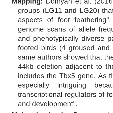
Mapping:
Domyan et al. (2016) 
groups (LG11 and LG20) that h
aspects of foot feathering".
genome scans of allele frequ
and phenotypically diverse p
footed birds (4 groused and 
same authors showed that the
44kb deletion adjacent to t
includes the Tbx5 gene. As t
especially intriguing b
transcriptional regulators of f
and development".