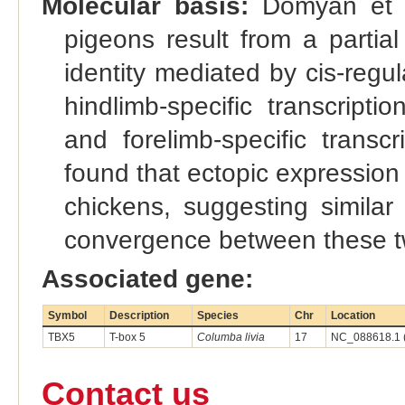
Molecular basis:
Domyan et al
pigeons result from a partial
identity mediated by cis-reg
hindlimb-specific transcript
and forelimb-specific transc
found that ectopic expression 
chickens, suggesting similar
convergence between these t
Associated gene:
Symbol
Description
Species
Chr
Location
TBX5
T-box 5
Columba livia
17
NC_088618.1 
Contact us