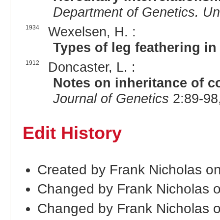
Department of Genetics. Uni
1934
Wexelsen, H. :
Types of leg feathering i
1912
Doncaster, L. :
Notes on inheritance of c
Journal of Genetics
2:89-98
Edit History
Created by Frank Nicholas o
Changed by Frank Nicholas 
Changed by Frank Nicholas 