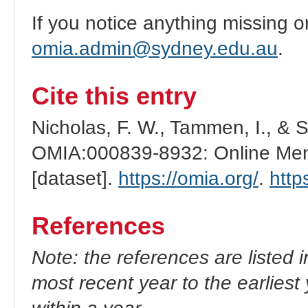
If you notice anything missing o
omia.admin@sydney.edu.au
.
Cite this entry
Nicholas, F. W., Tammen, I., & 
OMIA:000839-8932: Online Mend
[dataset].
https://omia.org/
.
http
References
Note: the references are listed 
most recent year to the earliest 