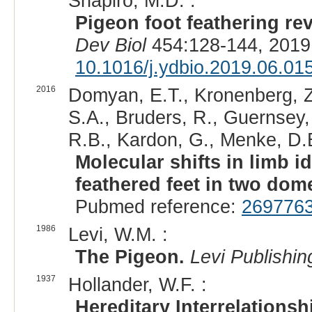
Shapiro, M.D. :
Pigeon foot feathering re
Dev Biol
454:128-144, 2019
10.1016/j.ydbio.2019.06.01
2016
Domyan, E.T., Kronenberg, Z.,
S.A., Bruders, R., Guernsey,
R.B., Kardon, G., Menke, D.B
Molecular shifts in limb i
feathered feet in two dom
Pubmed reference:
269776
1986
Levi, W.M. :
The Pigeon.
Levi Publishin
1937
Hollander, W.F. :
Hereditary Interrelationsh